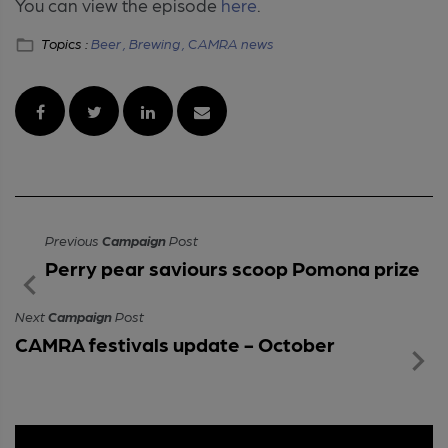
You can view the episode
here
.
Topics :
Beer ,
Brewing ,
CAMRA news
Previous
Campaign
Post
Perry pear saviours scoop Pomona prize
Next
Campaign
Post
CAMRA festivals update - October