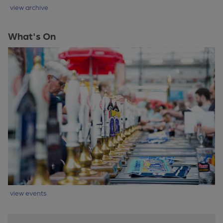
view archive
What's On
view events