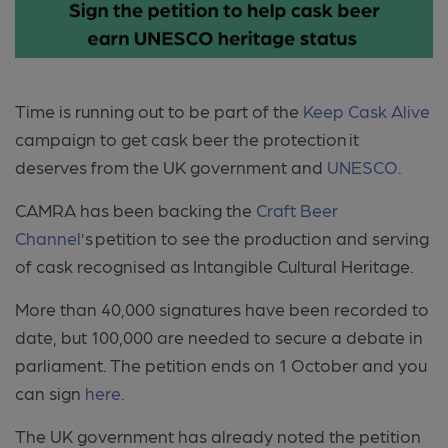
Time is running out to be part of the
Keep Cask Alive
campaign to get cask beer the protection it
deserves from the UK government and
UNESCO
.
CAMRA has been backing the
Craft Beer
Channel
’s petition to see the production and serving
of cask recognised as Intangible Cultural Heritage.
More than 40,000 signatures have been recorded to
date, but 100,000 are needed to secure a debate in
parliament.
The petition ends on 1 October and you
can sign
here
.
The UK government has already noted the petition