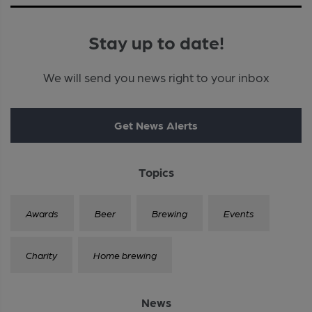
Stay up to date!
We will send you news right to your inbox
Get News Alerts
Topics
Awards
Beer
Brewing
Events
Charity
Home brewing
News