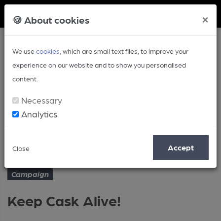
Member Login
×
🍪 About cookies
We use
cookies
, which are small text files, to improve your
experience on our website and to show you personalised
content.
Necessary
Analytics
Article
Keep Cask Alive!
Home
Campaign
Accept
Close
Campaign
Keep Cask Alive!