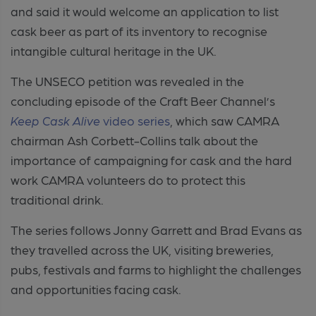
and said it would welcome an application to list
cask beer as part of its
inventory to recognise
intangible cultural heritage in the UK.
The UNSECO petition was revealed in the
concluding episode of the Craft Beer Channel’s
Keep Cask Alive
video series
, which saw CAMRA
chairman Ash Corbett-Collins talk about the
importance of campaigning for cask and the hard
work CAMRA volunteers do to protect this
traditional drink.
The series follows Jonny Garrett and Brad Evans as
they travelled across the UK, visiting breweries,
pubs, festivals and farms to highlight the challenges
and opportunities facing cask.