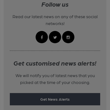
Follow us
Read our latest news on any of these social
networks!
Get customised news alerts!
We will notify you of latest news that you
picked at the time of your choosing.
Get News Alerts