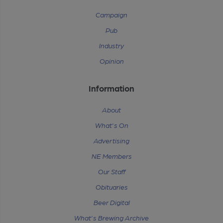
Campaign
Pub
Industry
Opinion
Information
About
What's On
Advertising
NE Members
Our Staff
Obituaries
Beer Digital
What's Brewing Archive