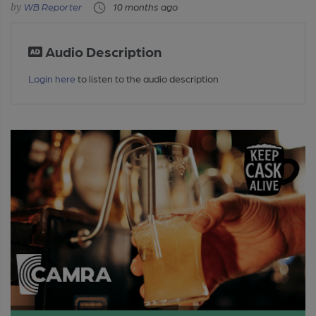
WB Reporter
10 months ago
Audio Description
Login here
to listen to the audio description