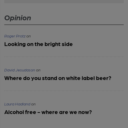
Opinion
Roger Protz
on
Looking on the bright side
David Jesudason
on
Where do you stand on white label beer?
Laura Hadland
on
Alcohol free - where are we now?