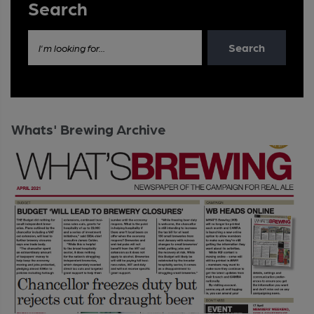
Search
Search
I'm looking for...
Whats' Brewing Archive