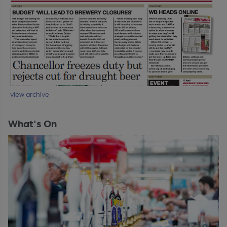
view archive
What's On