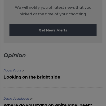
We will notify you of latest news that you
picked at the time of your choosing.
Get News Alerts
Opinion
Roger Protz
on
Looking on the bright side
David Jesudason
on
Where do you stand on white label beer?