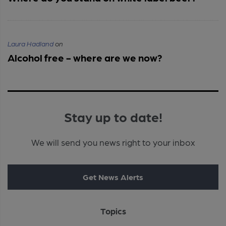
Laura Hadland
on
Alcohol free - where are we now?
Stay up to date!
We will send you news right to your inbox
Get News Alerts
Topics