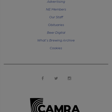
Advertising
NE Members
Our Staff
Obituaries
Beer Digital
What's Brewing Archive
Cookies