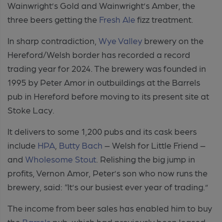
Wainwright’s Gold and Wainwright’s Amber, the
three beers getting the
Fresh Ale
fizz treatment.
In sharp contradiction,
Wye Valley
brewery on the
Hereford/Welsh border has recorded a record
trading year for 2024. The brewery was founded in
1995 by Peter Amor in outbuildings at the Barrels
pub in Hereford before moving to its present site at
Stoke Lacy.
It delivers to some 1,200 pubs and its cask beers
include
HPA
,
Butty Bach
– Welsh for Little Friend –
and
Wholesome Stout
. Relishing the big jump in
profits, Vernon Amor, Peter’s son who now runs the
brewery, said: “It’s our busiest ever year of trading.”
The income from beer sales has enabled him to buy
the
Barrels
pub, which had previously been leased.