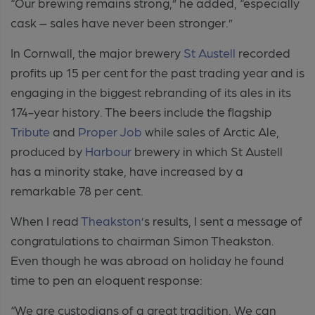
“Our brewing remains strong,” he added, “especially
cask – sales have never been stronger.”
In Cornwall, the major brewery
St Austell
recorded
profits up 15 per cent for the past trading year and is
engaging in the biggest rebranding of its ales in its
174-year history. The beers include the flagship
Tribute
and
Proper Job
while sales of Arctic Ale,
produced by
Harbour
brewery in which St Austell
has a minority stake, have increased by a
remarkable 78 per cent.
When I read
Theakston
’s results, I sent a message of
congratulations to chairman Simon Theakston.
Even though he was abroad on holiday he found
time to pen an eloquent response:
“We are custodians of a great tradition. We can