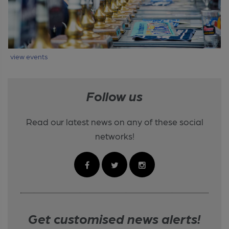
view events
Follow us
Read our latest news on any of these social
networks!
Get customised news alerts!