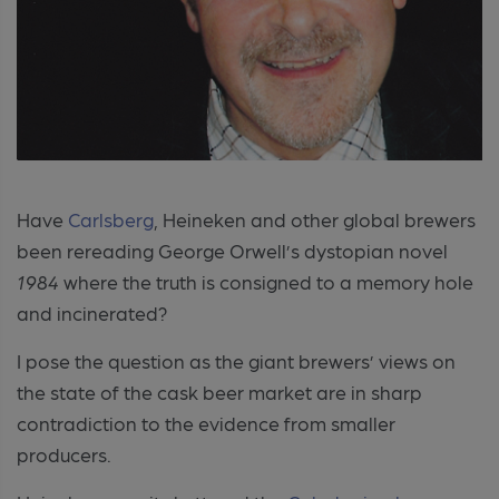
Have
Carlsberg
, Heineken and other global brewers
been rereading George Orwell’s dystopian novel
1984
where the truth is consigned to a memory hole
and incinerated?
I pose the question as the giant brewers’ views on
the state of the cask beer market are in sharp
contradiction to the evidence from smaller
producers.