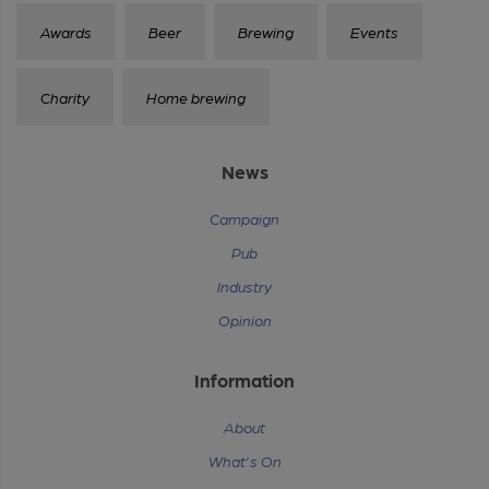
Awards
Beer
Brewing
Events
Charity
Home brewing
News
Campaign
Pub
Industry
Opinion
Information
About
What's On