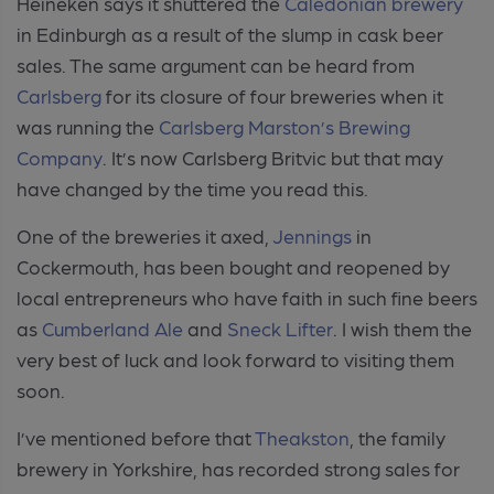
Heineken says it shuttered the
Caledonian brewery
in Edinburgh as a result of the slump in cask beer
sales. The same argument can be heard from
Carlsberg
for its closure of four breweries when it
was running the
Carlsberg Marston’s Brewing
Company
. It’s now Carlsberg Britvic but that may
have changed by the time you read this.
One of the breweries it axed,
Jennings
in
Cockermouth, has been bought and reopened by
local entrepreneurs who have faith in such fine beers
as
Cumberland Ale
and
Sneck Lifter
. I wish them the
very best of luck and look forward to visiting them
soon.
I’ve mentioned before that
Theakston
, the family
brewery in Yorkshire, has recorded strong sales for