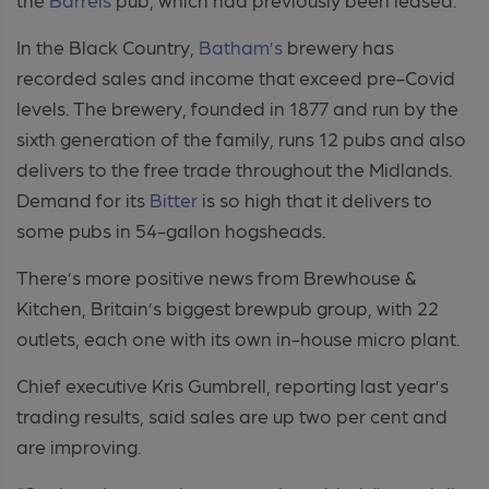
In the Black Country,
Batham’s
brewery has
recorded sales and income that exceed pre-Covid
levels. The brewery, founded in 1877 and run by the
sixth generation of the family, runs 12 pubs and also
delivers to the free trade throughout the Midlands.
Demand for its
Bitter
is so high that it delivers to
some pubs in 54-gallon hogsheads.
There’s more positive news from Brewhouse &
Kitchen, Britain’s biggest brewpub group, with 22
outlets, each one with its own in-house micro plant.
Chief executive Kris Gumbrell, reporting last year’s
trading results, said sales are up two per cent and
are improving.