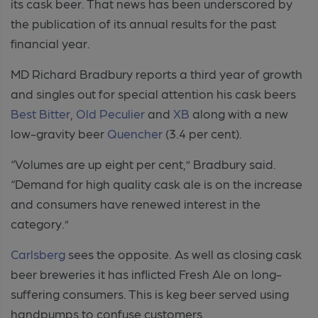
its cask beer. That news has been underscored by
the publication of its annual results for the past
financial year.
MD Richard Bradbury reports a third year of growth
and singles out for special attention his cask beers
Best Bitter
,
Old Peculier
and
XB
along with a new
low-gravity beer
Quencher
(3.4 per cent).
“Volumes are up eight per cent,” Bradbury said.
“Demand for high quality cask ale is on the increase
and consumers have renewed interest in the
category.”
Carlsberg
sees the opposite. As well as closing cask
beer breweries it has inflicted Fresh Ale on long-
suffering consumers. This is keg beer served using
handpumps to confuse customers.