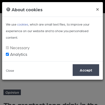
Member Login
×
🍪 About cookies
We use
cookies
, which are small text files, to improve your
experience on our website and to show you personalised
content.
Necessary
Analytics
Article
Accept
Close
The greatest long drink in the world
Home
Opinion
Opinion
The greatest long drink in the