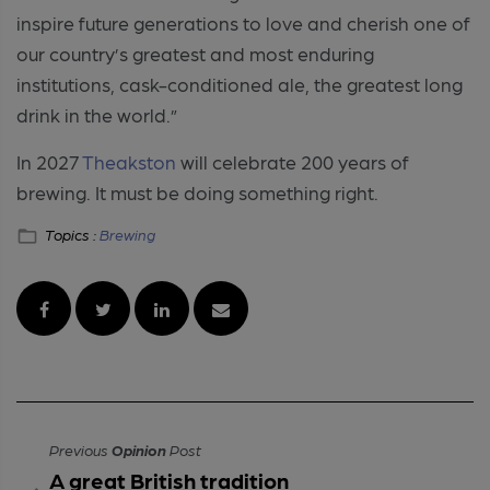
inspire future generations to love and cherish one of
our country’s greatest and most enduring
institutions, cask-conditioned ale, the greatest long
drink in the world.”
In 2027
Theakston
will celebrate 200 years of
brewing. It must be doing something right.
Topics :
Brewing
Previous
Opinion
Post
A great British tradition