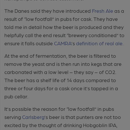
The Danes said they have introduced
Fresh Ale
as a
result of “low footfall” in pubs for cask. They have
told me in detail how the beer is produced and they
helpfully call the end result “brewery conditioned” to
ensure it falls outside
CAMRA
’s
definition of real ale
.
At the end of fermentation, the beer is filtered to
remove the yeast and is then run into kegs that are
carbonated with a low level – they say – of CO2.
The beer has a shelf life of 14 days compared to
three or four days for a cask once it’s tapped in a
pub cellar.
It’s possible the reason for “low footfall” in pubs
serving
Carlsberg
’s beer is that punters are not too
excited by the thought of drinking Hobgoblin IPA,