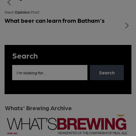
Next
Opinion
Post
What beer can learn from Batham's
Search
Search
I'm looking for...
Whats' Brewing Archive