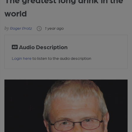
world
Roger Protz
1 year ago
Audio Description
Login here
to listen to the audio description