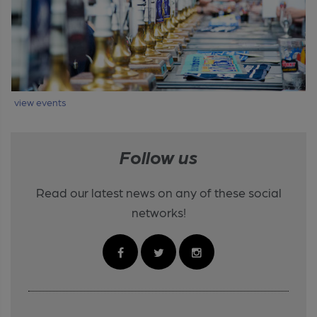
view events
Follow us
Read our latest news on any of these social
networks!