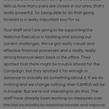
tells us how many pubs are closed in our area, that’s
really powerful. So being able to do that going
forward is a really important tool for us.
Your staff and I are going to be supporting the
National Executive in tackling and solving our
current challenges. We’ve got really robust and
effective financial processes and a really, really
strong financial team back in the office. They
spotted that there might be trouble ahead for the
Campaign, but they spotted it far enough in
advance to actually do something about it. If we do
nothing and we change nothing, then CAMRA will be
in trouble. But we’re not intending to do that. The
staff have already been working on measures over
the last six months to maximise income and improve