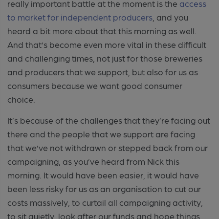
really important battle at the moment is the
access
to market for independent producers
, and you
heard a bit more about that this morning as well.
And that’s become even more vital in these difficult
and challenging times, not just for those breweries
and producers that we support, but also for us as
consumers because we want good consumer
choice.
It’s because of the challenges that they’re facing out
there and the people that we support are facing
that we’ve not withdrawn or stepped back from our
campaigning, as you’ve heard from Nick this
morning. It would have been easier, it would have
been less risky for us as an organisation to cut our
costs massively, to curtail all campaigning activity,
to sit quietly, look after our funds and hope things