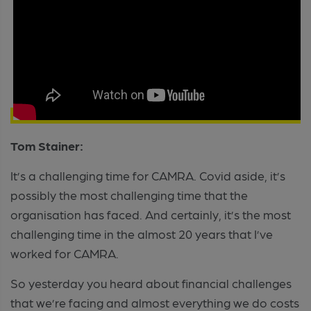
Tom Stainer:
It’s a challenging time for CAMRA. Covid aside, it’s
possibly the most challenging time that the
organisation has faced. And certainly, it’s the most
challenging time in the almost 20 years that I’ve
worked for CAMRA.
So yesterday you heard about financial challenges
that we’re facing and almost everything we do costs