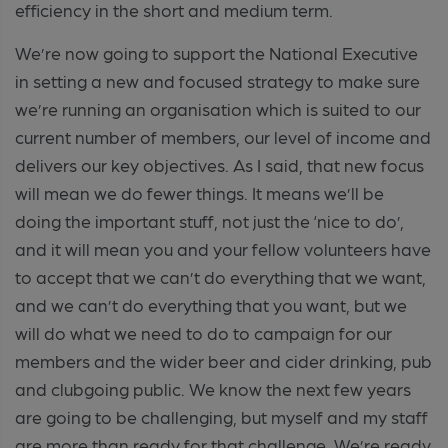
efficiency in the short and medium term.
We’re now going to support the National Executive
in setting a new and focused strategy to make sure
we’re running an organisation which is suited to our
current number of members, our level of income and
delivers our key objectives. As I said, that new focus
will mean we do fewer things. It means we’ll be
doing the important stuff, not just the ‘nice to do’,
and it will mean you and your fellow volunteers have
to accept that we can’t do everything that we want,
and we can’t do everything that you want, but we
will do what we need to do to campaign for our
members and the wider beer and cider drinking, pub
and clubgoing public. We know the next few years
are going to be challenging, but myself and my staff
are more than ready for that challenge. We’re ready