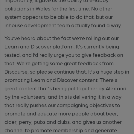
politicians in Wales for the first time. No other
system appears to be able to do that, but our
inhouse development team actually found a way.
You’ve heard about the fact we’re rolling out our
Learn and Discover platform. It’s currently being
tested, and I’d really urge you to give feedback on
that. We’re getting some great feedback from
Discourse, so please continue that. It’s a huge step in
promoting Learn and Discover content. There’s
great content that’s being put together by Alex and
by the volunteers, and this is delivering it in a way
that really pushes our campaigning objectives to
promote and educate more people about beer,
cider, perry, pubs and clubs, and gives us another
channel to promote membership and generate