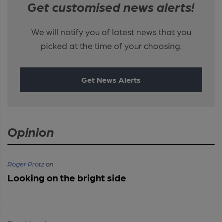
Get customised news alerts!
We will notify you of latest news that you
picked at the time of your choosing.
Get News Alerts
Opinion
Roger Protz
on
Looking on the bright side