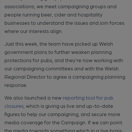
associations, we meet campaigning groups and
people running beer, cider and hospitality
businesses to understand the issues and join forces
where our interests align.
Just this week, the team have picked up Welsh
government plans to further weaken planning
protections for pubs, and they’re now working with
our campaigning committees and with the Welsh
Regional Director to agree a campaigning planning
response.
We also launched a new
reporting tool for pub
closures
, which is giving us live and up-to-date
figures to help our campaigning, and secure more
media coverage for the Campaign. If we can point
the media towards something which in a live basis