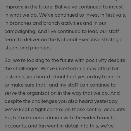
improve in the future. But we’ve continued to invest
in what we do. We’ve continued to invest in festivals,
in branches and branch activities and in our
campaigning. And I’ve continued to lead our staff
team to deliver on the National Executive strategic
steers and priorities.
So, we’re looking to the future with positivity despite
the challenges. We’ve invested in a new office for
instance, you heard about that yesterday from Ian,
to make sure that I and my staff can continue to
serve the organisation in the way that we do. And
despite the challenges you also heard yesterday,
we’ve kept a tight control on those central accounts.
So, before consolidation with the wider branch
accounts, and Ian went in detail into this, we’ve