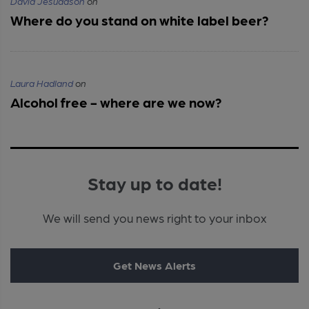
David Jesudason
on
Where do you stand on white label beer?
Laura Hadland
on
Alcohol free - where are we now?
Stay up to date!
We will send you news right to your inbox
Get News Alerts