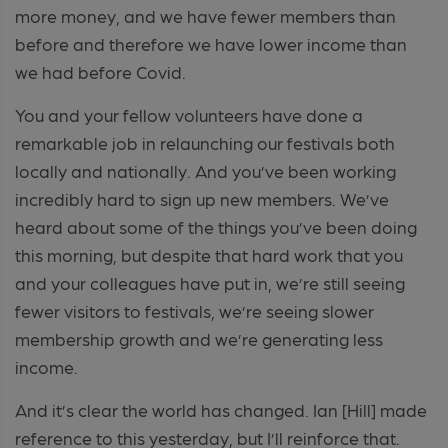
more money, and we have fewer members than
before and therefore we have lower income than
we had before Covid.
You and your fellow volunteers have done a
remarkable job in relaunching our festivals both
locally and nationally. And you’ve been working
incredibly hard to sign up new members. We’ve
heard about some of the things you’ve been doing
this morning, but despite that hard work that you
and your colleagues have put in, we’re still seeing
fewer visitors to festivals, we’re seeing slower
membership growth and we’re generating less
income.
And it’s clear the world has changed. Ian [Hill] made
reference to this yesterday, but I’ll reinforce that.