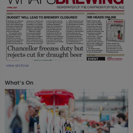
view archive
What's On