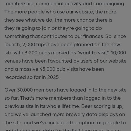
membership, commercial activity and campaigning.
The more people who use our website, the more
they see what we do, the more chance there is
they’re going to join or they’re going to do
something that contributes to our finances. So, since
launch, 2,000 trips have been planned on the new
site with 3,200 pubs marked as “want to visit”. 10,000
venues have been favourited by users of our website
and a massive 45,000 pub visits have been
recorded so far in 2025.
Over 30,000 members have logged in to the new site
so far. That’s more members than logged in to the
previous site in its whole lifetime. Beer scoring is up,
and we’ve launched more brewery data displays on
the site, and we’ve included the option for people to
update brewery data for the first time ever, live on