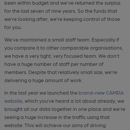
been within budget and we’ve returned the surplus
for the last seven of nine years. So the funds that
we’re looking after, we’re keeping control of those
for you.
We’ve maintained a small staff team. Especially if
you compare it to other comparable organisations,
we have a very tight, very focused team. We don’t
have a huge number of staff per number of
members. Despite that relatively small size, we’re
delivering a huge amount of work.
In the last year we launched the
brand-new CAMRA
website
, which you’ve heard a lot about already, we
brought all our data together in one place and we’re
seeing a huge increase in the traffic using that
website. This will achieve our aims of driving