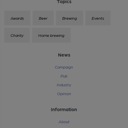
Topics
Awards
Beer
Brewing
Events
Charity
Home brewing
News
Campaign
Pub
Industry
Opinion
Information
About