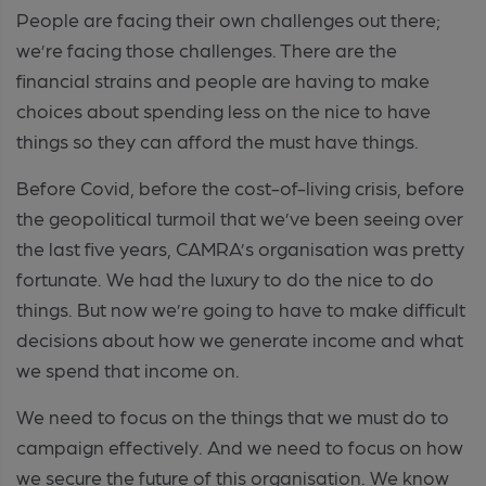
People are facing their own challenges out there;
we’re facing those challenges. There are the
financial strains and people are having to make
choices about spending less on the nice to have
things so they can afford the must have things.
Before Covid, before the cost-of-living crisis, before
the geopolitical turmoil that we’ve been seeing over
the last five years, CAMRA’s organisation was pretty
fortunate. We had the luxury to do the nice to do
things. But now we’re going to have to make difficult
decisions about how we generate income and what
we spend that income on.
We need to focus on the things that we must do to
campaign effectively. And we need to focus on how
we secure the future of this organisation. We know