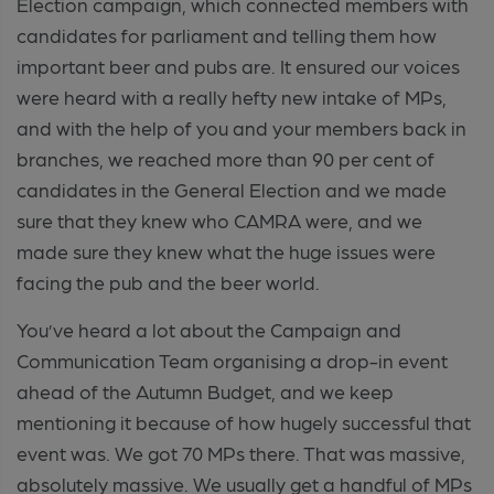
Election campaign, which connected members with
candidates for parliament and telling them how
important beer and pubs are. It ensured our voices
were heard with a really hefty new intake of MPs,
and with the help of you and your members back in
branches, we reached more than 90 per cent of
candidates in the General Election and we made
sure that they knew who CAMRA were, and we
made sure they knew what the huge issues were
facing the pub and the beer world.
You’ve heard a lot about the Campaign and
Communication Team organising a drop-in event
ahead of the Autumn Budget, and we keep
mentioning it because of how hugely successful that
event was. We got 70 MPs there. That was massive,
absolutely massive. We usually get a handful of MPs