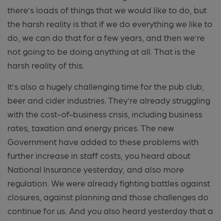
there’s loads of things that we would like to do, but
the harsh reality is that if we do everything we like to
do, we can do that for a few years, and then we’re
not going to be doing anything at all. That is the
harsh reality of this.
It’s also a hugely challenging time for the pub club,
beer and cider industries. They’re already struggling
with the cost-of-business crisis, including business
rates, taxation and energy prices. The new
Government have added to these problems with
further increase in staff costs, you heard about
National Insurance yesterday, and also more
regulation. We were already fighting battles against
closures, against planning and those challenges do
continue for us. And you also heard yesterday that a