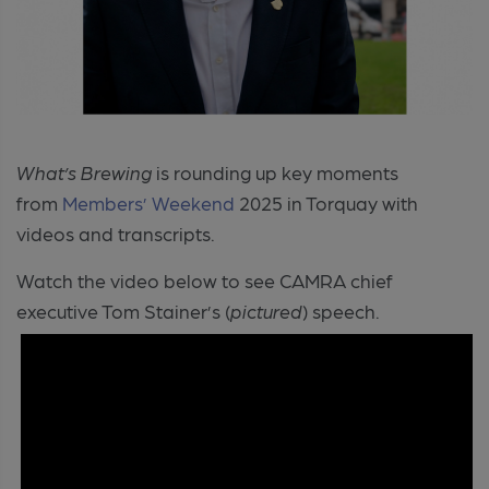
What’s Brewing
is rounding up key moments
from
Members’ Weekend
2025 in Torquay with
videos and transcripts.
Watch the video below to see CAMRA chief
executive Tom Stainer’s (
pictured
) speech.