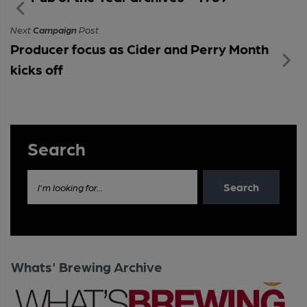
Next
Campaign
Post
Producer focus as Cider and Perry Month
kicks off
Search
Search
I'm looking for...
Whats' Brewing Archive