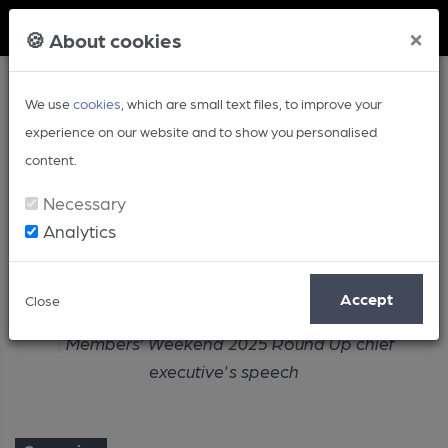
Member Login
×
🍪 About cookies
We use
cookies
, which are small text files, to improve your
experience on our website and to show you personalised
content.
Necessary
Analytics
Article
Accept
Close
Home
Campaign
Members’ Weekend 2025 Round Up chief
executive's speech