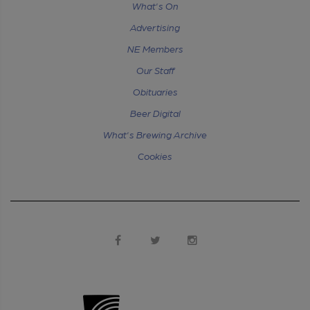
What's On
Advertising
NE Members
Our Staff
Obituaries
Beer Digital
What's Brewing Archive
Cookies