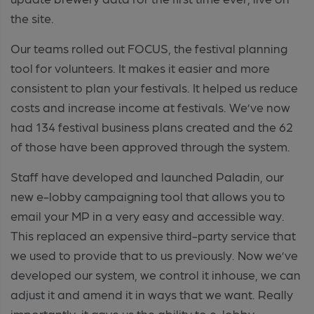
the site.
Our teams rolled out FOCUS, the festival planning
tool for volunteers. It makes it easier and more
consistent to plan your festivals. It helped us reduce
costs and increase income at festivals. We’ve now
had 134 festival business plans created and the 62
of those have been approved through the system.
Staff have developed and launched Paladin, our
new e-lobby campaigning tool that allows you to
email your MP in a very easy and accessible way.
This replaced an expensive third-party service that
we used to provide that to us previously. Now we’ve
developed our system, we control it inhouse, we can
adjust it and amend it in ways that we want. Really
importantly, it gave us the ability to e-lobby