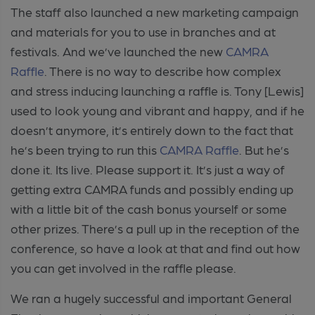
The staff also launched a new marketing campaign
and materials for you to use in branches and at
festivals. And we’ve launched the new
CAMRA
Raffle
. There is no way to describe how complex
and stress inducing launching a raffle is. Tony [Lewis]
used to look young and vibrant and happy, and if he
doesn’t anymore, it’s entirely down to the fact that
he’s been trying to run this
CAMRA Raffle
. But he’s
done it. Its live. Please support it. It’s just a way of
getting extra CAMRA funds and possibly ending up
with a little bit of the cash bonus yourself or some
other prizes. There’s a pull up in the reception of the
conference, so have a look at that and find out how
you can get involved in the raffle please.
We ran a hugely successful and important General