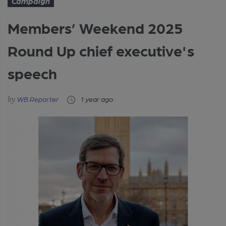
Campaign
Members’ Weekend 2025
Round Up chief executive's
speech
WB Reporter
1 year ago