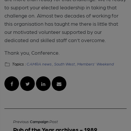
to support your elected leadership in taking that
challenge on. Almost two decades of working for
this organisation has taught me there is little that
our motivated volunteer supported by our
dedicated and skilled staff can’t overcome.
Thank you, Conference.
Topics :
CAMRA news ,
South West ,
Members' Weekend
Previous
Campaign
Post
Pub of the Year archives - 1989