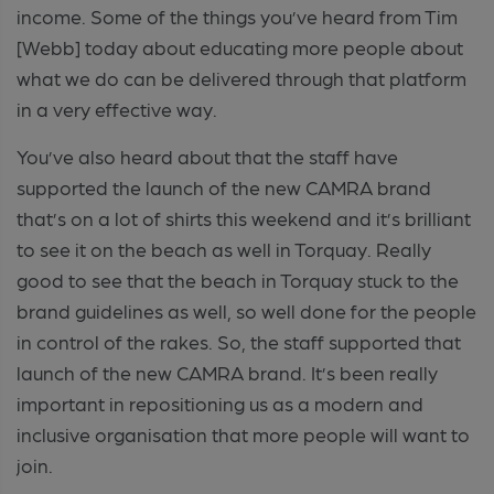
income. Some of the things you’ve heard from Tim
[Webb] today about educating more people about
what we do can be delivered through that platform
in a very effective way.
You’ve also heard about that the staff have
supported the launch of the new CAMRA brand
that’s on a lot of shirts this weekend and it’s brilliant
to see it on the beach as well in Torquay. Really
good to see that the beach in Torquay stuck to the
brand guidelines as well, so well done for the people
in control of the rakes. So, the staff supported that
launch of the new CAMRA brand. It’s been really
important in repositioning us as a modern and
inclusive organisation that more people will want to
join.