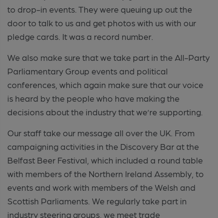
to drop-in events. They were queuing up out the
door to talk to us and get photos with us with our
pledge cards. It was a record number.
We also make sure that we take part in the All-Party
Parliamentary Group events and political
conferences, which again make sure that our voice
is heard by the people who have making the
decisions about the industry that we’re supporting.
Our staff take our message all over the UK. From
campaigning activities in the Discovery Bar at the
Belfast Beer Festival, which included a round table
with members of the Northern Ireland Assembly, to
events and work with members of the Welsh and
Scottish Parliaments. We regularly take part in
industry steering groups, we meet trade