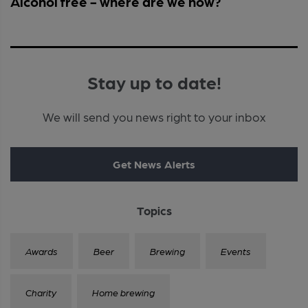
Alcohol free - where are we now?
Stay up to date!
We will send you news right to your inbox
Get News Alerts
Topics
Awards
Beer
Brewing
Events
Charity
Home brewing