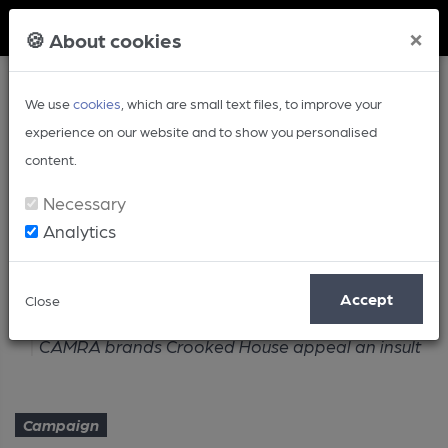
Member Login
×
🍪 About cookies
We use
cookies
, which are small text files, to improve your
experience on our website and to show you personalised
content.
Necessary
Analytics
Article
Accept
Close
Home
Campaign
CAMRA brands Crooked House appeal an insult
Campaign