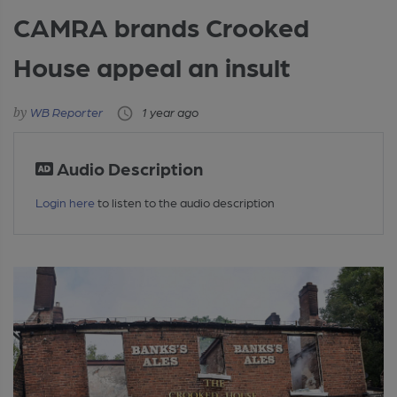
CAMRA brands Crooked
House appeal an insult
WB Reporter
1 year ago
Audio Description
Login here
to listen to the audio description