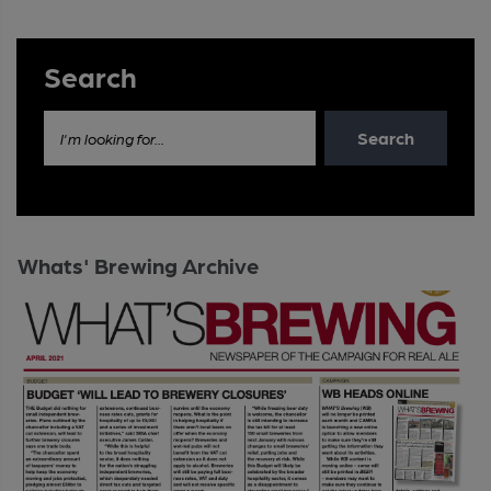
Search
Search
I'm looking for...
Whats' Brewing Archive