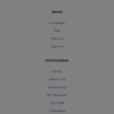
News
Campaign
Pub
Industry
Opinion
Information
About
What's On
Advertising
NE Members
Our Staff
Obituaries