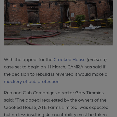
With the appeal for the
Crooked House
(pictured)
case set to begin on 11 March, CAMRA has said if
the decision to rebuild is reversed it would make a
mockery of pub protection
.
Pub and Club Campaigns director Gary Timmins
said: “The appeal requested by the owners of the
Crooked House, ATE Farms Limited, was expected
but no less insulting. Accountability must be taken