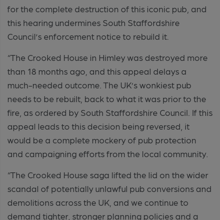
for the complete destruction of this iconic pub, and
this hearing undermines South Staffordshire
Council’s enforcement notice to rebuild it.
“The Crooked House in Himley was destroyed more
than 18 months ago, and this appeal delays a
much-needed outcome. The UK’s wonkiest pub
needs to be rebuilt, back to what it was prior to the
fire, as ordered by South Staffordshire Council. If this
appeal leads to this decision being reversed, it
would be a complete mockery of pub protection
and campaigning efforts from the local community.
“The Crooked House saga lifted the lid on the wider
scandal of potentially unlawful pub conversions and
demolitions across the UK, and we continue to
demand tighter, stronger planning policies and a