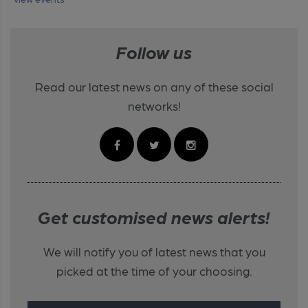
Follow us
Read our latest news on any of these social
networks!
Get customised news alerts!
We will notify you of latest news that you
picked at the time of your choosing.