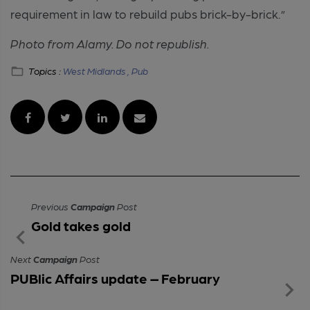
requirement in law to rebuild pubs brick-by-brick.”
Photo from Alamy. Do not republish.
Topics :
West Midlands ,
Pub
Previous
Campaign
Post
Gold takes gold
Next
Campaign
Post
PUBlic Affairs update – February