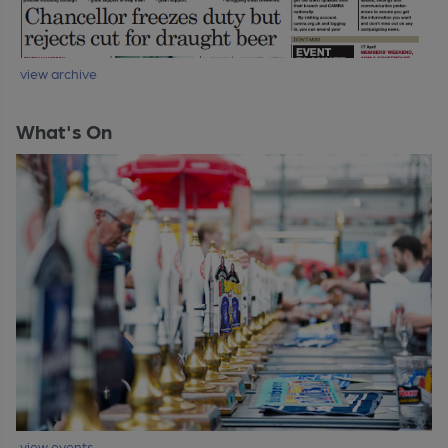
view archive
What's On
view events