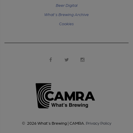
Beer Digital
What's Brewing Archive
Cookies
©
2026
What's Brewing | CAMRA
.
Privacy Policy