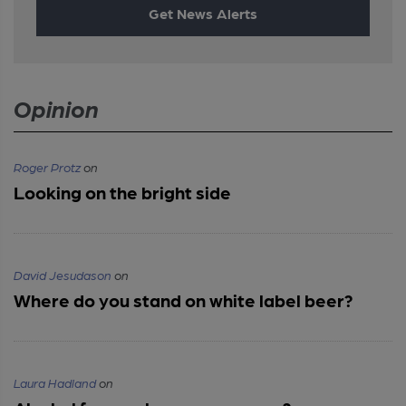
Get News Alerts
Opinion
Roger Protz
on
Looking on the bright side
David Jesudason
on
Where do you stand on white label beer?
Laura Hadland
on