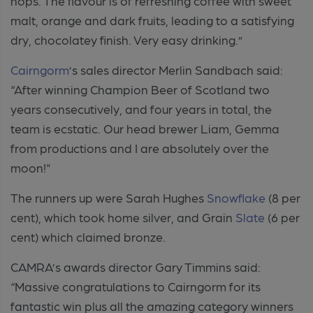
hops. The flavour is of refreshing coffee with sweet
malt, orange and dark fruits, leading to a satisfying
dry, chocolatey finish. Very easy drinking.”
Cairngorm
’s sales director Merlin Sandbach said:
“After winning Champion Beer of Scotland two
years consecutively, and four years in total, the
team is ecstatic. Our head brewer Liam, Gemma
from productions and I are absolutely over the
moon!"
The runners up were Sarah Hughes
Snowflake
(8 per
cent), which took home silver, and Grain
Slate
(6 per
cent) which claimed bronze.
CAMRA’s awards director Gary Timmins said:
“Massive
congratulations
to Cairngorm for its
fantastic win plus all the amazing category winners