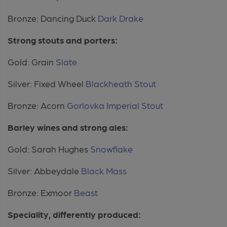
Bronze: Dancing Duck
Dark Drake
Strong stouts and porters:
Gold: Grain
Slate
Silver: Fixed Wheel
Blackheath Stout
Bronze: Acorn
Gorlovka Imperial Stout
Barley wines and strong ales:
Gold: Sarah Hughes
Snowflake
Silver: Abbeydale
Black Mass
Bronze: Exmoor
Beast
Speciality, differently produced: