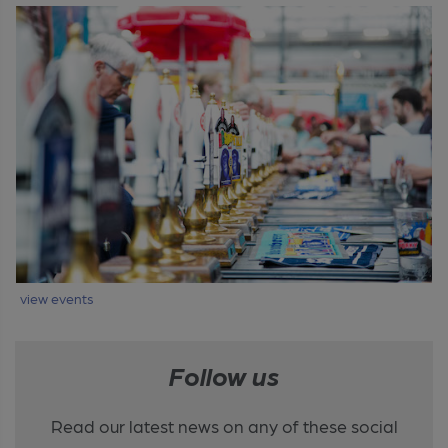
view events
Follow us
Read our latest news on any of these social