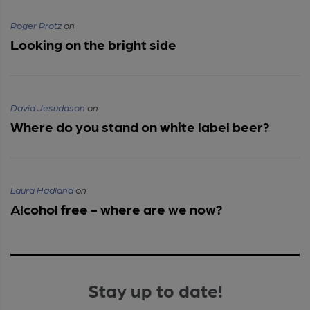
Roger Protz
on
Looking on the bright side
David Jesudason
on
Where do you stand on white label beer?
Laura Hadland
on
Alcohol free - where are we now?
Stay up to date!