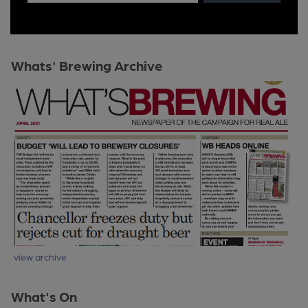
Whats' Brewing Archive
view archive
What's On