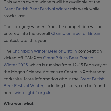
This year’s award winners will be available at the
Great British Beer Festival Winter
this week while
stocks last.
The category winners from the competition will be
entered into the overall
Champion Beer of Britain
contest later this year.
The
Champion Winter Beer of Britain
competition
kicked off CAMRA’s
Great British Beer Festival
Winter 2025
, which is running from 12-15 February at
the Magna Science Adventure Centre in Rotherham,
Yorkshire. More information about the
Great British
Beer Festival Winter
, including tickets, can be found
here:
winter.gbbf.org.uk
Who won what