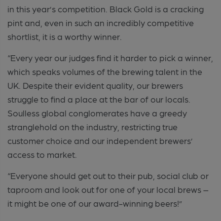
in this year’s competition. Black Gold is a cracking
pint and, even in such an incredibly competitive
shortlist, it is a worthy winner.
“Every year our judges find it harder to pick a winner,
which speaks volumes of the brewing talent in the
UK. Despite their evident quality, our brewers
struggle to find a place at the bar of our locals.
Soulless global conglomerates have a greedy
stranglehold on the industry, restricting true
customer choice and our independent brewers’
access to market.
“Everyone should get out to their pub, social club or
taproom and look out for one of your local brews –
it might be one of our award-winning beers!”