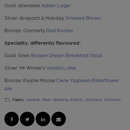
Gold: Allendale
Adder Lager
Silver: Anspach & Hobday
Smoked Brown
Bronze: Cromarty
Red Rocker
Speciality, differently flavoured:
Gold: Siren
Broken Dream Breakfast Stout
Silver: Mr Winter’s
Vanilla Latte
Bronze: Purple Moose
Cwrw Ysgawen/Elderflower
Ale
Topics :
Awards ,
Beer ,
Brewing ,
Events ,
Scotland ,
Yorkshire