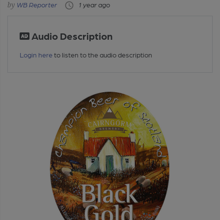
WB Reporter
1 year ago
Audio Description
Login here
to listen to the audio description