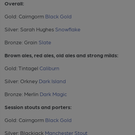
Overall:
Gold: Cairngorm
Black Gold
Silver: Sarah Hughes
Snowflake
Bronze: Grain
Slate
Brown ales, red ales, old ales and strong milds:
Gold: Tintagel
Caliburn
Silver: Orkney
Dark Island
Bronze: Merlin
Dark Magic
Session stouts and porters:
Gold: Cairngorm
Black Gold
Silver: Blackjack
Manchester Stout