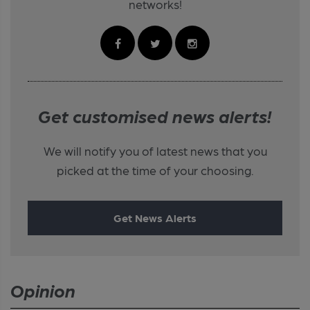
networks!
Get customised news alerts!
We will notify you of latest news that you
picked at the time of your choosing.
Get News Alerts
Opinion