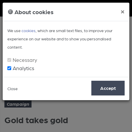
Member Login
×
🍪 About cookies
We use
cookies
, which are small text files, to improve your
experience on our website and to show you personalised
content.
Necessary
Analytics
Article
Gold takes gold
Home
Campaign
Accept
Close
Campaign
Gold takes gold