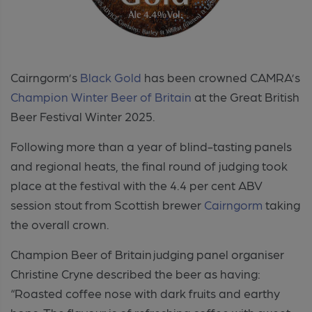
Cairngorm’s
Black Gold
has been crowned CAMRA’s
Champion Winter Beer of Britain
at the Great British
Beer Festival Winter 2025.
Following more than a year of blind-tasting panels
and regional heats, the final round of judging took
place at the festival with the 4.4 per cent ABV
session stout from Scottish brewer
Cairngorm
taking
the overall crown.
Champion Beer of Britain judging panel organiser
Christine Cryne described the beer as having:
“Roasted coffee nose with dark fruits and earthy