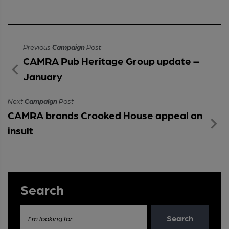
Previous
Campaign
Post
CAMRA Pub Heritage Group update –
January
Next
Campaign
Post
CAMRA brands Crooked House appeal an
insult
Search
Search
I'm looking for...