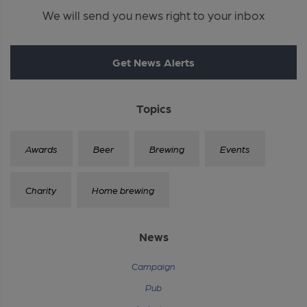
We will send you news right to your inbox
Get News Alerts
Topics
Awards
Beer
Brewing
Events
Charity
Home brewing
News
Campaign
Pub