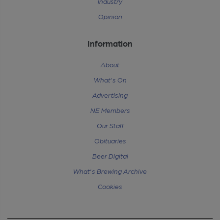
Industry
Opinion
Information
About
What's On
Advertising
NE Members
Our Staff
Obituaries
Beer Digital
What's Brewing Archive
Cookies