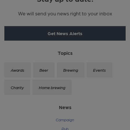
We will send you news right to your inbox
Get News Alerts
Topics
Awards
Beer
Brewing
Events
Charity
Home brewing
News
Campaign
Pub