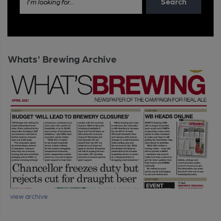
Search
I'm looking for...
Whats' Brewing Archive
view archive