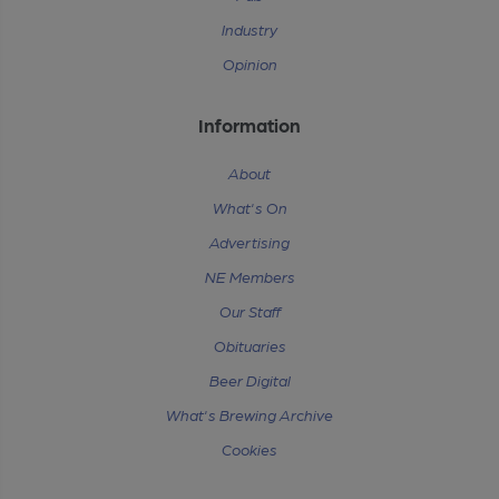
Industry
Opinion
Information
About
What's On
Advertising
NE Members
Our Staff
Obituaries
Beer Digital
What's Brewing Archive
Cookies