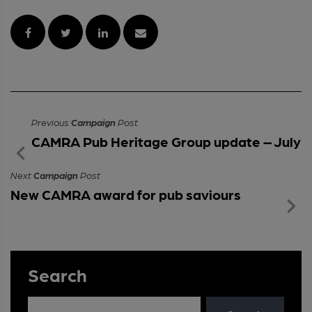
Previous
Campaign
Post
CAMRA Pub Heritage Group update – July
Next
Campaign
Post
New CAMRA award for pub saviours
Search