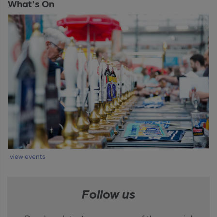
What's On
view events
Follow us