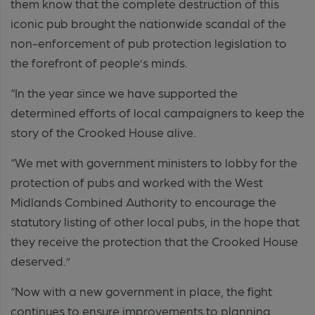
them know that the complete destruction of this
iconic pub brought the nationwide scandal of the
non-enforcement of pub protection legislation to
the forefront of people’s minds.
“In the year since we have supported the
determined efforts of local campaigners to keep the
story of the Crooked House alive.
“We met with government ministers to lobby for the
protection of pubs and worked with the West
Midlands Combined Authority to encourage the
statutory listing of other local pubs, in the hope that
they receive the protection that the Crooked House
deserved.”
“Now with a new government in place, the fight
continues to ensure improvements to planning