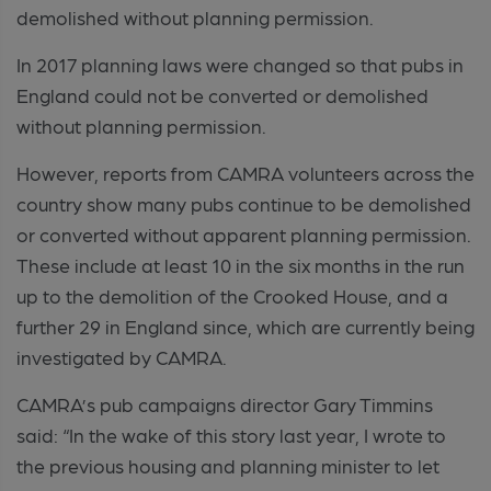
demolished without planning permission.
In 2017 planning laws were changed so that pubs in
England could not be converted or demolished
without planning permission.
However, reports from CAMRA volunteers across the
country show many pubs continue to be demolished
or converted without apparent planning permission.
These include at least 10 in the six months in the run
up to the demolition of the Crooked House, and a
further 29 in England since, which are currently being
investigated by CAMRA.
CAMRA’s pub campaigns director Gary Timmins
said: “In the wake of this story last year, I wrote to
the previous housing and planning minister to let