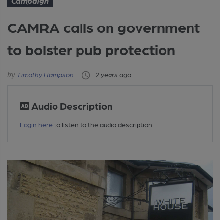
Campaign
CAMRA calls on government
to bolster pub protection
Timothy Hampson
2 years ago
Audio Description
Login here
to listen to the audio description