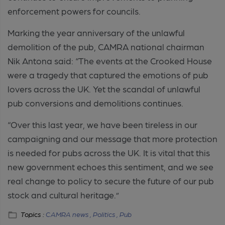
enforcement powers for councils.
Marking the year anniversary of the unlawful
demolition of the pub, CAMRA national chairman
Nik Antona said: “The events at the Crooked House
were a tragedy that captured the emotions of pub
lovers across the UK. Yet the scandal of unlawful
pub conversions and demolitions continues.
“Over this last year, we have been tireless in our
campaigning and our message that more protection
is needed for pubs across the UK. It is vital that this
new government echoes this sentiment, and we see
real change to policy to secure the future of our pub
stock and cultural heritage.”
Topics :
CAMRA news ,
Politics ,
Pub