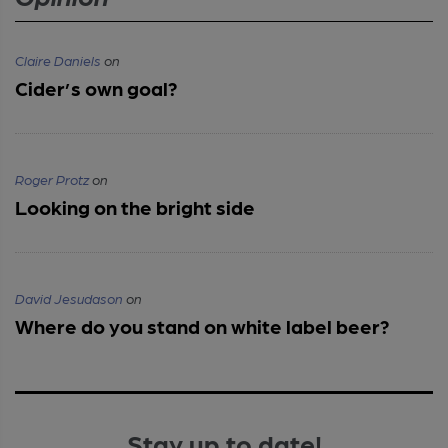
Claire Daniels
on
Cider’s own goal?
Roger Protz
on
Looking on the bright side
David Jesudason
on
Where do you stand on white label beer?
Stay up to date!