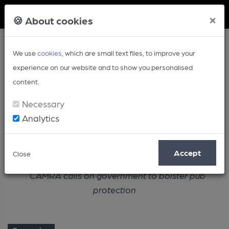
Member Login
×
🍪 About cookies
We use
cookies
, which are small text files, to improve your
experience on our website and to show you personalised
content.
Necessary
Analytics
Article
Accept
Close
Home
Campaign
CAMRA calls on government to bolster pub
protection