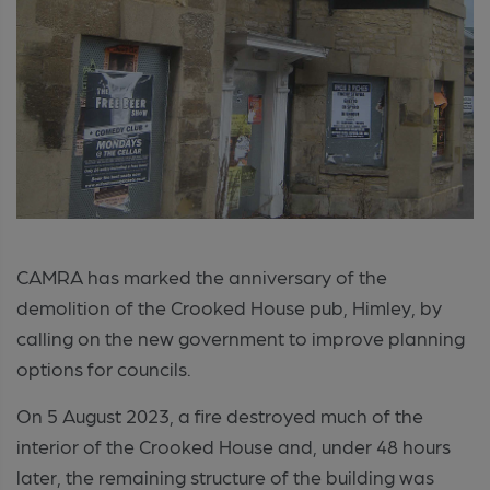
CAMRA has marked the anniversary of the
demolition of the Crooked House pub, Himley, by
calling on the new government to improve planning
options for councils.
On 5 August 2023, a fire destroyed much of the
interior of the Crooked House and, under 48 hours
later, the remaining structure of the building was