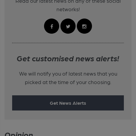
Read our latest news on any of these social
networks!
Get customised news alerts!
We will notify you of latest news that you
picked at the time of your choosing.
Get News Alerts
Opinion