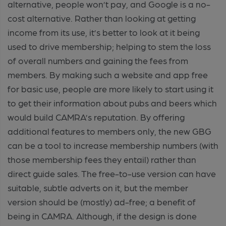
alternative, people won’t pay, and Google is a no-
cost alternative. Rather than looking at getting
income from its use, it’s better to look at it being
used to drive membership; helping to stem the loss
of overall numbers and gaining the fees from
members. By making such a website and app free
for basic use, people are more likely to start using it
to get their information about pubs and beers which
would build CAMRA’s reputation. By offering
additional features to members only, the new GBG
can be a tool to increase membership numbers (with
those membership fees they entail) rather than
direct guide sales. The free-to-use version can have
suitable, subtle adverts on it, but the member
version should be (mostly) ad-free; a benefit of
being in CAMRA. Although, if the design is done