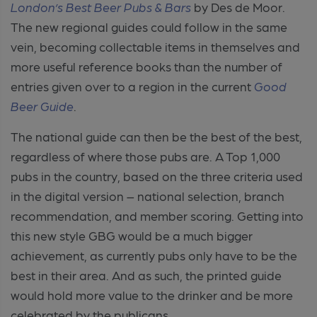
London’s Best Beer Pubs & Bars
by Des de Moor.
The new regional guides could follow in the same
vein, becoming collectable items in themselves and
more useful reference books than the number of
entries given over to a region in the current
Good
Beer Guide
.
The national guide can then be the best of the best,
regardless of where those pubs are. A Top 1,000
pubs in the country, based on the three criteria used
in the digital version – national selection, branch
recommendation, and member scoring. Getting into
this new style GBG would be a much bigger
achievement, as currently pubs only have to be the
best in their area. And as such, the printed guide
would hold more value to the drinker and be more
celebrated by the publicans.