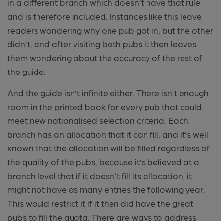
in a different branch which doesn’t have that rule
and is therefore included. Instances like this leave
readers wondering why one pub got in, but the other
didn’t, and after visiting both pubs it then leaves
them wondering about the accuracy of the rest of
the guide.
And the guide isn’t infinite either. There isn’t enough
room in the printed book for every pub that could
meet new nationalised selection criteria. Each
branch has an allocation that it can fill, and it’s well
known that the allocation will be filled regardless of
the quality of the pubs, because it’s believed at a
branch level that if it doesn't fill its allocation, it
might not have as many entries the following year.
This would restrict it if it then did have the great
pubs to fill the quota. There are ways to address