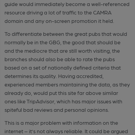
guide would immediately become a well-referenced
resource driving a lot of traffic to the CAMRA
domain and any on-screen promotion it held.
To differentiate between the great pubs that would
normally be in the GBG, the good that should be
and the mediocre that are still worth visiting, the
branches should also be able to rate the pubs
based on a set of nationally defined criteria that
determines its quality. Having accredited,
experienced members maintaining the data, as they
already do, would put this site far above similar
ones like TripAdvisor, which has major issues with
spiteful bad reviews and personal opinions.
This is a major problem with information on the
internet – it’s not always reliable. It could be argued