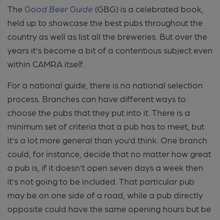
The
Good Beer Guide
(GBG) is a celebrated book,
held up to showcase the best pubs throughout the
country as well as list all the breweries. But over the
years it’s become a bit of a contentious subject even
within CAMRA itself.
For a national guide, there is no national selection
process. Branches can have different ways to
choose the pubs that they put into it. There is a
minimum set of criteria that a pub has to meet, but
it’s a lot more general than you’d think. One branch
could, for instance, decide that no matter how great
a pub is, if it doesn’t open seven days a week then
it’s not going to be included. That particular pub
may be on one side of a road, while a pub directly
opposite could have the same opening hours but be