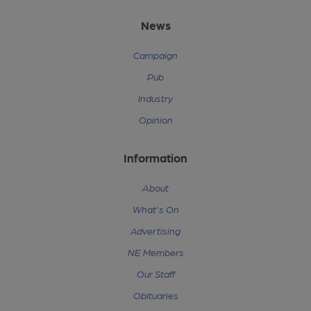
News
Campaign
Pub
Industry
Opinion
Information
About
What's On
Advertising
NE Members
Our Staff
Obituaries