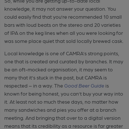
So, while you are getting up-to-date local
knowledge, it may not answer your question. You
could easily find that you’re recommended 10 small
bars with loud beats on the stereo and 20 varieties
of IPA on the keg lines when all you were looking for
was some place quiet that sold locally brewed cask.
Local knowledge is one of CAMRA’s strong points,
one that is created and curated by branches. It may
be an oft-mocked organisation, it may seem to
many that it’s stuck in the past, but CAMRA is
respected – in a way. The
Good Beer Guide
is
known for being honest, you can’t buy your way into
it. At least not so much these days, no matter how
many sandwiches and pies you offer at a branch
meeting. And bringing that over to a digital version
means that its credibility as a resource is far greater