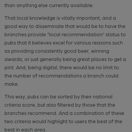
than anything else currently available.
That local knowledge is vitally important, and a
good way to disseminate that would be to have the
branches provide “local recommendation” status to
pubs that it believes excel for various reasons such
as providing consistently good beer, winning
awards, or just generally being great places to get a
pint. And, being digital, there would be no limit to
the number of recommendations a branch could
make.
This way, pubs can be sorted by their national
criteria score, but also filtered by those that the
branches recommend. And a combination of these
two criteria would highlight to users the best of the
best in each area.