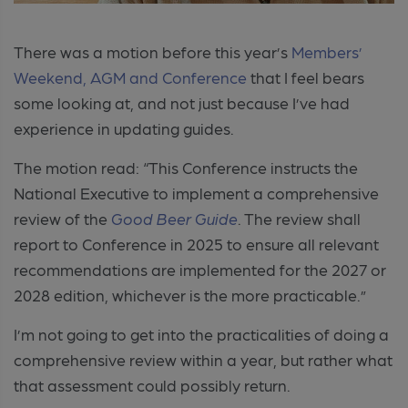
There was a motion before this year’s
Members’
Weekend, AGM and Conference
that I feel bears
some looking at, and not just because I’ve had
experience in updating guides.
The motion read:
“This Conference instructs the
National Executive to implement a comprehensive
review of the
Good Beer Guide
. The review shall
report to Conference in 2025 to ensure all relevant
recommendations are implemented for the 2027 or
2028 edition, whichever is the more practicable.”
I’m not going to get into the practicalities of doing a
comprehensive review within a year, but rather what
that assessment could possibly return.