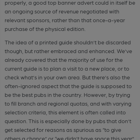
properly, a good top banner advert could in itself be
an ongoing source of revenue negotiated with
relevant sponsors, rather than that once-a-year
purchase of the physical edition.
The idea of a printed guide shouldn’t be discarded
though, but rather embraced and enhanced. We’ve
already covered that the majority of use for the
current guide is to plan a visit to a new place, or to
check what’s in your own area. But there’s also the
often-ignored aspect that the guide is supposed to
be the best pubs in the country. However, by trying
to fill branch and regional quotas, and with varying
selection criteria, this element is often called into
question. This is especially done by pubs that don’t
get selected for reasons as spurious as “to give
others a chance” or “we didn’t have space this year”.