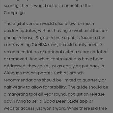
scoring, then it would act as a benefit to the
Campaign.
The digital version would also allow for much
quicker updates, without having to wait until the next
annual release. So, each time a pub is found to be
contravening CAMRA rules, it could easily have its
recommendation or national criteria score updated
or removed. And when contraventions have been
addressed, they could just as easily be put back in.
Although major updates such as branch
recommendations should be limited to quarterly or
half yearly to allow for stability. The guide should be
a marketing tool all year round, not just on release
day. Trying to sell a
Good Beer Guide
app or
website access just won’t work. While there is a free