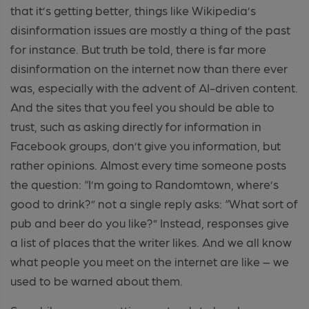
that it’s getting better, things like Wikipedia’s
disinformation issues are mostly a thing of the past
for instance. But truth be told, there is far more
disinformation on the internet now than there ever
was, especially with the advent of AI-driven content.
And the sites that you feel you should be able to
trust, such as asking directly for information in
Facebook groups, don’t give you information, but
rather opinions. Almost every time someone posts
the question: “I’m going to Randomtown, where’s
good to drink?” not a single reply asks: “What sort of
pub and beer do you like?” Instead, responses give
a list of places that the writer likes. And we all know
what people you meet on the internet are like – we
used to be warned about them.