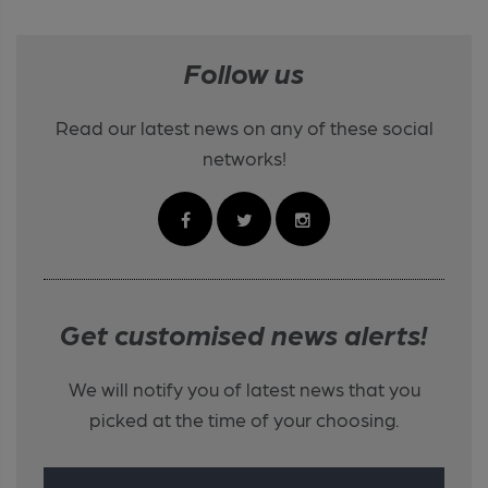
Follow us
Read our latest news on any of these social
networks!
Get customised news alerts!
We will notify you of latest news that you
picked at the time of your choosing.