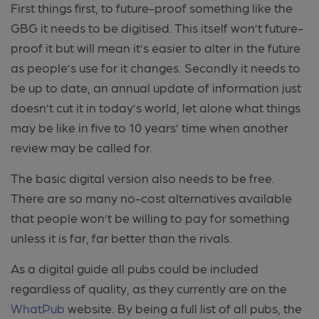
First things first, to future-proof something like the
GBG it needs to be digitised. This itself won’t future-
proof it but will mean it’s easier to alter in the future
as people’s use for it changes. Secondly it needs to
be up to date, an annual update of information just
doesn’t cut it in today’s world, let alone what things
may be like in five to 10 years’ time when another
review may be called for.
The basic digital version also needs to be free.
There are so many no-cost alternatives available
that people won’t be willing to pay for something
unless it is far, far better than the rivals.
As a digital guide all pubs could be included
regardless of quality, as they currently are on the
WhatPub
website. By being a full list of all pubs, the