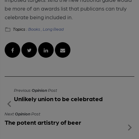
be more of an awards list that publicans can truly
celebrate being included in.
Topics :
Books ,
Long Read
Previous
Opinion
Post
Unlikely union to be celebrated
Next
Opinion
Post
The potent artistry of beer