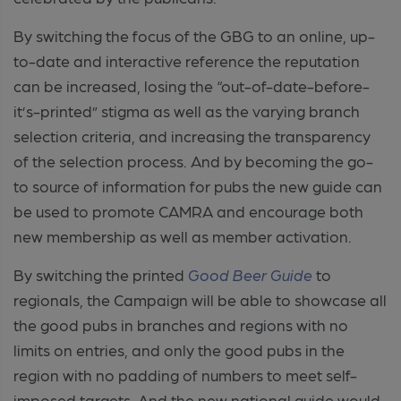
By switching the focus of the GBG to an online, up-
to-date and interactive reference the reputation
can be increased, losing the “out-of-date-before-
it’s-printed” stigma as well as the varying branch
selection criteria, and increasing the transparency
of the selection process. And by becoming the go-
to source of information for pubs the new guide can
be used to promote CAMRA and encourage both
new membership as well as member activation.
By switching the printed
Good Beer Guide
to
regionals, the Campaign will be able to showcase all
the good pubs in branches and regions with no
limits on entries, and only the good pubs in the
region with no padding of numbers to meet self-
imposed targets. And the new national guide would