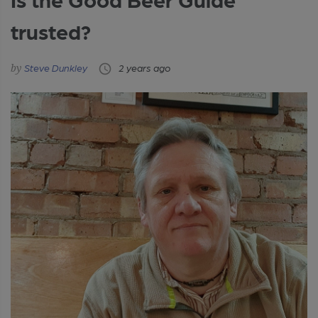
trusted?
Steve Dunkley
2 years ago