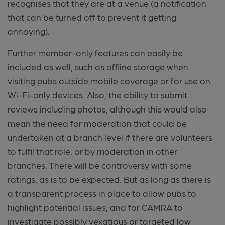
recognises that they are at a venue (a notification
that can be turned off to prevent it getting
annoying).
Further member-only features can easily be
included as well, such as offline storage when
visiting pubs outside mobile coverage or for use on
Wi-Fi-only devices. Also, the ability to submit
reviews including photos, although this would also
mean the need for moderation that could be
undertaken at a branch level if there are volunteers
to fulfil that role, or by moderation in other
branches. There will be controversy with some
ratings, as is to be expected. But as long as there is
a transparent process in place to allow pubs to
highlight potential issues, and for CAMRA to
investigate possibly vexatious or targeted low