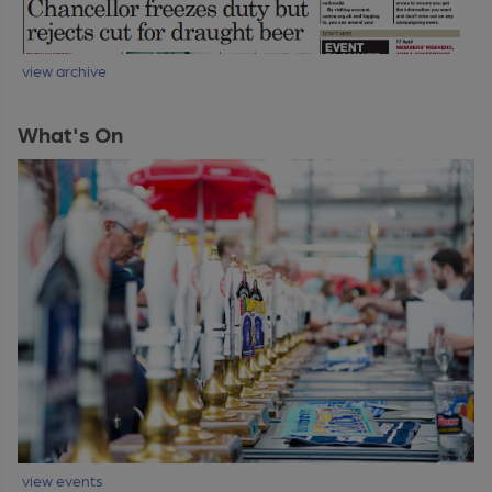
view archive
What's On
view events