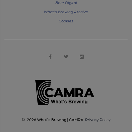
Beer Digital
What's Brewing Archive
Cookies
©
2026
What's Brewing | CAMRA
.
Privacy Policy