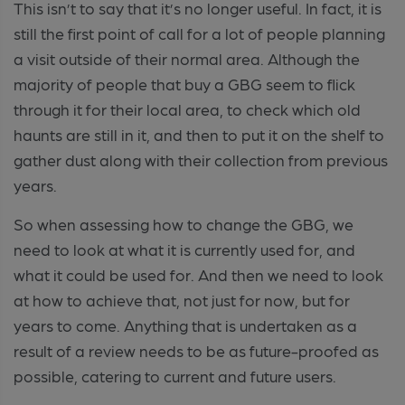
This isn’t to say that it’s no longer useful. In fact, it is
still the first point of call for a lot of people planning
a visit outside of their normal area. Although the
majority of people that buy a GBG seem to flick
through it for their local area, to check which old
haunts are still in it, and then to put it on the shelf to
gather dust along with their collection from previous
years.
So when assessing how to change the GBG, we
need to look at what it is currently used for, and
what it could be used for. And then we need to look
at how to achieve that, not just for now, but for
years to come. Anything that is undertaken as a
result of a review needs to be as future-proofed as
possible, catering to current and future users.