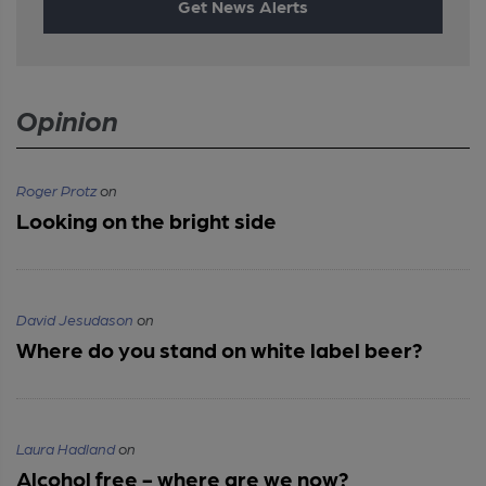
Get News Alerts
Opinion
Roger Protz
on
Looking on the bright side
David Jesudason
on
Where do you stand on white label beer?
Laura Hadland
on
Alcohol free - where are we now?