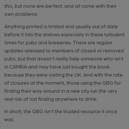
this, but none are perfect, and all come with their
own problems.
Anything printed is limited and usually out of date
before it hits the shelves especially in these turbulent
times for pubs and breweries. There are regular
updates released to members of closed or removed
pubs, but that doesn’t really help someone who isn’t
in CAMRA and may have just bought the book
because they were visiting the UK. And with the rate
of closures at the moment, those using the GBG for
finding their way around in a new city run the very
real risk of not finding anywhere to drink.
In short, the GBG isn’t the trusted resource it once
was.