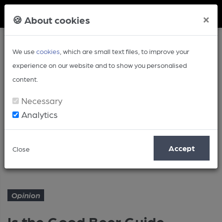
Member Login
×
🍪 About cookies
We use
cookies
, which are small text files, to improve your
experience on our website and to show you personalised
content.
Necessary
Analytics
Article
Accept
Close
Is the Good Beer Guide trusted?
Home
Opinion
Opinion
Is the Good Beer Guide