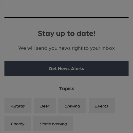
Stay up to date!
We will send you news right to your inbox
Get News Alerts
Topics
Awards
Beer
Brewing
Events
Charity
Home brewing