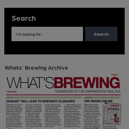
Search
Search
I'm looking for...
Whats' Brewing Archive