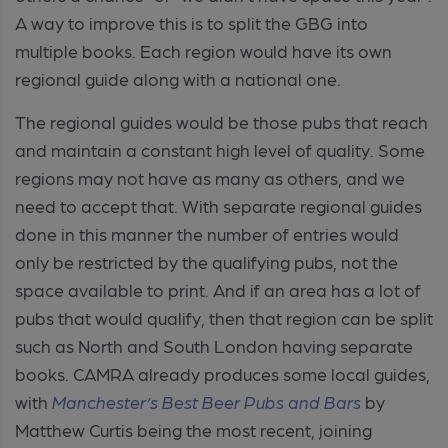
A way to improve this is to split the GBG into
multiple books. Each region would have its own
regional guide along with a national one.
The regional guides would be those pubs that reach
and maintain a constant high level of quality. Some
regions may not have as many as others, and we
need to accept that. With separate regional guides
done in this manner the number of entries would
only be restricted by the qualifying pubs, not the
space available to print. And if an area has a lot of
pubs that would qualify, then that region can be split
such as North and South London having separate
books. CAMRA already produces some local guides,
with
Manchester’s Best Beer Pubs and Bars
by
Matthew Curtis being the most recent, joining