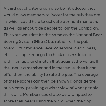
A third set of criteria can also be introduced that
would allow members to “vote” for the pub they are
in, which could help to activate dormant members
as well as encourage people to join the Campaign.
This vote wouldn’t be the same as the National Beer
Scoring System (NBSS) but rather for the pub
overall, its ambience, level of service, cleanliness,
etc. It’s simple enough to check a user’s location
within an app and match that against the venue. If
the user is a member and in the venue, then it can
offer them the ability to rate the pub. The average
of these scores can then be shown alongside the
pub’s entry, providing a wider view of what people
think of it. Members could also be prompted to
score their beers using the NBSS when the app