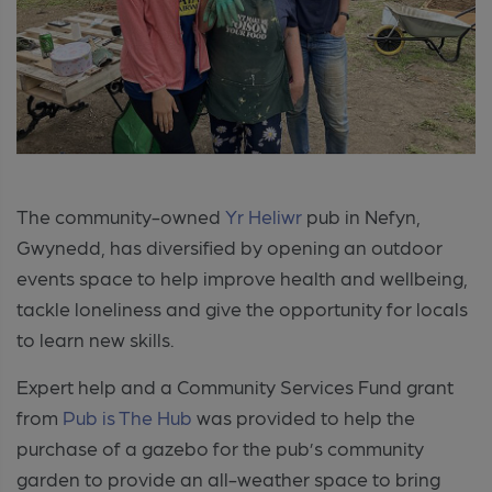
The community-owned
Yr Heliwr
pub in Nefyn,
Gwynedd, has diversified by opening an outdoor
events space to help improve health and wellbeing,
tackle loneliness and give the opportunity for locals
to learn new skills.
Expert help and a Community Services Fund grant
from
Pub is The Hub
was provided to help the
purchase of a gazebo for the pub’s community
garden to provide an all-weather space to bring