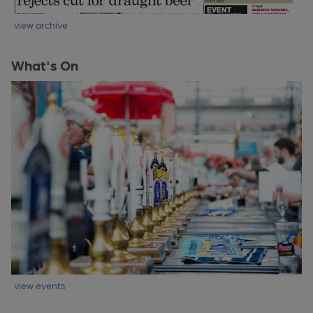
view archive
What's On
view events