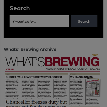
Search
Search
I'm looking for...
Whats' Brewing Archive