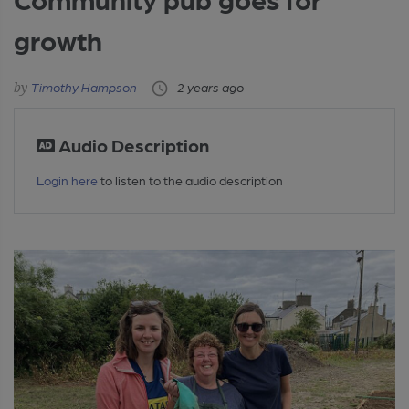
growth
Timothy Hampson
2 years ago
Audio Description
Login here
to listen to the audio description