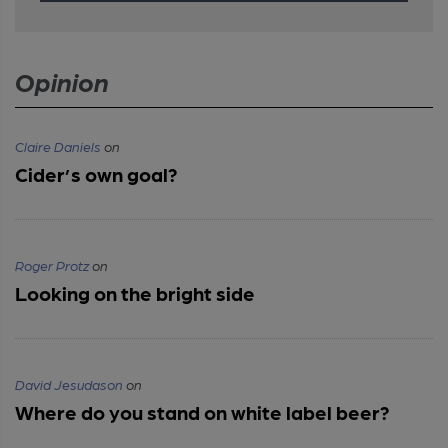
Opinion
Claire Daniels
on
Cider’s own goal?
Roger Protz
on
Looking on the bright side
David Jesudason
on
Where do you stand on white label beer?