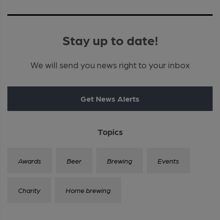
Stay up to date!
We will send you news right to your inbox
Get News Alerts
Topics
Awards
Beer
Brewing
Events
Charity
Home brewing