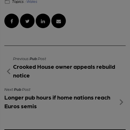
Topics :
Wales
Previous
Pub
Post
Crooked House owner appeals rebuild
notice
Next
Pub
Post
Longer pub hours if home nations reach
Euros semis