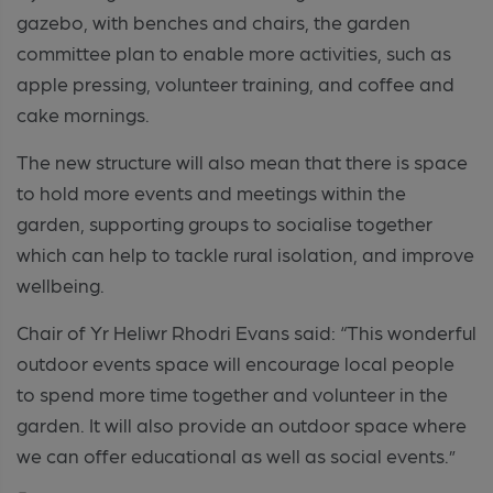
gazebo, with benches and chairs, the garden
committee plan to enable more activities, such as
apple pressing, volunteer training, and coffee and
cake mornings.
The new structure will also mean that there is space
to hold more events and meetings within the
garden, supporting groups to socialise together
which can help to tackle rural isolation, and improve
wellbeing.
Chair of Yr Heliwr Rhodri Evans said: “This wonderful
outdoor events space will encourage local people
to spend more time together and volunteer in the
garden. It will also provide an outdoor space where
we can offer educational as well as social events.”