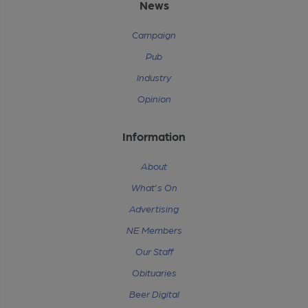
News
Campaign
Pub
Industry
Opinion
Information
About
What's On
Advertising
NE Members
Our Staff
Obituaries
Beer Digital