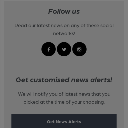
Follow us
Read our latest news on any of these social
networks!
Get customised news alerts!
We will notify you of latest news that you
picked at the time of your choosing.
Get News Alerts