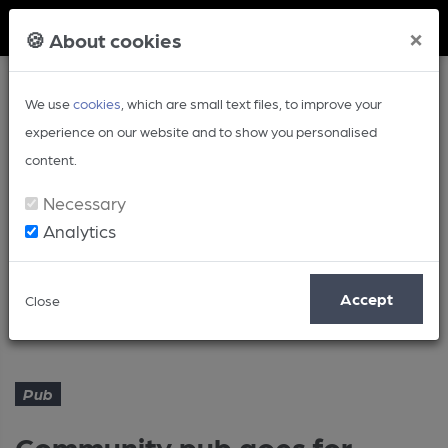
Member Login
×
🍪 About cookies
We use
cookies
, which are small text files, to improve your
experience on our website and to show you personalised
content.
Necessary
Analytics
Article
Accept
Close
Community pub goes for growth
Home
Pub
Pub
Community pub goes for