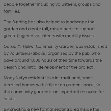
people together including volunteers, groups and
families.
The funding has also helped to landscape the
garden and create tall, raised beds to support
green-fingered volunteers with mobility issues.
Gardd Yr Heliwr Community Garden was established
by volunteers (above) organised by the pub, who
gave around 1,000 hours of their time towards the
design and initial development of the project.
Many Nefyn residents live in traditional, small,
terraced homes with little or no garden space, so
the community garden is an important resource for
locals.
By creating a new formal seating area inside the