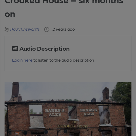
on
Paul Ainsworth
2 years ago
Audio Description
Login here
to listen to the audio description