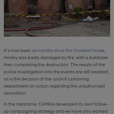
It's now been
six months since the Crooked House
,
Himley was badly damaged by fire, with a bulldozer
then completing the destruction. The results of the
po
lice investigation into the events are still awaited,
as is the decision of the council's planning
department on action regarding the unauthorised
demolition.
In the meantime, CAMRA developed its own follow-
up campaigning strategy and we have also worked