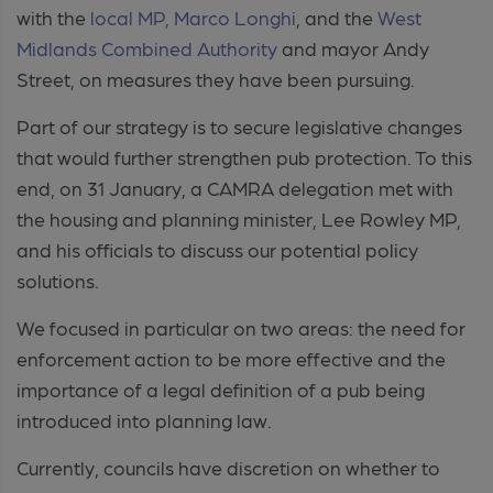
with the
local MP, Marco Longhi
, and the
West
Midlands Combined Authority
and mayor Andy
Street, on measures they have been pursuing.
Part of our strategy is to secure legislative changes
that would further strengthen pub protection. To this
end, on 31 January, a CAMRA delegation met with
the housing and planning minister, Lee Rowley MP,
and his officials to discuss our potential policy
solutions.
We focused in particular on two areas: the need for
enforcement action to be more effective and the
importance of a legal definition of a pub being
introduced into planning law.
Currently, councils have discretion on whether to