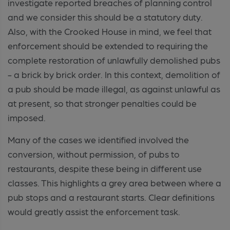
investigate reported breaches of planning control
and we consider this should be a statutory duty.
Also, with the Crooked House in mind, we feel that
enforcement should be extended to requiring the
complete restoration of unlawfully demolished pubs
- a brick by brick order. In this context, demolition of
a pub should be made illegal, as against unlawful as
at present, so that stronger penalties could be
imposed.
Many of the cases we identified involved the
conversion, without permission, of pubs to
restaurants, despite these being in different use
classes. This highlights a grey area between where a
pub stops and a restaurant starts. Clear definitions
would greatly assist the enforcement task.