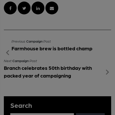
Previous
Campaign
Post
Farmhouse brew is bottled champ
Next
Campaign
Post
Branch celebrates 50th birthday with
packed year of campaigning
Search