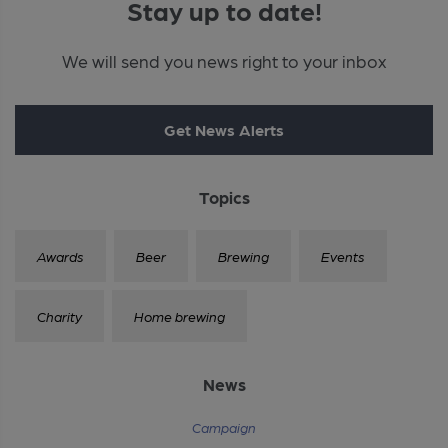
Stay up to date!
We will send you news right to your inbox
Get News Alerts
Topics
Awards
Beer
Brewing
Events
Charity
Home brewing
News
Campaign