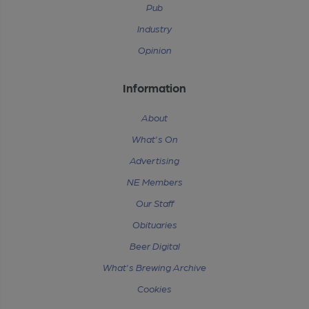
Pub
Industry
Opinion
Information
About
What's On
Advertising
NE Members
Our Staff
Obituaries
Beer Digital
What's Brewing Archive
Cookies