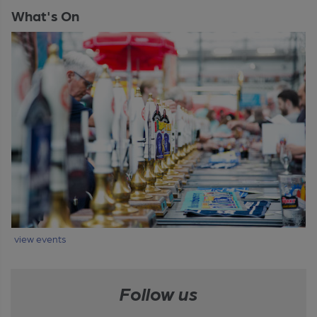
What's On
view events
Follow us