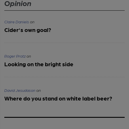
Opinion
Claire Daniels
on
Cider’s own goal?
Roger Protz
on
Looking on the bright side
David Jesudason
on
Where do you stand on white label beer?