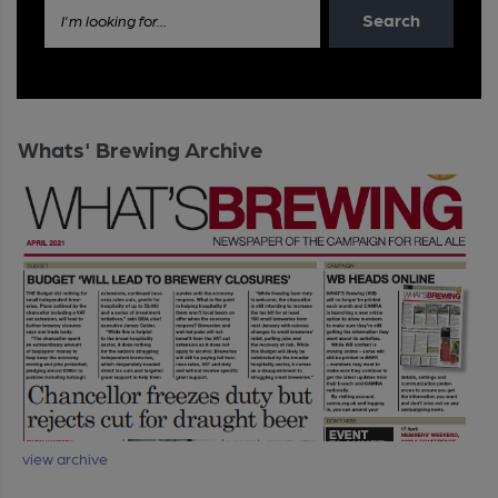
Search
I'm looking for...
Whats' Brewing Archive
view archive