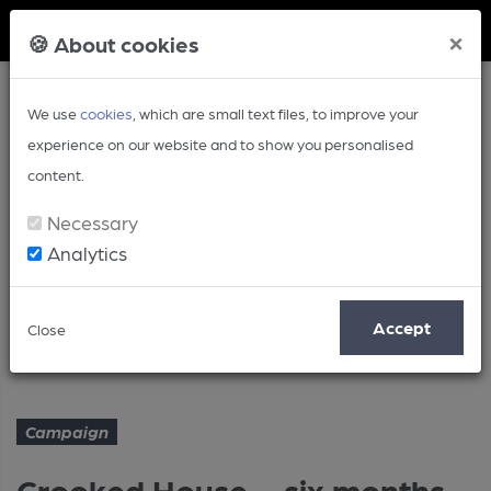
Member Login
×
🍪 About cookies
We use
cookies
, which are small text files, to improve your
experience on our website and to show you personalised
content.
Necessary
Analytics
Article
Accept
Close
Crooked House – six months on
Home
Campaign
Campaign
Crooked House – six months