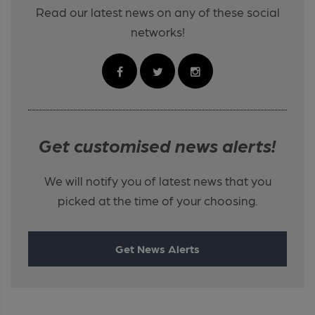
Read our latest news on any of these social
networks!
Get customised news alerts!
We will notify you of latest news that you
picked at the time of your choosing.
Get News Alerts