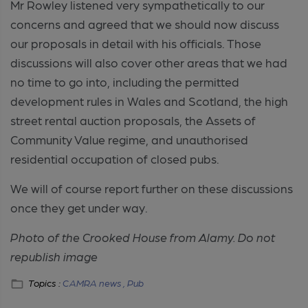
Mr Rowley listened very sympathetically to our
concerns and agreed that we should now discuss
our proposals in detail with his officials. Those
discussions will also cover other areas that we had
no time to go into, including the permitted
development rules in Wales and Scotland, the high
street rental auction proposals, the Assets of
Community Value regime, and unauthorised
residential occupation of closed pubs.
We will of course report further on these discussions
once they get under way.
Photo of the Crooked House from Alamy. Do not
republish image
Topics :
CAMRA news ,
Pub