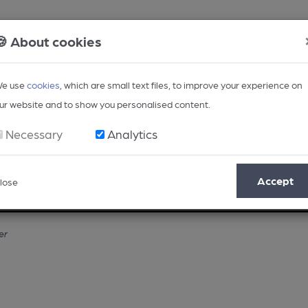
🍪 About cookies
e use
cookies
, which are small text files, to improve your experience on
ur website and to show you personalised content.
Necessary
Analytics
Accept
lose
Opinion
Regional
BEER Magazine
Events
er