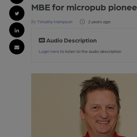
MBE for micropub pionee
Timothy Hampson
2 years ago
Audio Description
Login here
to listen to the audio description