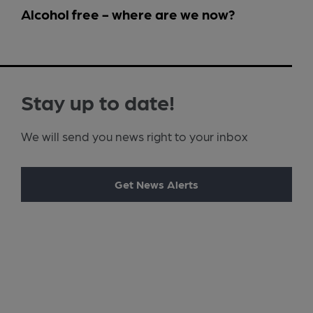
Alcohol free - where are we now?
Stay up to date!
We will send you news right to your inbox
Get News Alerts