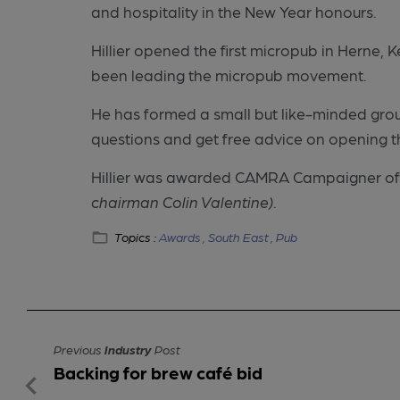
and hospitality in the New Year honours.
Hillier opened the first micropub in Herne, 
been leading the micropub movement.
He has formed a small but like-minded gro
questions and get free advice on opening t
Hillier was awarded CAMRA Campaigner of
chairman Colin Valentine)
.
Topics :
Awards ,
South East ,
Pub
Previous
Industry
Post
Backing for brew café bid