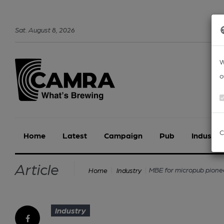
Sat
.
August
8
,
2026
W
o
C
Home
Latest
Campaign
Pub
Industry
Article
MBE for micropub pione
Home
Industry
Industry