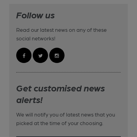
Follow us
Read our latest news on any of these
social networks!
Get customised news
alerts!
We will notify you of latest news that you
picked at the time of your choosing.