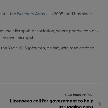
Kent – the
Butchers Arms
– in 2005, and has since
up, the Micropub Association, where people can ask
heir own micropub.
 the Year 2015
(pictured, on left, with then national
Next
Industry
Post
Licensees call for government to help
struggling pubs