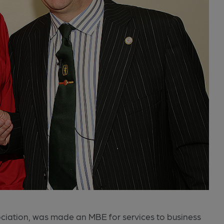
sociation, was made an MBE for services to business