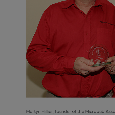
Martyn Hillier, founder of the Micropub As