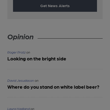
Get News Alerts
Opinion
Roger Protz
on
Looking on the bright side
David Jesudason
on
Where do you stand on white label beer?
Laura Hadland
on