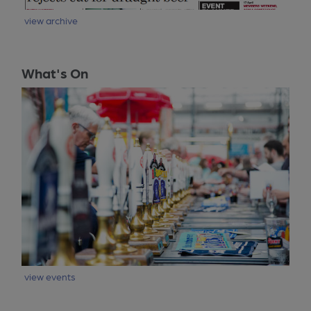
view archive
What's On
view events