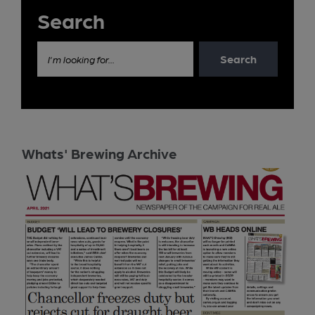
Search
Search
I'm looking for...
Whats' Brewing Archive