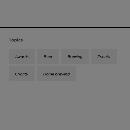
Topics
Awards
Beer
Brewing
Events
Charity
Home brewing