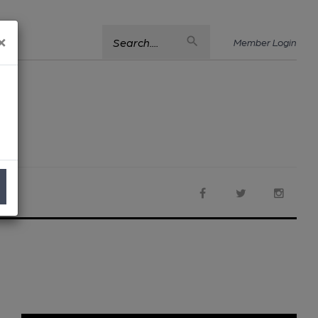
×
Search....
Member Login