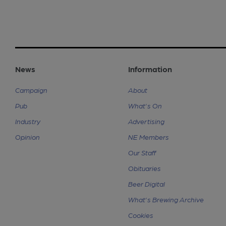
News
Information
Campaign
About
Pub
What's On
Industry
Advertising
Opinion
NE Members
Our Staff
Obituaries
Beer Digital
What's Brewing Archive
Cookies