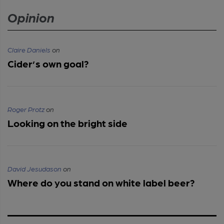
Opinion
Claire Daniels
on
Cider’s own goal?
Roger Protz
on
Looking on the bright side
David Jesudason
on
Where do you stand on white label beer?