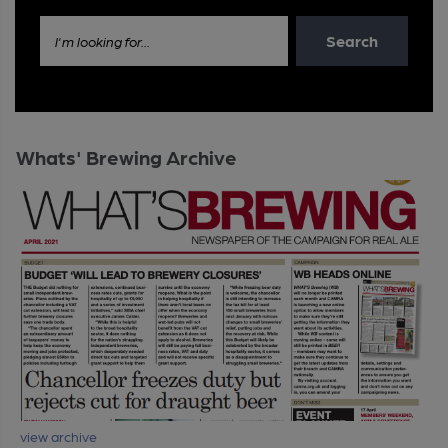
Search
I'm looking for...
Whats' Brewing Archive
view archive