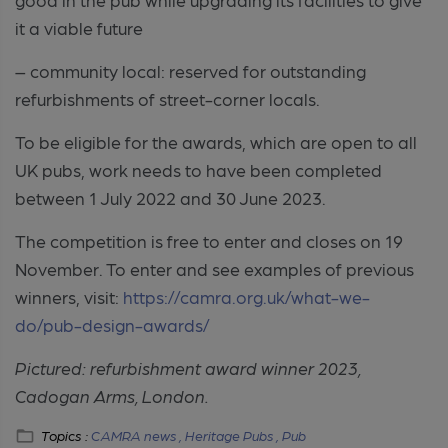
it a viable future
– community local: reserved for outstanding
refurbishments of street-corner locals.
To be eligible for the awards, which are open to all
UK pubs, work needs to have been completed
between 1 July 2022 and 30 June 2023.
The competition is free to enter and closes on 19
November. To enter and see examples of previous
winners, visit:
https://camra.org.uk/what-we-
do/pub-design-awards/
Pictured: refurbishment award winner 2023,
Cadogan Arms, London.
Topics :
CAMRA news ,
Heritage Pubs ,
Pub