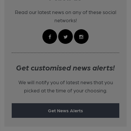
Read our latest news on any of these social
networks!
Get customised news alerts!
We will notify you of latest news that you
picked at the time of your choosing.
Get News Alerts