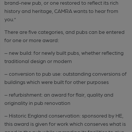
brand-new pub, or one restored to reflect its rich
history and heritage, CAMRA wants to hear from
you.”
There are five categories, and pubs can be entered
for one or more award:
– new build: for newly built pubs, whether reflecting
traditional design or modern
– conversion to pub use: outstanding conversions of
buildings which were built for other purposes
– refurbishment: an award for flair, quality and
originality in pub renovation
– Historic England conservation: sponsored by HE,
this award is given for work which conserves what is
good in the pub while upgrading its facilities to give