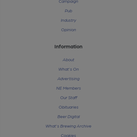
Campaign
Pub
Industry
Opinion
Information
About
What's On
Advertising
NE Members
Our Staff
Obituaries
Beer Digital
What's Brewing Archive
Cookies