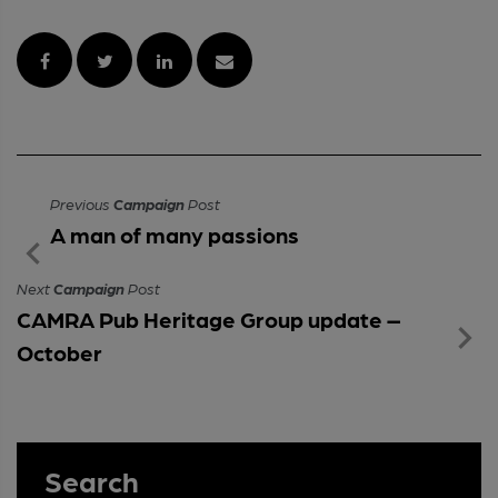
Previous
Campaign
Post
A man of many passions
Next
Campaign
Post
CAMRA Pub Heritage Group update –
October
Search