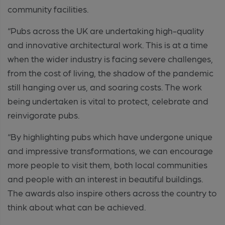
community facilities.
“Pubs across the UK are undertaking high-quality
and innovative architectural work. This is at a time
when the wider industry is facing severe challenges,
from the cost of living, the shadow of the pandemic
still hanging over us, and soaring costs. The work
being undertaken is vital to protect, celebrate and
reinvigorate pubs.
“By highlighting pubs which have undergone unique
and impressive transformations, we can encourage
more people to visit them, both local communities
and people with an interest in beautiful buildings.
The awards also inspire others across the country to
think about what can be achieved.