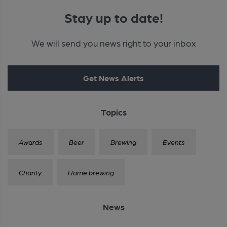
Stay up to date!
We will send you news right to your inbox
Get News Alerts
Topics
Awards
Beer
Brewing
Events
Charity
Home brewing
News