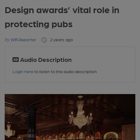
Design awards’ vital role in
protecting pubs
WB Reporter
2 years ago
Audio Description
Login here
to listen to the audio description