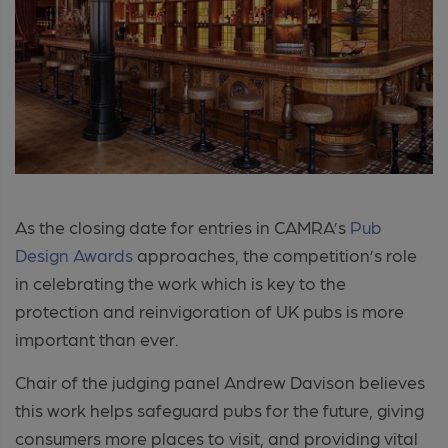
As the closing date for entries in CAMRA’s
Pub
Design Awards
approaches, the competition’s role
in celebrating the work which is key to the
protection and reinvigoration of UK pubs is more
important than ever.
Chair of the judging panel Andrew Davison believes
this work helps safeguard pubs for the future, giving
consumers more places to visit, and providing vital