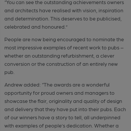
“You can see the outstanding achievements owners
and architects have realised with vision, inspiration
and determination. This deserves to be publicised,
celebrated and honoured.”
People are now being encouraged to nominate the
most impressive examples of recent work to pubs –
whether an outstanding refurbishment, a clever
conversion or the construction of an entirely new
pub.
Andrew added: “The awards are a wonderful
opportunity for proud owners and managers to
showcase the flair, originality and quality of design
and delivery that they have put into their pubs. Each
of our winners have a story to tell, all underpinned
with examples of people’s dedication. Whether a