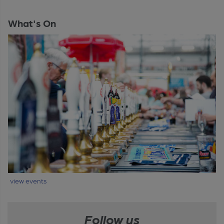
What's On
view events
Follow us