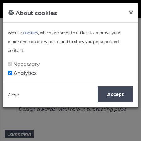
Member Login
×
🍪 About cookies
We use
cookies
, which are small text files, to improve your
experience on our website and to show you personalised
content.
Necessary
Analytics
Article
Accept
Close
Home
Campaign
Design awards’ vital role in protecting pubs
Campaign