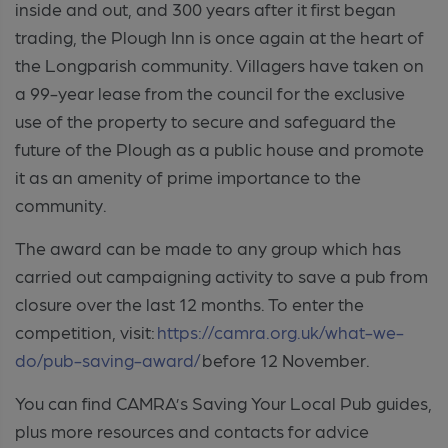
inside and out, and 300 years after it first began
trading, the Plough Inn is once again at the heart of
the Longparish community. Villagers have taken on
a 99-year lease from the council for the exclusive
use of the property to secure and safeguard the
future of the Plough as a public house and promote
it as an amenity of prime importance to the
community.
The award can be made to any group which has
carried out campaigning activity to save a pub from
closure over the last 12 months. To enter the
competition, visit:
https://camra.org.uk/what-we-
do/pub-saving-award/
before 12 November.
You can find CAMRA’s Saving Your Local Pub guides,
plus more resources and contacts for advice