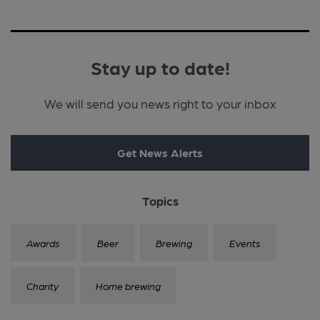
Stay up to date!
We will send you news right to your inbox
Get News Alerts
Topics
Awards
Beer
Brewing
Events
Charity
Home brewing