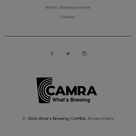
What's Brewing Archive
Cookies
©
2026
What's Brewing | CAMRA
.
Privacy Policy