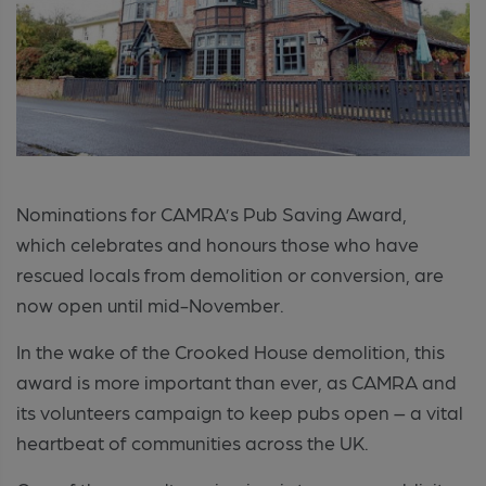
Nominations for CAMRA’s Pub Saving Award,
which celebrates and honours those who have
rescued locals from demolition or conversion, are
now open until mid-November.
In the wake of the Crooked House demolition, this
award is more important than ever, as CAMRA and
its volunteers campaign to keep pubs open – a vital
heartbeat of communities across the UK.