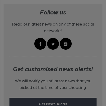
Follow us
Read our latest news on any of these social
networks!
Get customised news alerts!
We will notify you of latest news that you
picked at the time of your choosing.
Get News Alerts