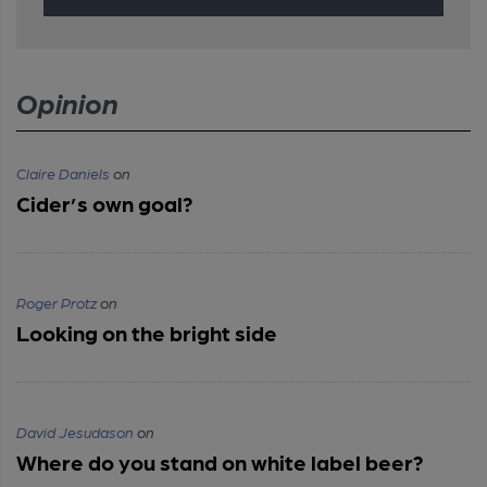
Opinion
Claire Daniels
on
Cider’s own goal?
Roger Protz
on
Looking on the bright side
David Jesudason
on
Where do you stand on white label beer?