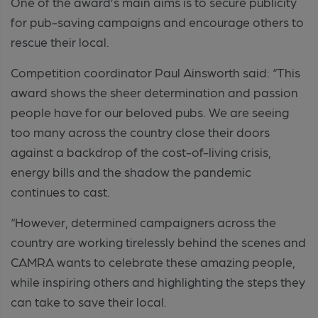
One of the award’s main aims is to secure publicity
for pub-saving campaigns and encourage others to
rescue their local.
Competition coordinator Paul Ainsworth said: “This
award shows the sheer determination and passion
people have for our beloved pubs. We are seeing
too many across the country close their doors
against a backdrop of the cost-of-living crisis,
energy bills and the shadow the pandemic
continues to cast.
“However, determined campaigners across the
country are working tirelessly behind the scenes and
CAMRA wants to celebrate these amazing people,
while inspiring others and highlighting the steps they
can take to save their local.