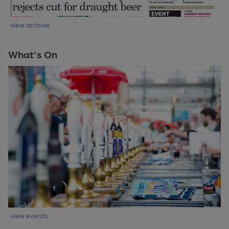
view archive
What's On
view events