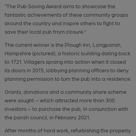
“The Pub Saving Award aims to showcase the
fantastic achievements of these community groups
around the country and inspire others to fight to
save their local pub from closure.”
The current winner is the Plough Inn, Longparish,
Hampshire (pictured), a historic building dating back
to 1721. Villagers sprang into action when it closed
its doors in 2015, lobbying planning officers to deny
planning permission to turn the pub into a residence.
Grants, donations and a community share scheme
were sought – which attracted more than 300
investors – to purchase the pub, in conjunction with
the parish council, in February 2021.
After months of hard work, refurbishing the property