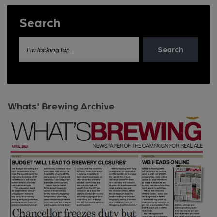
Search
Search
I'm looking for...
Whats' Brewing Archive