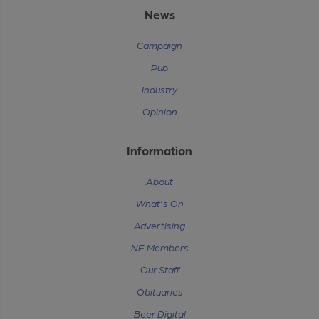
News
Campaign
Pub
Industry
Opinion
Information
About
What's On
Advertising
NE Members
Our Staff
Obituaries
Beer Digital