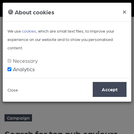
Member Login
×
🍪 About cookies
We use
cookies
, which are small text files, to improve your
experience on our website and to show you personalised
content.
Necessary
Analytics
Article
Accept
Close
Search for top pub saviours starts
Home
Campaign
Campaign
Search for top pub saviours