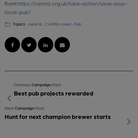
from
https://camra.org.uk/take-action/save-your-
local-pub/
Topics :
Awards ,
CAMRA news ,
Pub
Previous
Campaign
Post
Best pub projects rewarded
Next
Campaign
Post
Hunt for next champion brewer starts