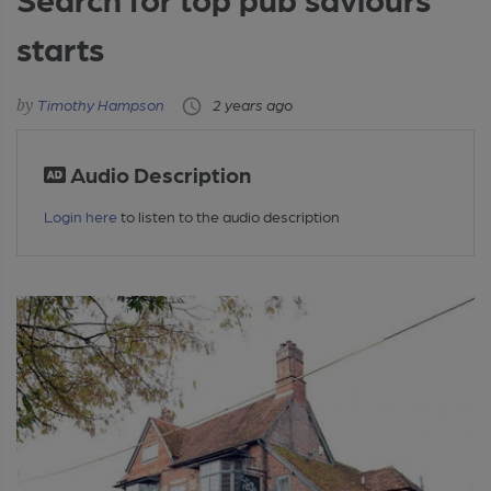
starts
Timothy Hampson
2 years ago
Audio Description
Login here
to listen to the audio description