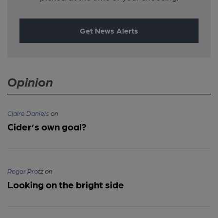
Get News Alerts
Opinion
Claire Daniels
on
Cider’s own goal?
Roger Protz
on
Looking on the bright side