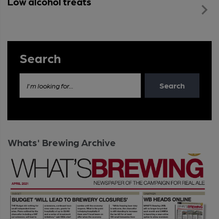
Low alcohol treats
Search
Search
I'm looking for...
Whats' Brewing Archive