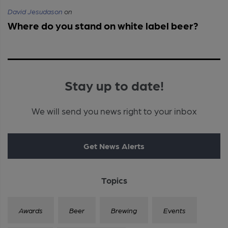
David Jesudason
on
Where do you stand on white label beer?
Stay up to date!
We will send you news right to your inbox
Get News Alerts
Topics
Awards
Beer
Brewing
Events