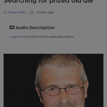
Roger Protz
3 years ago
Audio Description
Login here
to listen to the audio description