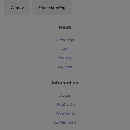
Charity
Home brewing
News
Campaign
Pub
Industry
Opinion
Information
About
What's On
Advertising
NE Members