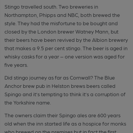
Stingo travelled south. Two breweries in
Northampton, Phipps and NBC, both brewed the
style. They had the misfortune to be bought and
closed by the London brewer Watney Mann, but
their beers have been revived by the Albion brewery
that makes a 9.5 per cent stingo. The beer is aged in
whisky casks for a year – one version was aged for
five years.
Did stingo journey as far as Cornwall? The Blue
Anchor brew pub in Helston brews beers called
Spingo and it’s tempting to think it’s a corruption of
the Yorkshire name.
The owners claim their Spingo ales are 600 years
old when the inn started life as a hospice for monks
who brewed on the premises but in fact the first