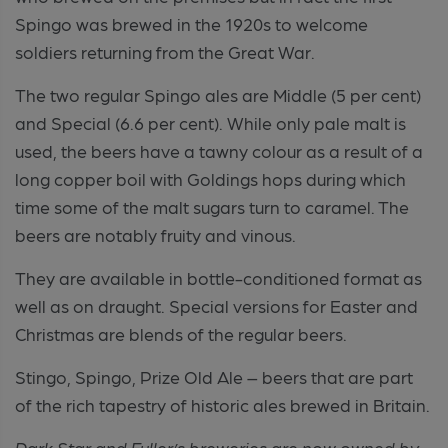
Spingo was brewed in the 1920s to welcome
soldiers returning from the Great War.
The two regular Spingo ales are Middle (5 per cent)
and Special (6.6 per cent). While only pale malt is
used, the beers have a tawny colour as a result of a
long copper boil with Goldings hops during which
time some of the malt sugars turn to caramel. The
beers are notably fruity and vinous.
They are available in bottle-conditioned format as
well as on draught. Special versions for Easter and
Christmas are blends of the regular beers.
Stingo, Spingo, Prize Old Ale – beers that are part
of the rich tapestry of historic ales brewed in Britain.
Dark Star and Fuller’s breweries are now owned by