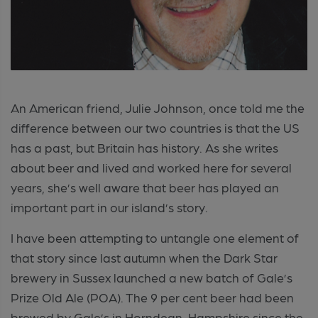
An American friend, Julie Johnson, once told me the
difference between our two countries is that the US
has a past, but Britain has history. As she writes
about beer and lived and worked here for several
years, she’s well aware that beer has played an
important part in our island’s story.
I have been attempting to untangle one element of
that story since last autumn when the Dark Star
brewery in Sussex launched a new batch of Gale’s
Prize Old Ale (POA). The 9 per cent beer had been
brewed by Gale’s in Horndean, Hampshire since the