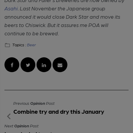
Asahi
. Last November the Japanese group
announced it would close Dark Star and move its
beers to Chiswick. But it assures me POA will
continue to be brewed.
Topics :
Beer
Previous
Opinion
Post
Combine try and dry this January
Next
Opinion
Post