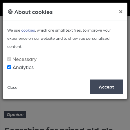
Member Login
×
🍪 About cookies
We use
cookies
, which are small text files, to improve your
experience on our website and to show you personalised
content.
Necessary
Analytics
Article
Accept
Close
Searching for prized old ale
Home
Opinion
Opinion
Searching for prized old ale