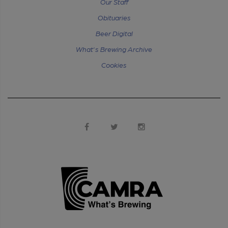
Our Staff
Obituaries
Beer Digital
What's Brewing Archive
Cookies