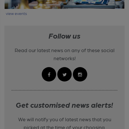
view events
Follow us
Read our latest news on any of these social
networks!
Get customised news alerts!
We will notify you of latest news that you
picked at the time of your choosing.