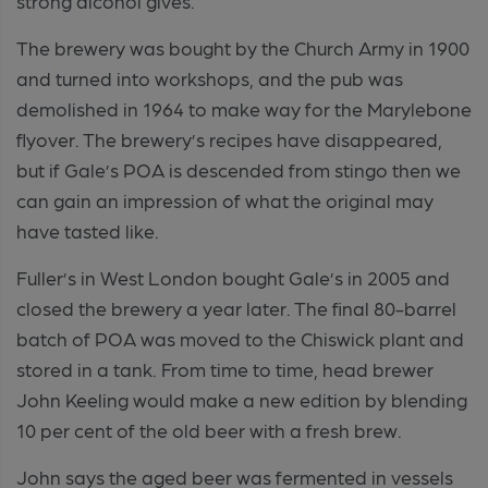
strong alcohol gives.
The brewery was bought by the Church Army in 1900
and turned into workshops, and the pub was
demolished in 1964 to make way for the Marylebone
flyover. The brewery’s recipes have disappeared,
but if Gale’s POA is descended from stingo then we
can gain an impression of what the original may
have tasted like.
Fuller’s in West London bought Gale’s in 2005 and
closed the brewery a year later. The final 80-barrel
batch of POA was moved to the Chiswick plant and
stored in a tank. From time to time, head brewer
John Keeling would make a new edition by blending
10 per cent of the old beer with a fresh brew.
John says the aged beer was fermented in vessels