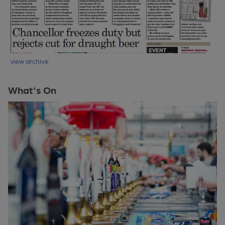
view archive
What's On