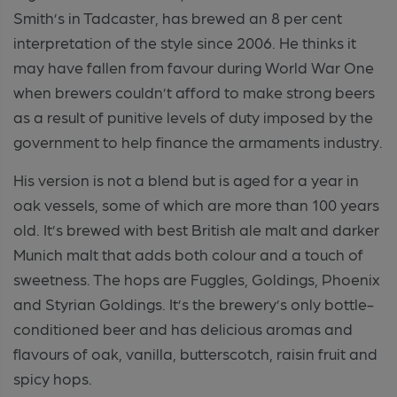
Smith’s in Tadcaster, has brewed an 8 per cent
interpretation of the style since 2006. He thinks it
may have fallen from favour during World War One
when brewers couldn’t afford to make strong beers
as a result of punitive levels of duty imposed by the
government to help finance the armaments industry.
His version is not a blend but is aged for a year in
oak vessels, some of which are more than 100 years
old. It’s brewed with best British ale malt and darker
Munich malt that adds both colour and a touch of
sweetness. The hops are Fuggles, Goldings, Phoenix
and Styrian Goldings. It’s the brewery’s only bottle-
conditioned beer and has delicious aromas and
flavours of oak, vanilla, butterscotch, raisin fruit and
spicy hops.