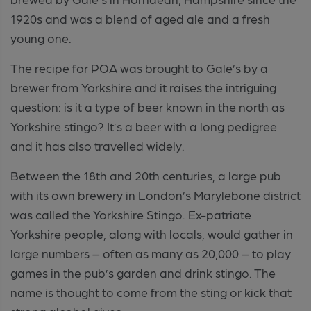
1920s and was a blend of aged ale and a fresh
young one.
The recipe for POA was brought to Gale’s by a
brewer from Yorkshire and it raises the intriguing
question: is it a type of beer known in the north as
Yorkshire stingo? It’s a beer with a long pedigree
and it has also travelled widely.
Between the 18th and 20th centuries, a large pub
with its own brewery in London’s Marylebone district
was called the Yorkshire Stingo. Ex-patriate
Yorkshire people, along with locals, would gather in
large numbers – often as many as 20,000 – to play
games in the pub’s garden and drink stingo. The
name is thought to come from the sting or kick that