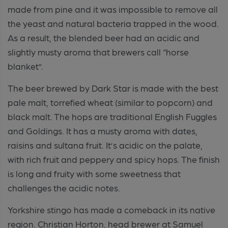
made from pine and it was impossible to remove all
the yeast and natural bacteria trapped in the wood.
As a result, the blended beer had an acidic and
slightly musty aroma that brewers call “horse
blanket”.
The beer brewed by Dark Star is made with the best
pale malt, torrefied wheat (similar to popcorn) and
black malt. The hops are traditional English Fuggles
and Goldings. It has a musty aroma with dates,
raisins and sultana fruit. It’s acidic on the palate,
with rich fruit and peppery and spicy hops. The finish
is long and fruity with some sweetness that
challenges the acidic notes.
Yorkshire stingo has made a comeback in its native
region. Christian Horton, head brewer at Samuel