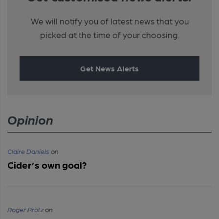
We will notify you of latest news that you
picked at the time of your choosing.
Get News Alerts
Opinion
Claire Daniels
on
Cider’s own goal?
Roger Protz
on