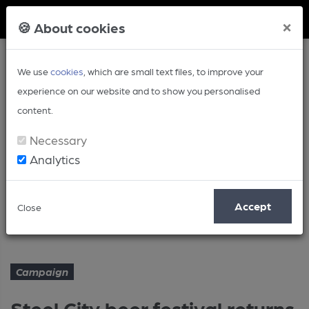
Member Login
×
🍪 About cookies
We use
cookies
, which are small text files, to improve your
experience on our website and to show you personalised
content.
Necessary
Analytics
Article
Accept
Close
Steel City beer festival returns
Home
Campaign
Campaign
Steel City beer festival returns