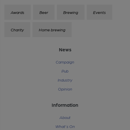
Awards
Beer
Brewing
Events
Charity
Home brewing
News
Campaign
Pub
Industry
Opinion
Information
About
What's On