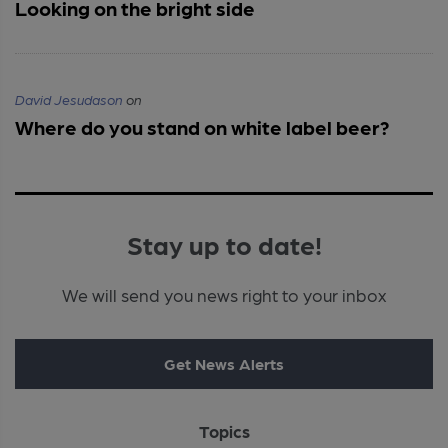
Looking on the bright side
David Jesudason
on
Where do you stand on white label beer?
Stay up to date!
We will send you news right to your inbox
Get News Alerts
Topics