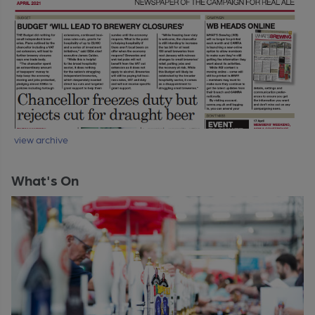
view archive
What's On