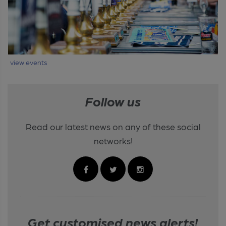
view events
Follow us
Read our latest news on any of these social
networks!
Get customised news alerts!