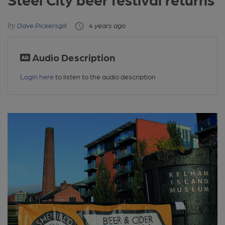
Dave Pickersgill
4 years ago
Audio Description
Login here
to listen to the audio description