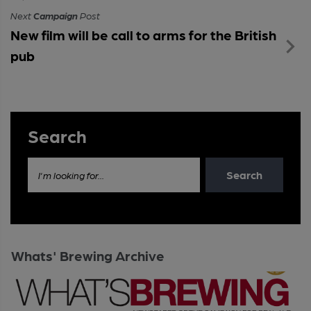
Next
Campaign
Post
New film will be call to arms for the British
pub
Search
Search
I'm looking for...
Whats' Brewing Archive