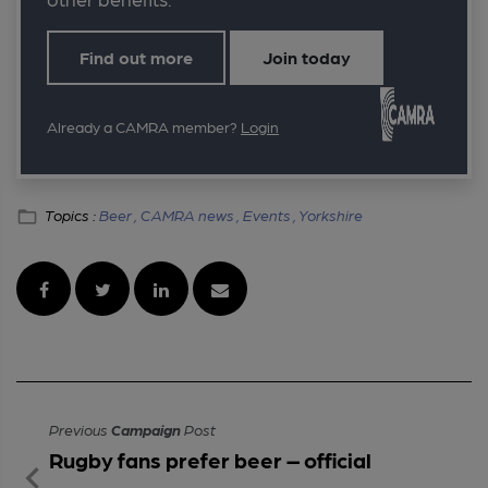
Find out more
Join today
Already a CAMRA member?
Login
Topics :
Beer ,
CAMRA news ,
Events ,
Yorkshire
Previous
Campaign
Post
Rugby fans prefer beer – official