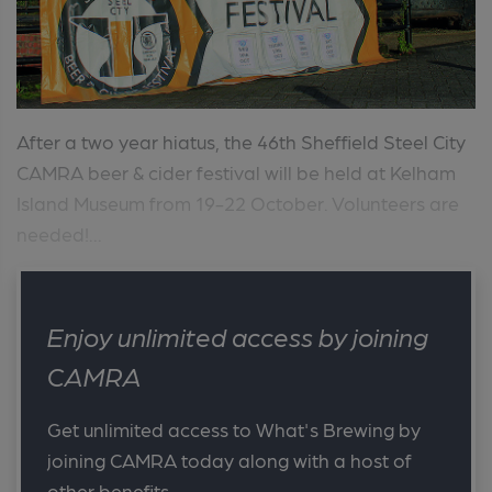
After a two year hiatus, the 46th Sheffield Steel City
CAMRA beer & cider festival will be held at Kelham
Island Museum from 19-22 October. Volunteers are
needed!...
Enjoy unlimited access by joining
CAMRA
Get unlimited access to What's Brewing by
joining CAMRA today along with a host of
other benefits.