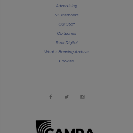
Advertising
NE Members
Our Staff
Obituaries
Beer Digital
What's Brewing Archive
Cookies