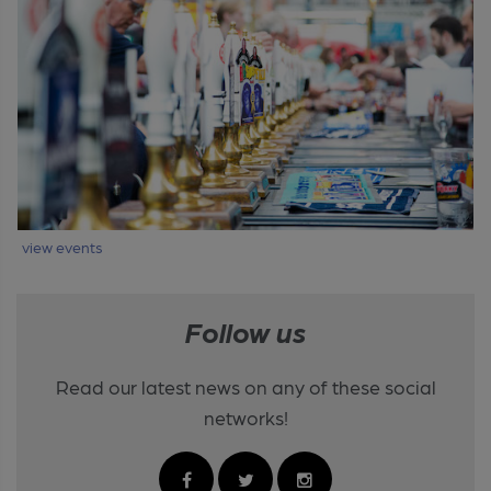
view events
Follow us
Read our latest news on any of these social
networks!