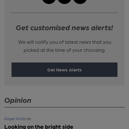
Get customised news alerts!
We will notify you of latest news that you
picked at the time of your choosing.
Get News Alerts
Opinion
Roger Protz
on
Looking on the bright side