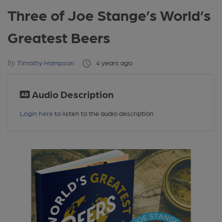
Three of Joe Stange’s World’s
Greatest Beers
Timothy Hampson
4 years ago
Audio Description
Login here
to listen to the audio description