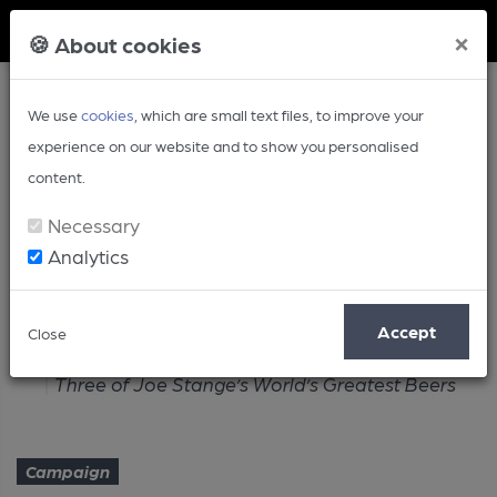
Member Login
×
🍪 About cookies
We use
cookies
, which are small text files, to improve your
experience on our website and to show you personalised
content.
Necessary
Analytics
Article
Accept
Close
Home
Campaign
Three of Joe Stange’s World’s Greatest Beers
Campaign