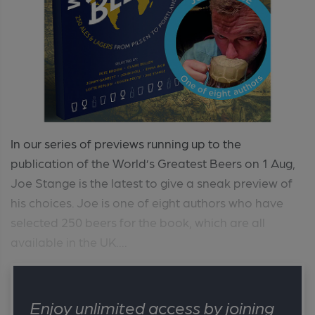
In our series of previews running up to the
publication of the World’s Greatest Beers on 1 Aug,
Joe Stange is the latest to give a sneak preview of
his choices. Joe is one of eight authors who have
selected 250 beers for the book, which are all
available in the UK....
Enjoy unlimited access by joining