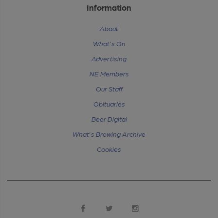
Information
About
What's On
Advertising
NE Members
Our Staff
Obituaries
Beer Digital
What's Brewing Archive
Cookies