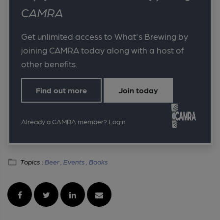
CAMRA
Get unlimited access to What's Brewing by
joining CAMRA today along with a host of
other benefits.
Find out more
Join today
Already a CAMRA member?
Login
Topics :
Beer ,
Events ,
Books