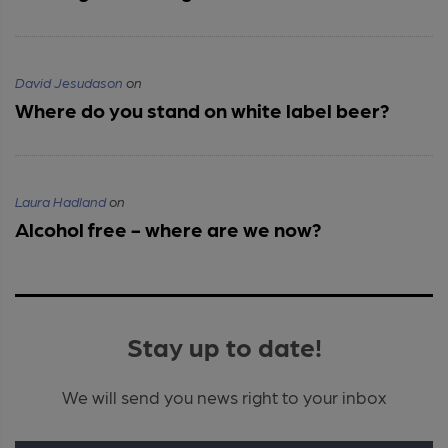
David Jesudason
on
Where do you stand on white label beer?
Laura Hadland
on
Alcohol free - where are we now?
Stay up to date!
We will send you news right to your inbox