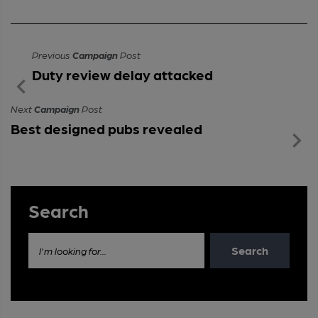
Previous
Campaign
Post
Duty review delay attacked
Next
Campaign
Post
Best designed pubs revealed
Search
Search
I'm looking for...