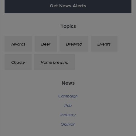
Get News Alerts
Topics
Awards
Beer
Brewing
Events
Charity
Home brewing
News
Campaign
Pub
Industry
Opinion