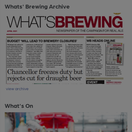
Whats' Brewing Archive
view archive
What's On