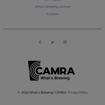
What's Brewing Archive
Cookies
©
2026
What's Brewing | CAMRA
.
Privacy Policy