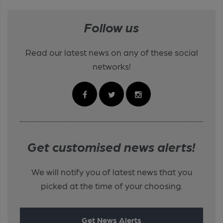
Follow us
Read our latest news on any of these social
networks!
Get customised news alerts!
We will notify you of latest news that you
picked at the time of your choosing.
Get News Alerts