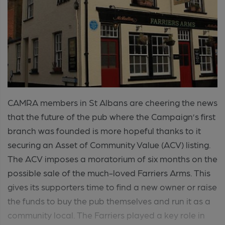
CAMRA members in St Albans are cheering the news
that the future of the pub where the Campaign’s first
branch was founded is more hopeful thanks to it
securing an Asset of Community Value (ACV) listing.
The ACV imposes a moratorium of six months on the
possible sale of the much-loved Farriers Arms. This
gives its supporters time to find a new owner or raise
the funds to buy the pub themselves and run it as a
community local. The Farriers played a key role in