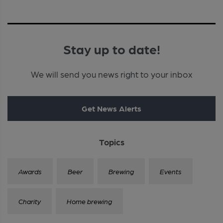
Stay up to date!
We will send you news right to your inbox
Get News Alerts
Topics
Awards
Beer
Brewing
Events
Charity
Home brewing