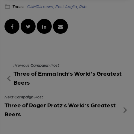
Topics :
CAMRA news ,
East Anglia ,
Pub
Previous
Campaign
Post
Three of Emma Inch’s World’s Greatest
Beers
Next
Campaign
Post
Three of Roger Protz’s World’s Greatest
Beers