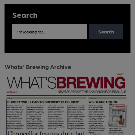
Search
Search
I'm looking for...
Whats' Brewing Archive