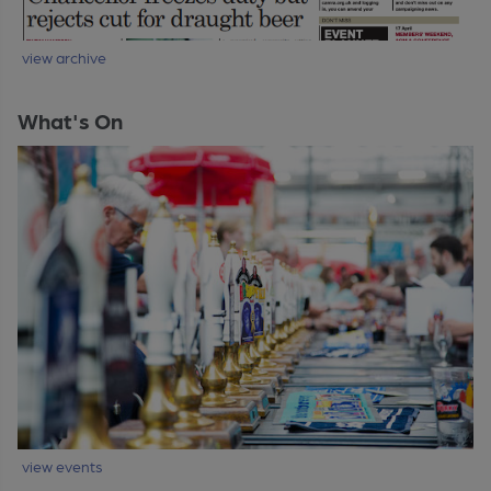
view archive
What's On
view events