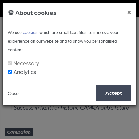
Member Login
×
🍪 About cookies
We use
cookies
, which are small text files, to improve your
experience on our website and to show you personalised
content.
Necessary
Analytics
Article
Accept
Close
Home
Campaign
Success in fight for historic CAMRA pub’s future
Campaign