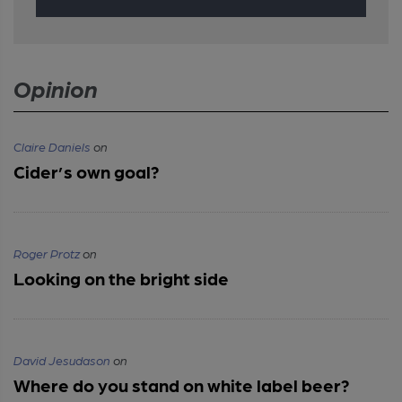
Opinion
Claire Daniels
on
Cider’s own goal?
Roger Protz
on
Looking on the bright side
David Jesudason
on
Where do you stand on white label beer?