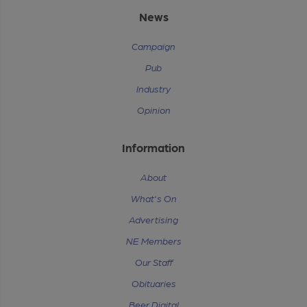
News
Campaign
Pub
Industry
Opinion
Information
About
What's On
Advertising
NE Members
Our Staff
Obituaries
Beer Digital