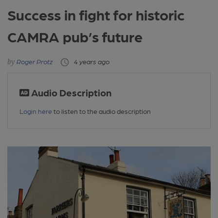
Success in fight for historic
CAMRA pub’s future
Roger Protz
4 years ago
Audio Description
Login here
to listen to the audio description