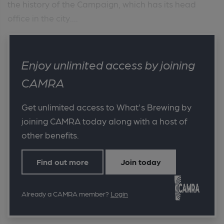
the history of the Campaign, which has its head
office in the city....
Enjoy unlimited access by joining
CAMRA
Get unlimited access to What's Brewing by
joining CAMRA today along with a host of
other benefits.
Find out more
Join today
Already a CAMRA member?
Login