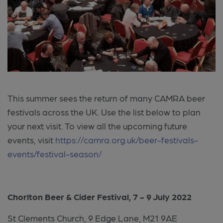
This summer sees the return of many CAMRA beer
festivals across the UK. Use the list below to plan
your next visit. To view all the upcoming future
events, visit
https://camra.org.uk/beer-festivals-
events/festival-season/
Chorlton Beer & Cider Festival, 7 - 9 July 2022
St Clements Church, 9 Edge Lane, M21 9AE