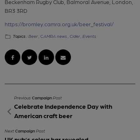
Beckenham Rugby Club, Balmoral Avenue, London,
BR3 3RD
https://bromley.camra.org.uk/beer_festival/
Topics :
Beer ,
CAMRA news ,
Cider ,
Events
Previous
Campaign
Post
Celebrate Independence Day with
American craft beer
Next
Campaign
Post
UK pub’s colour bar revealed