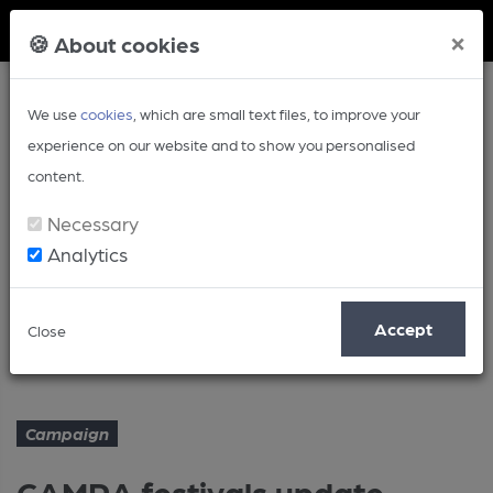
Member Login
×
🍪 About cookies
We use
cookies
, which are small text files, to improve your
experience on our website and to show you personalised
content.
Necessary
Analytics
Article
Accept
Close
CAMRA festivals update - July
Home
Campaign
Campaign
CAMRA festivals update -