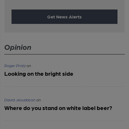
Get News Alerts
Opinion
Roger Protz
on
Looking on the bright side
David Jesudason
on
Where do you stand on white label beer?