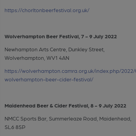
https://chorltonbeerfestival.org.uk/
Wolverhampton Beer Festival, 7 - 9 July 2022
Newhampton Arts Centre, Dunkley Street,
Wolverhampton, WV1 4AN
https://wolverhampton.camra.org.uk/index.php/2022/
wolverhampton-beer-cider-festival/
Maidenhead Beer & Cider Festival,
8 - 9 July 2022
NMCC Sports Bar, Summerleaze Road, Maidenhead,
SL6 8SP