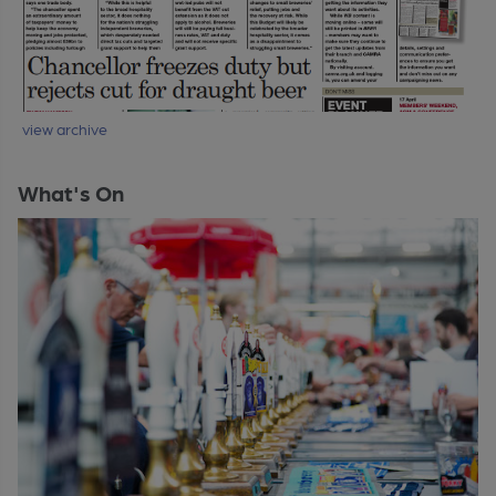
view archive
What's On