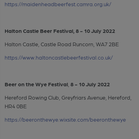
https://maidenheadbeerfest.camra.org.uk/
Halton Castle Beer Festival, 8 - 10 July 2022
Halton Castle, Castle Road Runcorn, WA7 2BE
https://www.haltoncastlebeerfestival.co.uk/
Beer on the Wye Festival
,
8 - 10 July 2022
Hereford Rowing Club, Greyfriars Avenue, Hereford,
HR4 0BE
https://beeronthewye.wixsite.com/beeronthewye