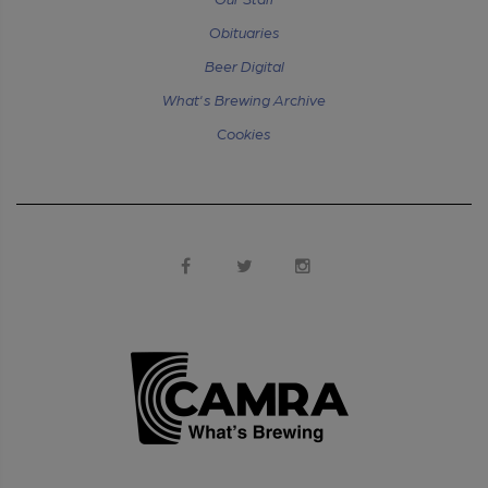
Obituaries
Beer Digital
What's Brewing Archive
Cookies