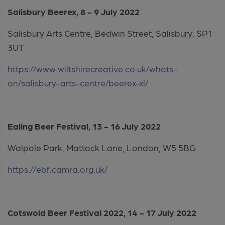
Salisbury Beerex, 8 - 9 July 2022
Salisbury Arts Centre, Bedwin Street, Salisbury, SP1
3UT
https://www.wiltshirecreative.co.uk/whats-
on/salisbury-arts-centre/beerex-xl/
Ealing Beer Festival, 13 - 16 July 2022
Walpole Park, Mattock Lane, London, W5 5BG
https://ebf.camra.org.uk/
Cotswold Beer Festival 2022, 14 - 17 July 2022