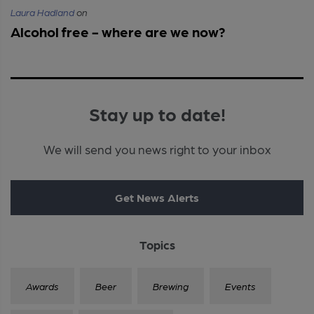
Laura Hadland
on
Alcohol free - where are we now?
Stay up to date!
We will send you news right to your inbox
Get News Alerts
Topics
Awards
Beer
Brewing
Events