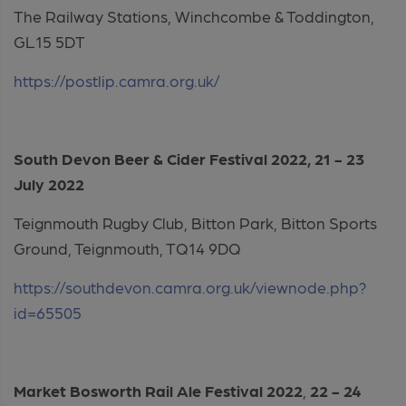
The Railway Stations, Winchcombe & Toddington,
GL15 5DT
https://postlip.camra.org.uk/
South Devon Beer & Cider Festival 2022, 21 - 23
July 2022
Teignmouth Rugby Club, Bitton Park, Bitton Sports
Ground, Teignmouth, TQ14 9DQ
https://southdevon.camra.org.uk/viewnode.php?
id=65505
Market Bosworth Rail Ale Festival 2022
,
22 - 24