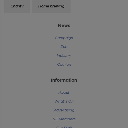
Charity
Home brewing
News
Campaign
Pub
Industry
Opinion
Information
About
What's On
Advertising
NE Members
Our Staff