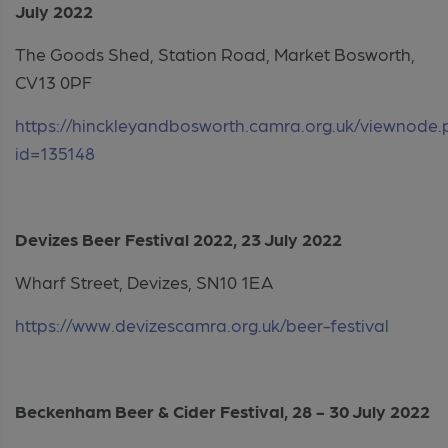
July 2022
The Goods Shed, Station Road, Market Bosworth,
CV13 0PF
https://hinckleyandbosworth.camra.org.uk/viewnode
id=135148
Devizes Beer Festival 2022, 23 July 2022
Wharf Street, Devizes, SN10 1EA
https://www.devizescamra.org.uk/beer-festival
Beckenham Beer & Cider Festival, 28 - 30 July 2022