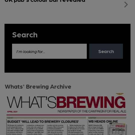
Search
Search
I'm looking for...
Whats' Brewing Archive