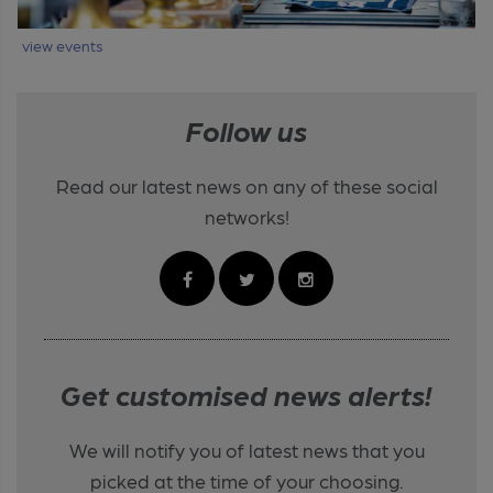
view events
Follow us
Read our latest news on any of these social
networks!
Get customised news alerts!
We will notify you of latest news that you
picked at the time of your choosing.