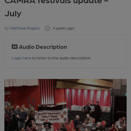
July
Matthew Rogers
4 years ago
Audio Description
Login here
to listen to the audio description