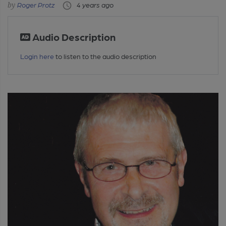
Roger Protz
4 years ago
Audio Description
Login here
to listen to the audio description