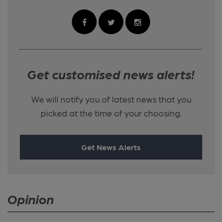
Get customised news alerts!
We will notify you of latest news that you
picked at the time of your choosing.
Get News Alerts
Opinion