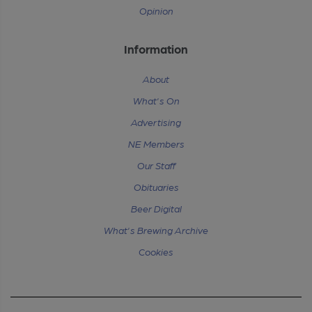
Opinion
Information
About
What's On
Advertising
NE Members
Our Staff
Obituaries
Beer Digital
What's Brewing Archive
Cookies