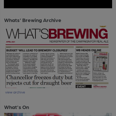
Whats' Brewing Archive
view archive
What's On