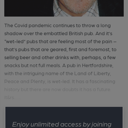
The Covid pandemic continues to throw a long
shadow over the embattled British pub. And it’s
“wet-led” pubs that are feeling most of the pain –
that’s pubs that are geared, first and foremost, to
selling beer and other drinks with, perhaps, a few
snacks but not full meals. A pub in Hertfordshire,
with the intriguing name of the Land of Liberty,
Peace and Plenty, is wet-led. It has a fascinating
history but there are now doubts it has a future.
It&rs......
Enjoy unlimited access by joining