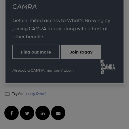
CAMRA
Get unlimited access to What's Brewing by
joining CAMRA today along with a host of
other benefits.
Find out more
Join today
Already a CAMRA member?
Login
Topics :
Long Read