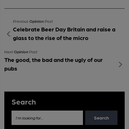
Previous
Opinion
Post
Celebrate Beer Day Britain and raise a
glass to the rise of the micro
Next
Opinion
Post
The good, the bad and the ugly of our
pubs
Search
Search
I'm looking for...