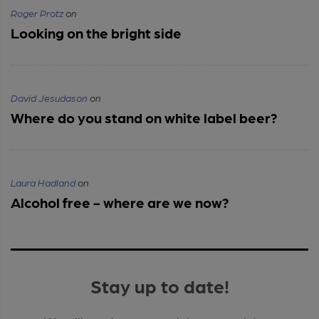
Roger Protz
on
Looking on the bright side
David Jesudason
on
Where do you stand on white label beer?
Laura Hadland
on
Alcohol free - where are we now?
Stay up to date!