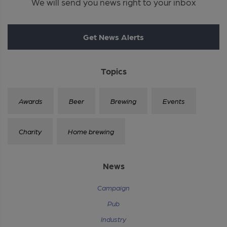
We will send you news right to your inbox
Get News Alerts
Topics
Awards
Beer
Brewing
Events
Charity
Home brewing
News
Campaign
Pub
Industry