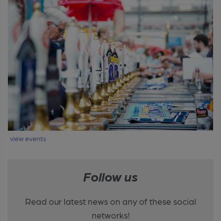
view events
Follow us
Read our latest news on any of these social
networks!