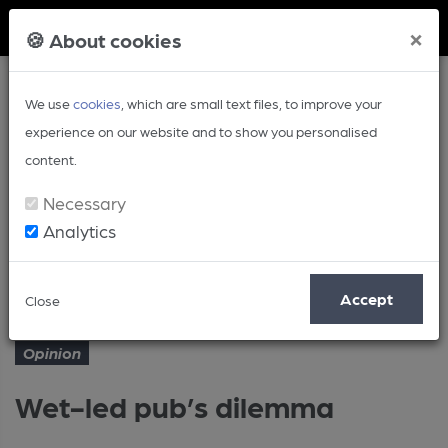
Member Login
×
🍪 About cookies
We use
cookies
, which are small text files, to improve your
experience on our website and to show you personalised
content.
Necessary
Analytics
Article
Wet-led pub’s dilemma
Home
Opinion
Accept
Close
Opinion
Wet-led pub’s dilemma