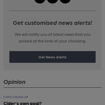
Get customised news alerts!
We will notify you of latest news that you
picked at the time of your choosing.
Get News Alerts
Opinion
Claire Daniels
on
Cider’s own goal?