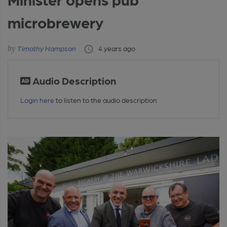
microbrewery
Timothy Hampson
4 years ago
Audio Description
Login here
to listen to the audio description