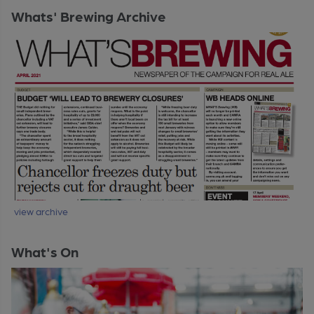
Whats' Brewing Archive
view archive
What's On