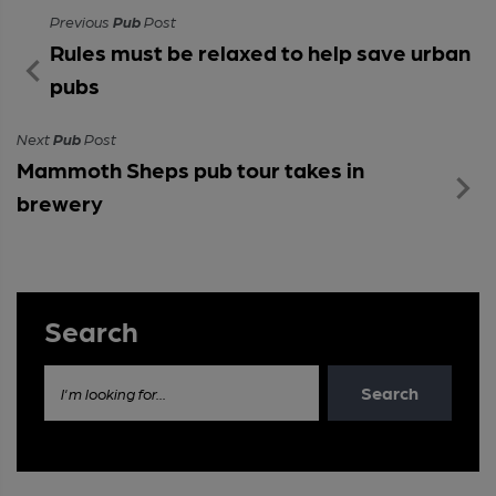
Previous
Pub
Post
Rules must be relaxed to help save urban
pubs
Next
Pub
Post
Mammoth Sheps pub tour takes in
brewery
Search
Search
I'm looking for...