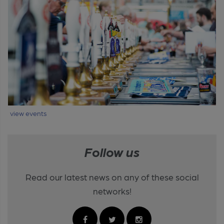
view events
Follow us
Read our latest news on any of these social
networks!