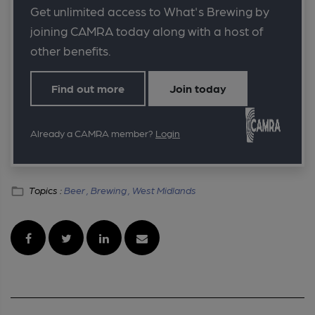
Get unlimited access to What's Brewing by
joining CAMRA today along with a host of
other benefits.
Find out more
Join today
Already a CAMRA member?
Login
Topics :
Beer ,
Brewing ,
West Midlands