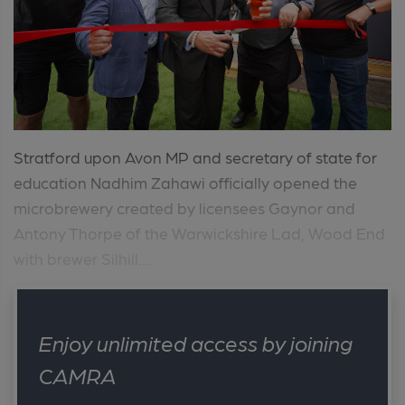
Stratford upon Avon MP and secretary of state for
education Nadhim Zahawi officially opened the
microbrewery created by licensees Gaynor and
Antony Thorpe of the Warwickshire Lad, Wood End
with brewer Silhill....
Enjoy unlimited access by joining
CAMRA