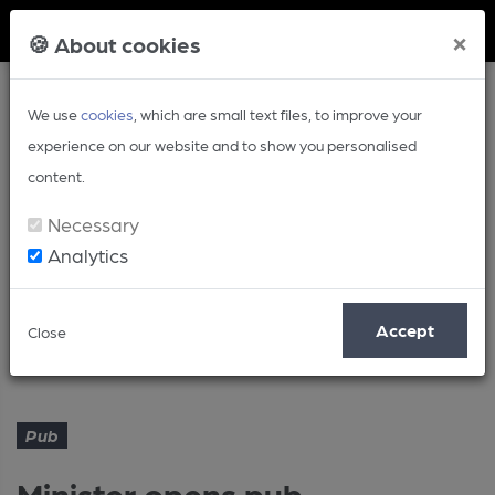
Member Login
×
🍪 About cookies
We use
cookies
, which are small text files, to improve your
experience on our website and to show you personalised
content.
Necessary
Analytics
Article
Accept
Close
Minister opens pub microbrewery
Home
Pub
Pub
Minister opens pub