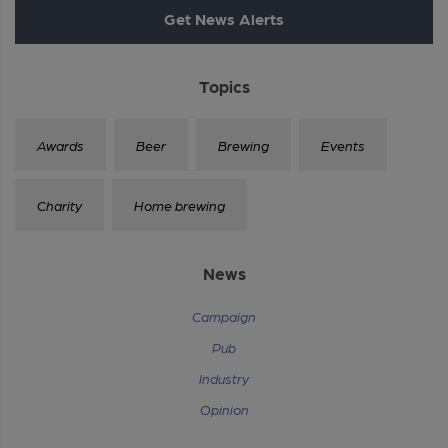
Get News Alerts
Topics
Awards
Beer
Brewing
Events
Charity
Home brewing
News
Campaign
Pub
Industry
Opinion