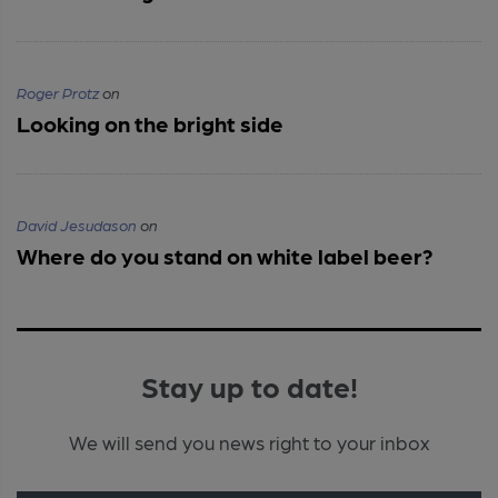
Roger Protz
on
Looking on the bright side
David Jesudason
on
Where do you stand on white label beer?
Stay up to date!
We will send you news right to your inbox