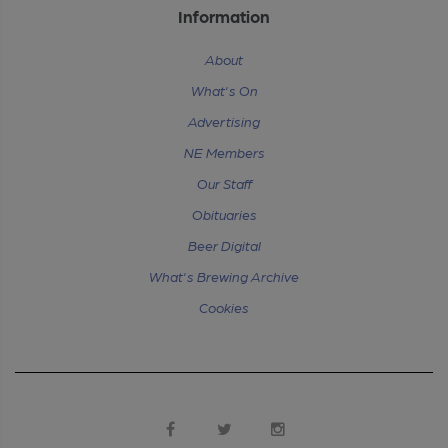
Information
About
What's On
Advertising
NE Members
Our Staff
Obituaries
Beer Digital
What's Brewing Archive
Cookies