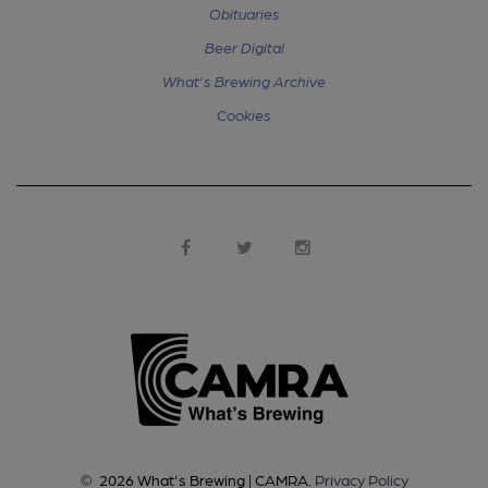
Obituaries
Beer Digital
What's Brewing Archive
Cookies
©
2026
What's Brewing | CAMRA
.
Privacy Policy