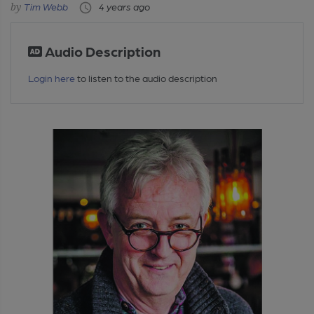
Tim Webb
4 years ago
Audio Description
Login here
to listen to the audio description