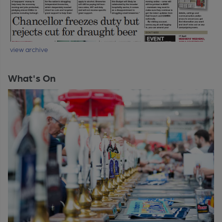
view archive
What's On