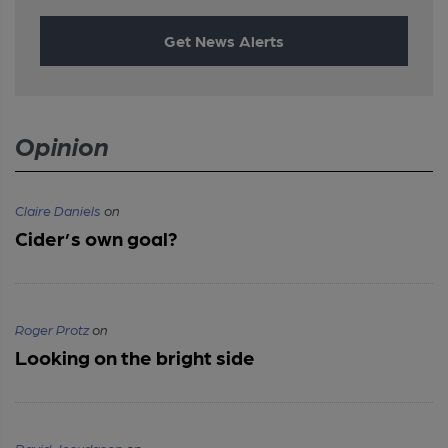
Get News Alerts
Opinion
Claire Daniels
on
Cider’s own goal?
Roger Protz
on
Looking on the bright side