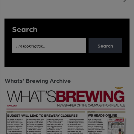
Search
Search
I'm looking for...
Whats' Brewing Archive