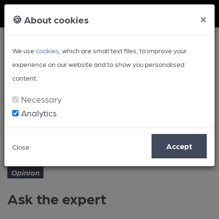
Member Login
×
🍪 About cookies
We use
cookies
, which are small text files, to improve your
experience on our website and to show you personalised
content.
Necessary
Analytics
Article
Ask the expert
Home
Opinion
Accept
Close
Opinion
Ask the expert