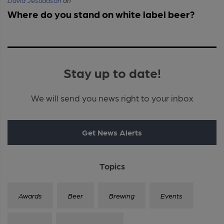
David Jesudason
on
Where do you stand on white label beer?
Stay up to date!
We will send you news right to your inbox
Get News Alerts
Topics
Awards
Beer
Brewing
Events