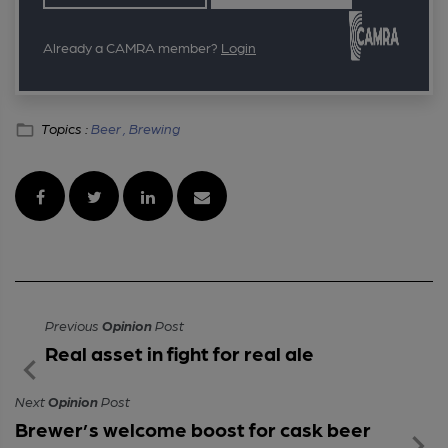
Already a CAMRA member?
Login
Topics :
Beer ,
Brewing
Previous
Opinion
Post
Real asset in fight for real ale
Next
Opinion
Post
Brewer’s welcome boost for cask beer