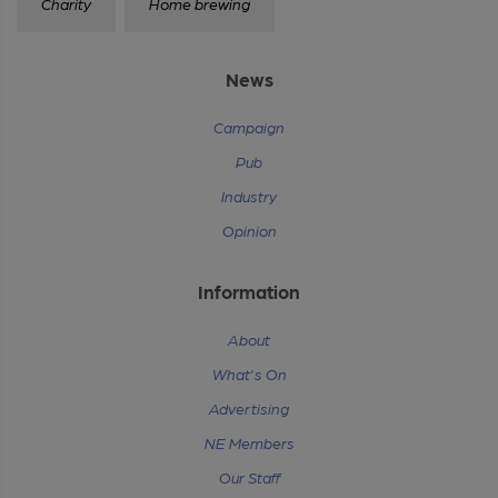
Charity
Home brewing
News
Campaign
Pub
Industry
Opinion
Information
About
What's On
Advertising
NE Members
Our Staff