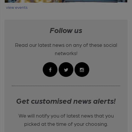
view events
Follow us
Read our latest news on any of these social
networks!
Get customised news alerts!
We will notify you of latest news that you
picked at the time of your choosing.