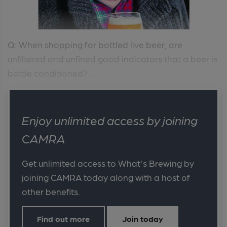
Q: When shopping for bottled live beer, are
unfiltered and unfined good indicators that a beer is
bottle conditioned? ...
Enjoy unlimited access by joining
CAMRA
Get unlimited access to What's Brewing by
joining CAMRA today along with a host of
other benefits.
Find out more
Join today