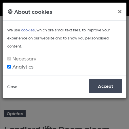
Member Login
×
🍪 About cookies
We use
cookies
, which are small text files, to improve your
experience on our website and to show you personalised
content.
Necessary
Analytics
Article
Accept
Close
Landlord lifts Doom gloom
Home
Opinion
Opinion
Landlord lifts Doom gloom