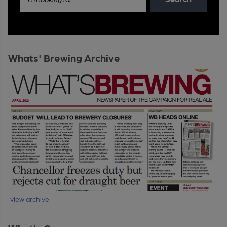
Whats' Brewing Archive
view archive