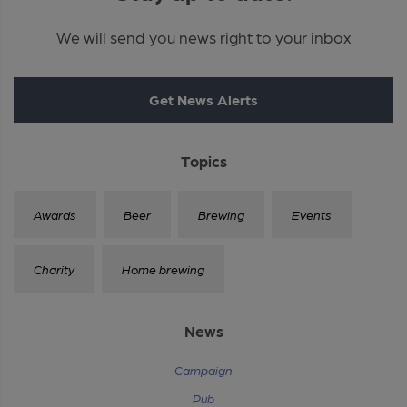
We will send you news right to your inbox
Get News Alerts
Topics
Awards
Beer
Brewing
Events
Charity
Home brewing
News
Campaign
Pub