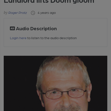
Roger Protz
4 years ago
Audio Description
Login here
to listen to the audio description