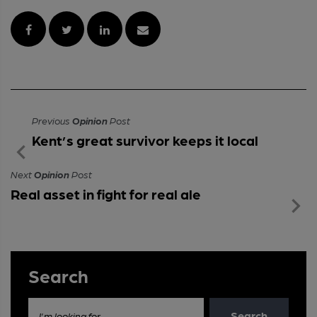
Previous
Opinion
Post
Kent’s great survivor keeps it local
Next
Opinion
Post
Real asset in fight for real ale
Search
Search
I'm looking for...