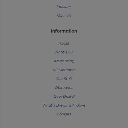
Industry
Opinion
Information
About
What's On
Advertising
NE Members
Our Staff
Obituaries
Beer Digital
What's Brewing Archive
Cookies