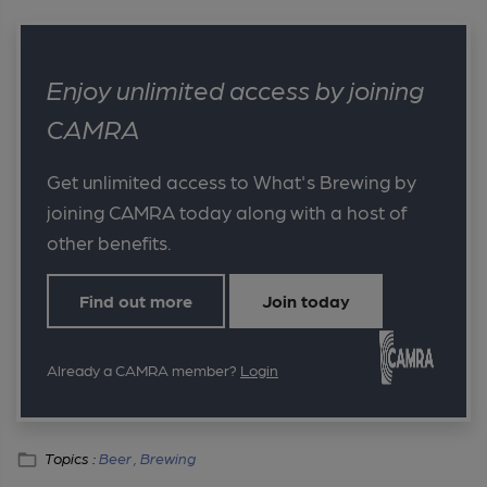
Enjoy unlimited access by joining
CAMRA
Get unlimited access to What's Brewing by
joining CAMRA today along with a host of
other benefits.
Find out more
Join today
Already a CAMRA member?
Login
Topics :
Beer ,
Brewing