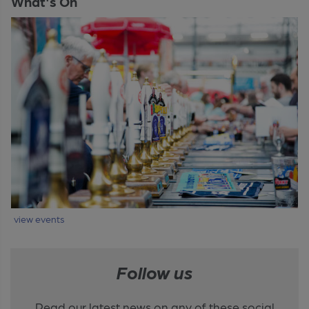
What's On
view events
Follow us
Read our latest news on any of these social