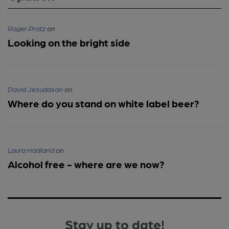
Roger Protz
on
Looking on the bright side
David Jesudason
on
Where do you stand on white label beer?
Laura Hadland
on
Alcohol free - where are we now?
Stay up to date!