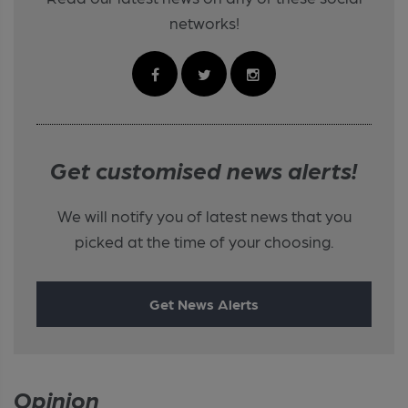
networks!
Get customised news alerts!
We will notify you of latest news that you
picked at the time of your choosing.
Get News Alerts
Opinion