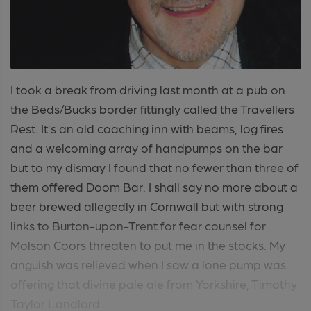
I took a break from driving last month at a pub on
the Beds/Bucks border fittingly called the Travellers
Rest. It’s an old coaching inn with beams, log fires
and a welcoming array of handpumps on the bar
but to my dismay I found that no fewer than three of
them offered Doom Bar. I shall say no more about a
beer brewed allegedly in Cornwall but with strong
links to Burton-upon-Trent for fear counsel for
Molson Coors threaten to put me in the stocks. My
anguish was relieved when I saw a lone pump was
offering that divine pale ale from Yorkshire, Timothy
Taylor Landlord....