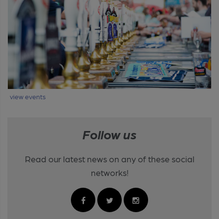
view events
Follow us
Read our latest news on any of these social
networks!