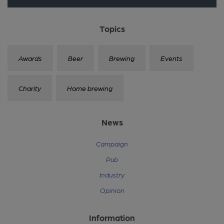
Topics
Awards
Beer
Brewing
Events
Charity
Home brewing
News
Campaign
Pub
Industry
Opinion
Information