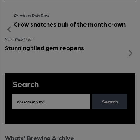
Previous
Pub
Post
Crow snatches pub of the month crown
Next
Pub
Post
Stunning tiled gem reopens
Search
Search
I'm looking for...
Whats' Brewing Archive