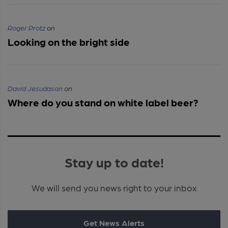
Roger Protz
on
Looking on the bright side
David Jesudason
on
Where do you stand on white label beer?
Stay up to date!
We will send you news right to your inbox
Get News Alerts