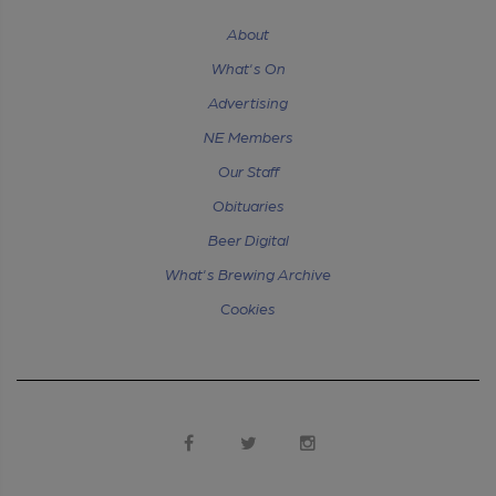
About
What's On
Advertising
NE Members
Our Staff
Obituaries
Beer Digital
What's Brewing Archive
Cookies