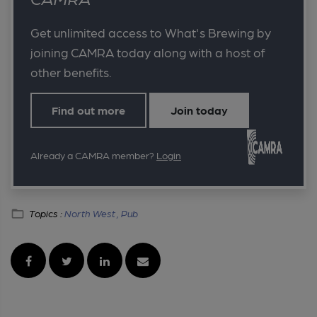
Get unlimited access to What's Brewing by
joining CAMRA today along with a host of
other benefits.
Find out more
Join today
Already a CAMRA member?
Login
Topics :
North West ,
Pub