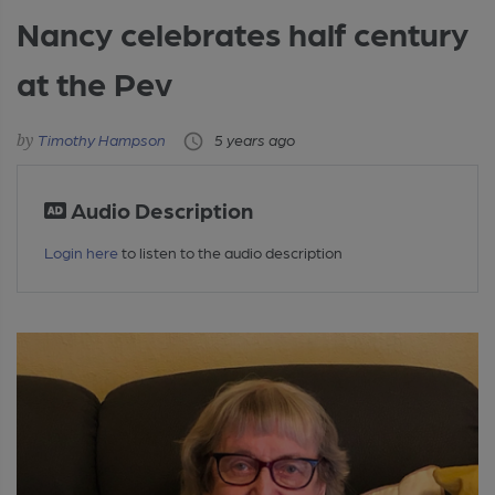
Nancy celebrates half century
at the Pev
Timothy Hampson
5 years ago
Audio Description
Login here
to listen to the audio description