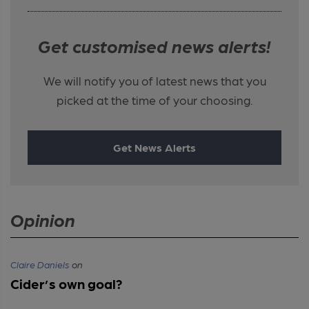
Get customised news alerts!
We will notify you of latest news that you
picked at the time of your choosing.
Get News Alerts
Opinion
Claire Daniels
on
Cider’s own goal?