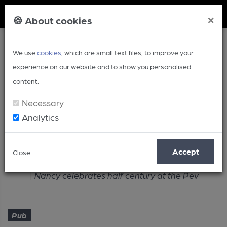
Member Login
×
🍪 About cookies
We use
cookies
, which are small text files, to improve your
experience on our website and to show you personalised
content.
Necessary
Analytics
Article
Accept
Close
Home
Pub
Nancy celebrates half century at the Pev
Pub