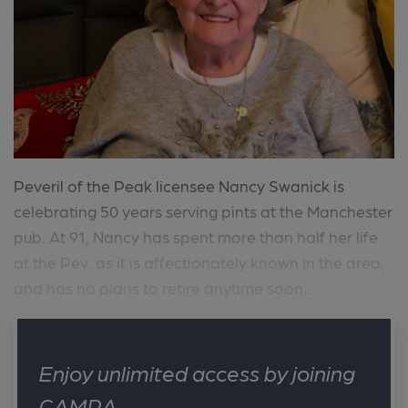
Peveril of the Peak licensee Nancy Swanick is
celebrating 50 years serving pints at the Manchester
pub. At 91, Nancy has spent more than half her life
at the Pev, as it is affectionately known in the area,
and has no plans to retire anytime soon....
Enjoy unlimited access by joining
CAMRA