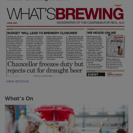
view archive
What's On