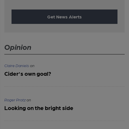
Get News Alerts
Opinion
Claire Daniels
on
Cider’s own goal?
Roger Protz
on
Looking on the bright side