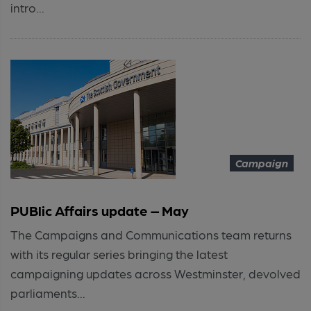
intro...
Campaign
PUBlic Affairs update – May
The Campaigns and Communications team returns
with its regular series bringing the latest
campaigning updates across Westminster, devolved
parliaments...