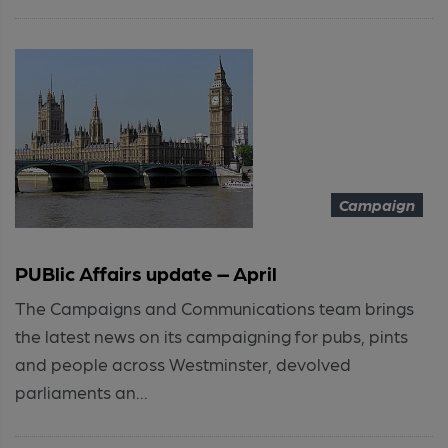
Campaign
PUBlic Affairs update – April
The Campaigns and Communications team brings
the latest news on its campaigning for pubs, pints
and people across Westminster, devolved
parliaments an...