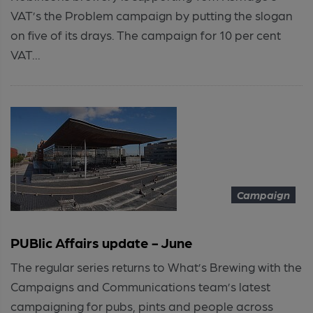
VAT’s the Problem campaign by putting the slogan
on five of its drays. The campaign for 10 per cent
VAT...
Campaign
PUBlic Affairs update - June
The regular series returns to What’s Brewing with the
Campaigns and Communications team’s latest
campaigning for pubs, pints and people across