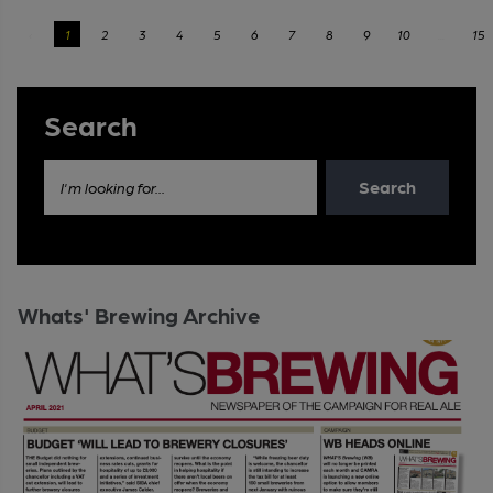
‹
1
2
3
4
5
6
7
8
9
10
...
15
Search
Search
I'm looking for...
Whats' Brewing Archive