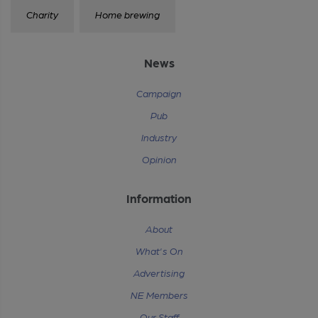
Charity
Home brewing
News
Campaign
Pub
Industry
Opinion
Information
About
What's On
Advertising
NE Members
Our Staff