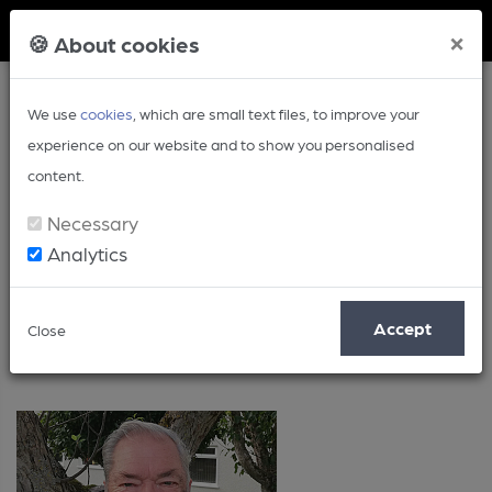
Member Login
×
🍪 About cookies
We use
cookies
, which are small text files, to improve your
experience on our website and to show you personalised
content.
Necessary
Analytics
Politics
Accept
Close