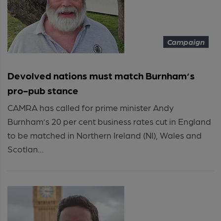
Campaign
Devolved nations must match Burnham’s
pro-pub stance
CAMRA has called for prime minister Andy
Burnham’s 20 per cent business rates cut in England
to be matched in Northern Ireland (NI), Wales and
Scotlan...