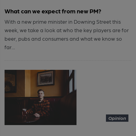
What can we expect from new PM?
With a new prime minister in Downing Street this
week, we take a look at who the key players are for
beer, pubs and consumers and what we know so
far...
Opinion