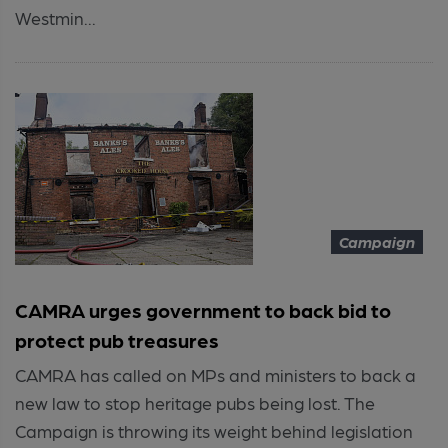
Westmin...
Campaign
CAMRA urges government to back bid to
protect pub treasures
CAMRA has called on MPs and ministers to back a
new law to stop heritage pubs being lost. The
Campaign is throwing its weight behind legislation