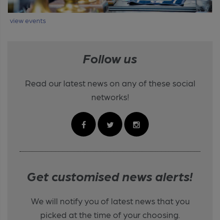
view events
Follow us
Read our latest news on any of these social
networks!
Get customised news alerts!
We will notify you of latest news that you
picked at the time of your choosing.