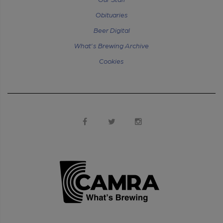
Obituaries
Beer Digital
What's Brewing Archive
Cookies