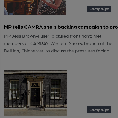
Campaign
MP tells CAMRA she’s backing campaign to pro
MP Jess Brown-Fuller (pictured front right) met
members of CAMRA’s Western Sussex branch at the
Bell Inn, Chichester, to discuss the pressures facing...
Campaign