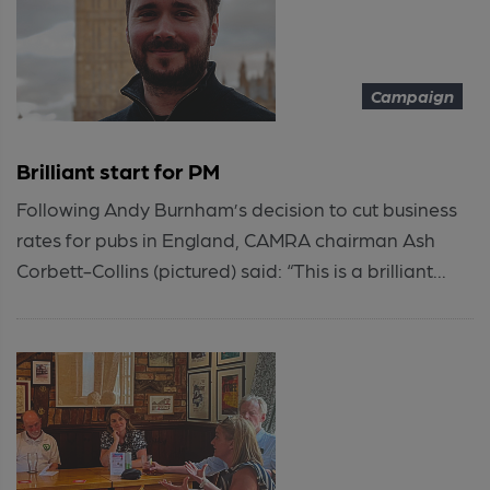
Campaign
Brilliant start for PM
Following Andy Burnham’s decision to cut business
rates for pubs in England, CAMRA chairman Ash
Corbett-Collins (pictured) said: “This is a brilliant...