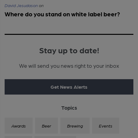
David Jesudason
on
Where do you stand on white label beer?
Stay up to date!
We will send you news right to your inbox
Get News Alerts
Topics
Awards
Beer
Brewing
Events