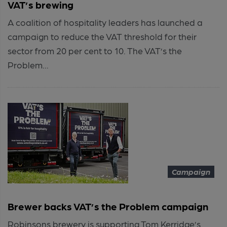
VAT’s brewing
A coalition of hospitality leaders has launched a
campaign to reduce the VAT threshold for their
sector from 20 per cent to 10. The VAT’s the
Problem...
Campaign
Brewer backs VAT’s the Problem campaign
Robinsons brewery is supporting Tom Kerridge’s