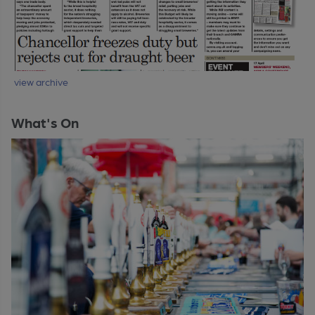
view archive
What's On