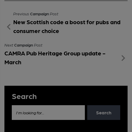
Previous
Campaign
Post
New Scottish code a boost for pubs and
consumer choice
Next
Campaign
Post
CAMRA Pub Heritage Group update -
March
Search
Search
I'm looking for...