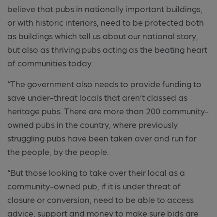
believe that pubs in nationally important buildings,
or with historic interiors, need to be protected both
as buildings which tell us about our national story,
but also as thriving pubs acting as the beating heart
of communities today.
“The government also needs to provide funding to
save under-threat locals that aren’t classed as
heritage pubs. There are more than 200 community-
owned pubs in the country, where previously
struggling pubs have been taken over and run for
the people, by the people.
“But those looking to take over their local as a
community-owned pub, if it is under threat of
closure or conversion, need to be able to access
advice, support and money to make sure bids are