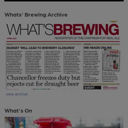
Whats' Brewing Archive
view archive
What's On