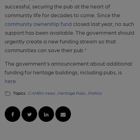
successful, securing the pub at the heart of
community life for decades to come. Since the
community ownership fund
closed last year, no such
support has been available. The government should
urgently create a new funding stream so that
communities can save their pub.”
The government’s announcement about additional
funding for heritage buildings, including pubs, is
here
.
Topics :
CAMRA news ,
Heritage Pubs ,
Politics