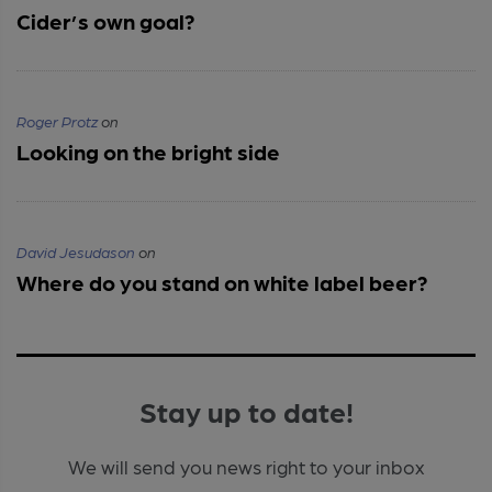
Cider’s own goal?
Roger Protz
on
Looking on the bright side
David Jesudason
on
Where do you stand on white label beer?
Stay up to date!
We will send you news right to your inbox