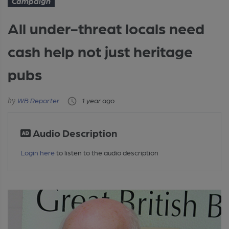
Campaign
All under-threat locals need
cash help not just heritage
pubs
WB Reporter
1 year ago
Audio Description
Login here
to listen to the audio description