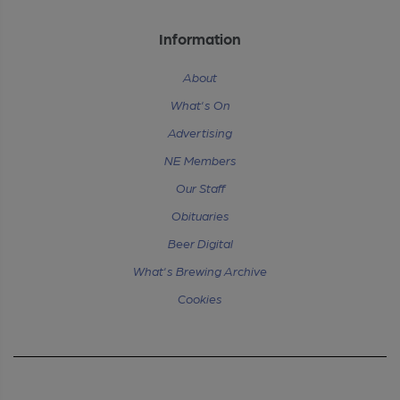
Information
About
What's On
Advertising
NE Members
Our Staff
Obituaries
Beer Digital
What's Brewing Archive
Cookies