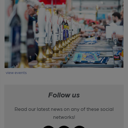
view events
Follow us
Read our latest news on any of these social
networks!