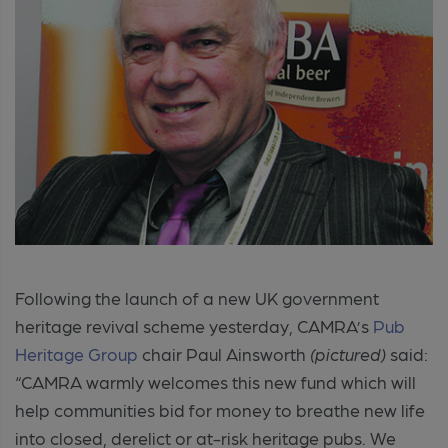
Following the launch of a new UK government
heritage revival scheme yesterday, CAMRA’s
Pub
Heritage Group
chair Paul Ainsworth
(pictured)
said:
“CAMRA warmly welcomes this new fund which will
help communities bid for money to breathe new life
into closed, derelict or at-risk heritage pubs. We