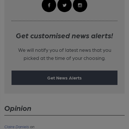
Get customised news alerts!
We will notify you of latest news that you
picked at the time of your choosing.
Get News Alerts
Opinion
Claire Daniels
on