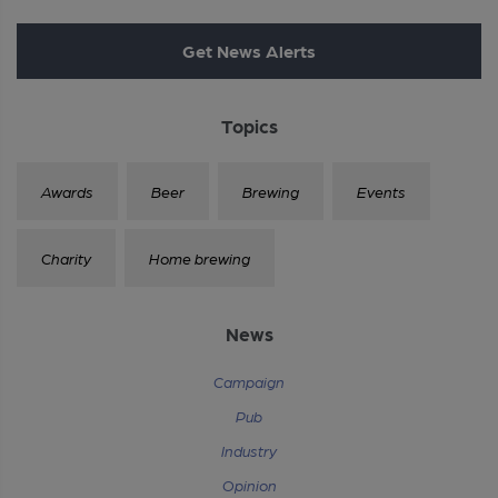
Get News Alerts
Topics
Awards
Beer
Brewing
Events
Charity
Home brewing
News
Campaign
Pub
Industry
Opinion