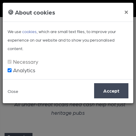
Member Login
×
🍪 About cookies
We use
cookies
, which are small text files, to improve your
experience on our website and to show you personalised
content.
Necessary
Analytics
Article
Accept
Close
Home
Campaign
All under-threat locals need cash help not just
heritage pubs