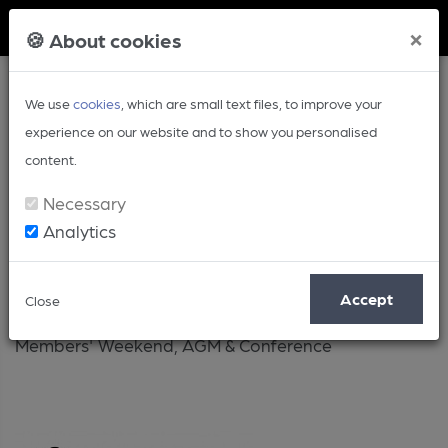
Member Login
×
🍪 About cookies
We use
cookies
, which are small text files, to improve your
experience on our website and to show you personalised
content.
Necessary
Analytics
Members' Weekend
Accept
Close
Members' Weekend, AGM & Conference