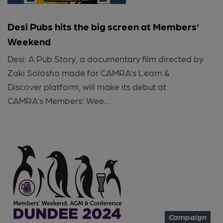
Desi Pubs hits the big screen at Members’
Weekend
Desi: A Pub Story, a documentary film directed by
Zaki Solosho made for CAMRA’s Learn &
Discover platform, will make its debut at
CAMRA’s Members’ Wee...
Campaign