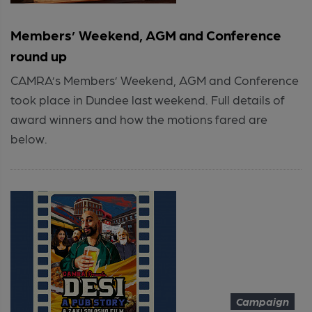
Members’ Weekend, AGM and Conference
round up
CAMRA’s Members’ Weekend, AGM and Conference
took place in Dundee last weekend. Full details of
award winners and how the motions fared are
below.
Campaign