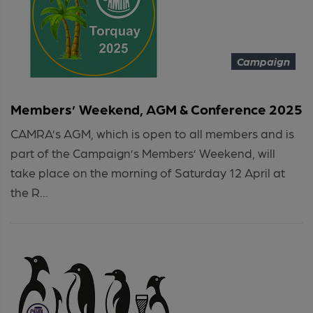
Campaign
Members’ Weekend, AGM & Conference 2025
CAMRA’s AGM, which is open to all members and is
part of the Campaign’s Members’ Weekend, will
take place on the morning of Saturday 12 April at
the R...