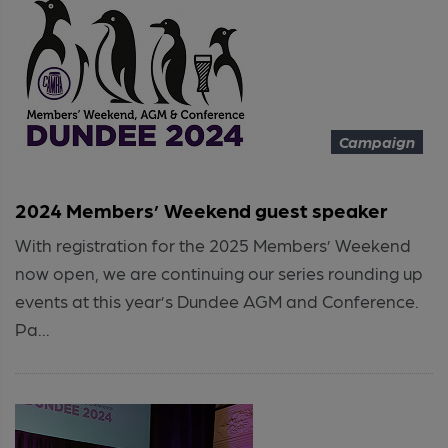
Campaign
2024 Members’ Weekend guest speaker
With registration for the 2025 Members’ Weekend
now open, we are continuing our series rounding up
events at this year’s Dundee AGM and Conference.
Pa...