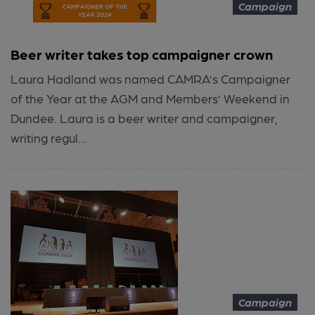
Campaign
Beer writer takes top campaigner crown
Laura Hadland was named CAMRA’s Campaigner
of the Year at the AGM and Members’ Weekend in
Dundee. Laura is a beer writer and campaigner,
writing regul...
Campaign