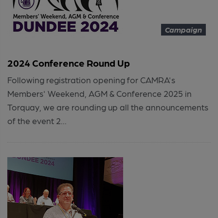
Campaign
2024 Conference Round Up
Following registration opening for CAMRA's
Members' Weekend, AGM & Conference 2025 in
Torquay, we are rounding up all the announcements
of the event 2...