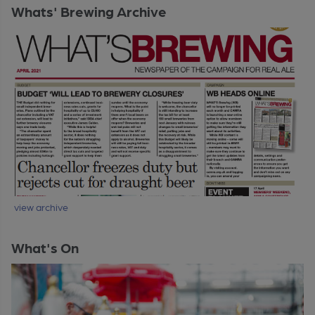
Whats' Brewing Archive
view archive
What's On