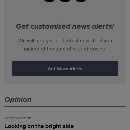
Get customised news alerts!
We will notify you of latest news that you
picked at the time of your choosing.
Get News Alerts
Opinion
Roger Protz
on
Looking on the bright side