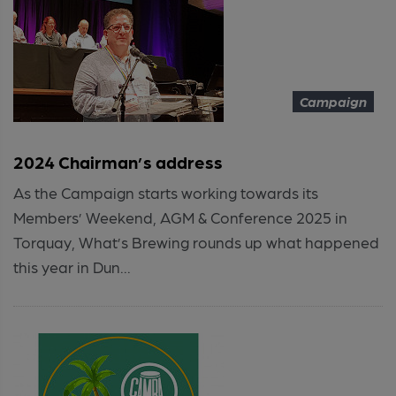
Campaign
2024 Chairman’s address
As the Campaign starts working towards its
Members’ Weekend, AGM & Conference 2025 in
Torquay, What’s Brewing rounds up what happened
this year in Dun...