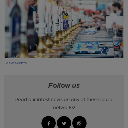
view events
Follow us
Read our latest news on any of these social
networks!