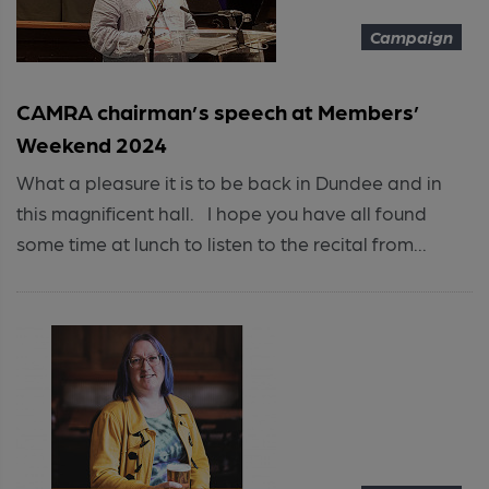
Campaign
CAMRA chairman’s speech at Members’
Weekend 2024
What a pleasure it is to be back in Dundee and in
this magnificent hall. I hope you have all found
some time at lunch to listen to the recital from...