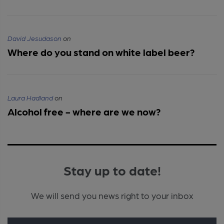
David Jesudason
on
Where do you stand on white label beer?
Laura Hadland
on
Alcohol free - where are we now?
Stay up to date!
We will send you news right to your inbox