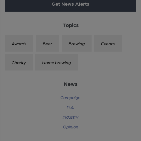
Get News Alerts
Topics
Awards
Beer
Brewing
Events
Charity
Home brewing
News
Campaign
Pub
Industry
Opinion