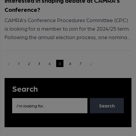
Interested in shaping debate at CAMRA’s
Conference?
CAMRA’s Conference Procedures Committee (CPC)
is looking for a member to join for the 2024/25 term.
Following the annual election process, one nomina...
‹
1
2
3
4
5
6
7
›
Search
Search
I'm looking for...