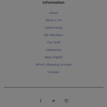
Information
About
What's On
Advertising
NE Members
Our Staff
Obituaries
Beer Digital
What's Brewing Archive
Cookies