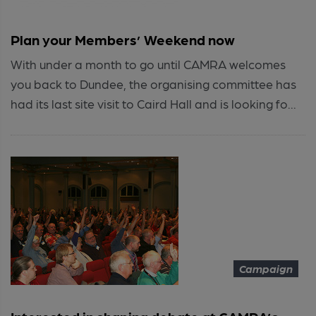
Plan your Members’ Weekend now
With under a month to go until CAMRA welcomes
you back to Dundee, the organising committee has
had its last site visit to Caird Hall and is looking fo...
Campaign