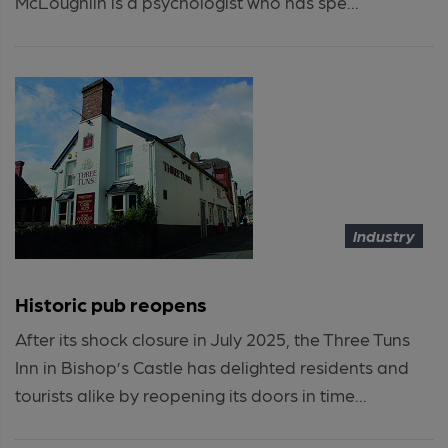
McLoughlin is a psychologist who has spe...
Industry
Historic pub reopens
After its shock closure in July 2025, the Three Tuns
Inn in Bishop’s Castle has delighted residents and
tourists alike by reopening its doors in time...