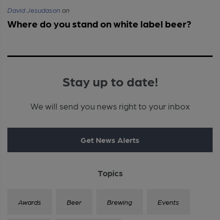
David Jesudason
on
Where do you stand on white label beer?
Stay up to date!
We will send you news right to your inbox
Get News Alerts
Topics
Awards
Beer
Brewing
Events