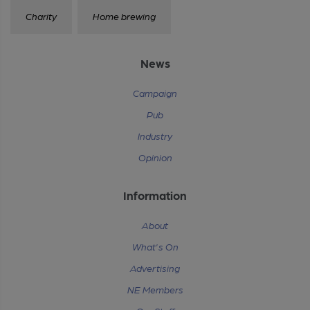
Charity
Home brewing
News
Campaign
Pub
Industry
Opinion
Information
About
What's On
Advertising
NE Members