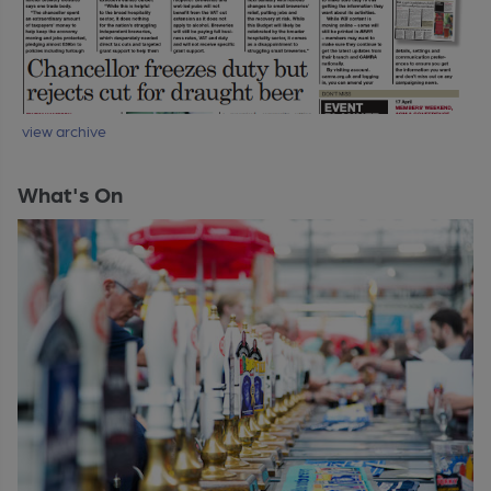
view archive
What's On