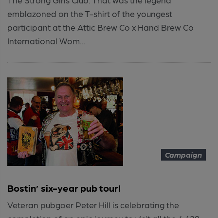
emblazoned on the T-shirt of the youngest
participant at the Attic Brew Co x Hand Brew Co
International Wom...
Campaign
Bostin’ six-year pub tour!
Veteran pubgoer Peter Hill is celebrating the