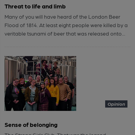
Threat to life and limb
Many of you will have heard of the London Beer
Flood of 1814. At least eight people were killed by a
veritable tsunami of beer that was released onto...
Opinion
Sense of belonging
The Strong Girls Club. That was the legend