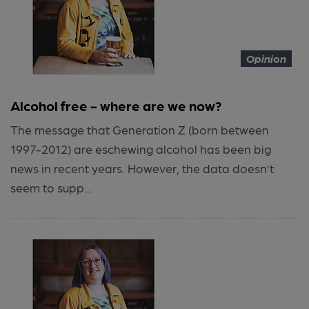
Opinion
Alcohol free - where are we now?
The message that Generation Z (born between
1997-2012) are eschewing alcohol has been big
news in recent years. However, the data doesn’t
seem to supp...