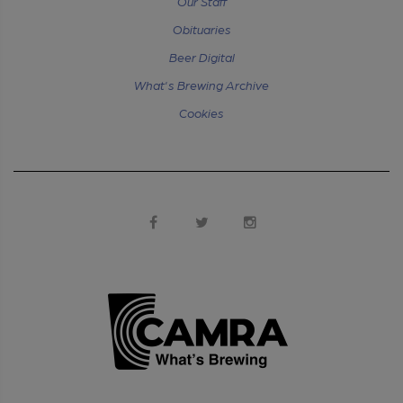
Our Staff
Obituaries
Beer Digital
What's Brewing Archive
Cookies