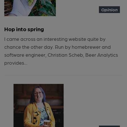
Opinion
Hop into spring
I came across an interesting website quite by
chance the other day. Run by homebrewer and
software engineer, Christian Scheb, Beer Analytics
provides...