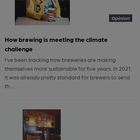
Opinion
How brewing is meeting the climate
challenge
I’ve been tracking how breweries are making
themselves more sustainable for five years. In 2021,
it was already pretty standard for brewers to send
th...