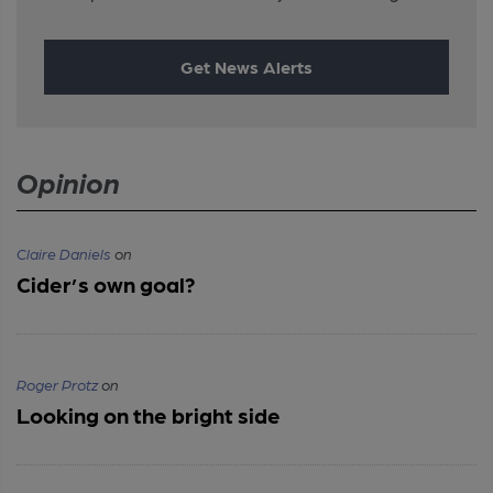
Get News Alerts
Opinion
Claire Daniels
on
Cider’s own goal?
Roger Protz
on
Looking on the bright side