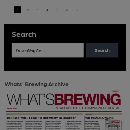
‹
1
2
3
4
5
6
›
Search
Search
I'm looking for...
Whats' Brewing Archive