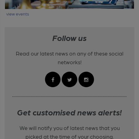
view events
Follow us
Read our latest news on any of these social
networks!
Get customised news alerts!
We will notify you of latest news that you
picked at the time of your choosing.