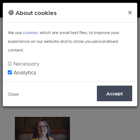
Member Login
×
🍪 About cookies
We use
cookies
, which are small text files, to improve your
experience on our website and to show you personalised
content.
Necessary
Analytics
Posts by: Laura Hadland
Accept
Close