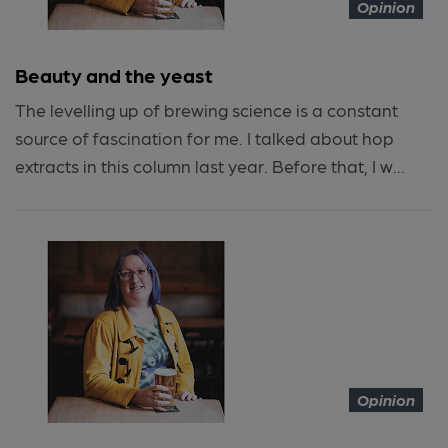
Opinion
Beauty and the yeast
The levelling up of brewing science is a constant
source of fascination for me. I talked about hop
extracts in this column last year. Before that, I w...
Opinion