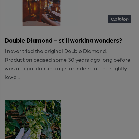
Opinion
Double Diamond – still working wonders?
I never tried the original Double Diamond.
Production ceased some 30 years ago long before I
was of legal drinking age, or indeed at the slightly
lowe...