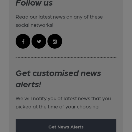
Follow us
Read our latest news on any of these
social networks!
Get customised news
alerts!
We will notify you of latest news that you
picked at the time of your choosing.
Get News Alerts