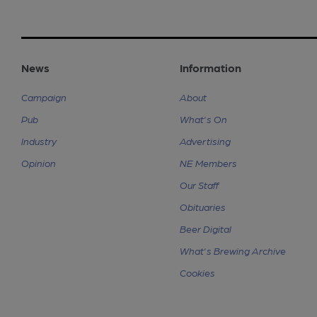
News
Information
Campaign
About
Pub
What's On
Industry
Advertising
Opinion
NE Members
Our Staff
Obituaries
Beer Digital
What's Brewing Archive
Cookies