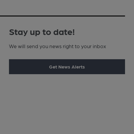
Stay up to date!
We will send you news right to your inbox
Get News Alerts