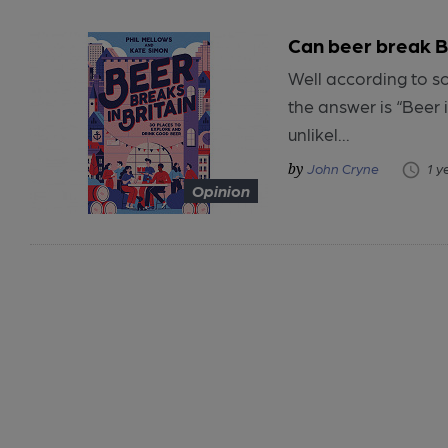
Can beer break B
Well according to s
the answer is “Beer 
unlikel...
John Cryne
1 y
Opinion