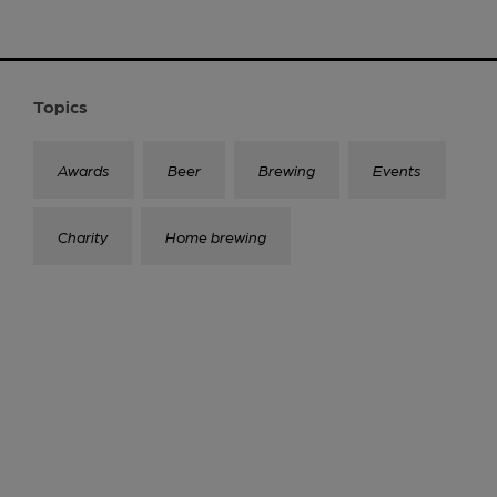
Topics
Awards
Beer
Brewing
Events
Charity
Home brewing