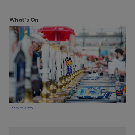
What's On
view events