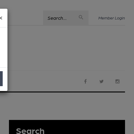
×
Search....
Member Login
Search