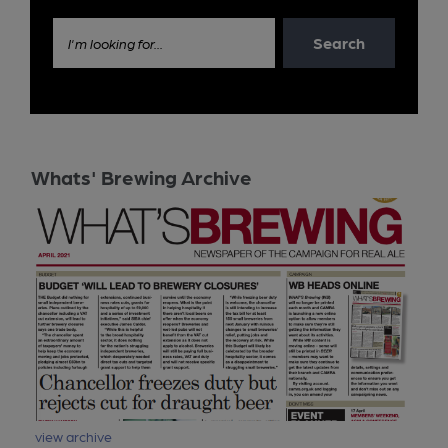
Search
I'm looking for...
Whats' Brewing Archive
view archive