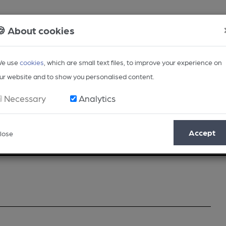
🍪 About cookies
e use
cookies
, which are small text files, to improve your experience on
ur website and to show you personalised content.
Necessary
Analytics
Accept
lose
Opinion
Regional
BEER Magazine
Events