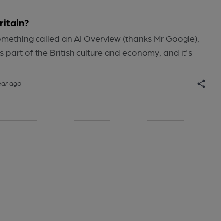
ritain?
omething called an AI Overview (thanks Mr Google),
is part of the British culture and economy, and it's
ear ago