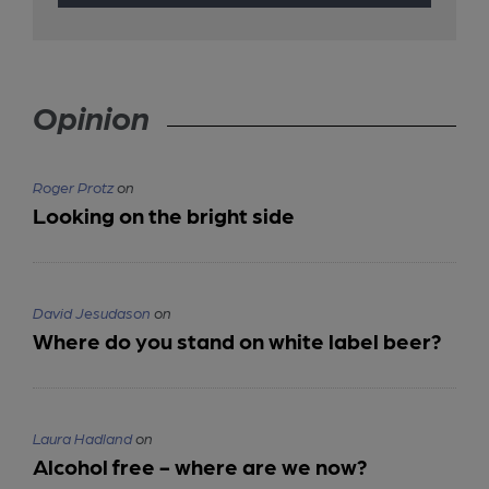
Opinion
Roger Protz
on
Looking on the bright side
David Jesudason
on
Where do you stand on white label beer?
Laura Hadland
on
Alcohol free - where are we now?