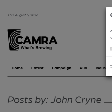
Thu
.
August
6
,
2026
W
o
C
Home
Latest
Campaign
Pub
Industry
Posts by: John Cryne