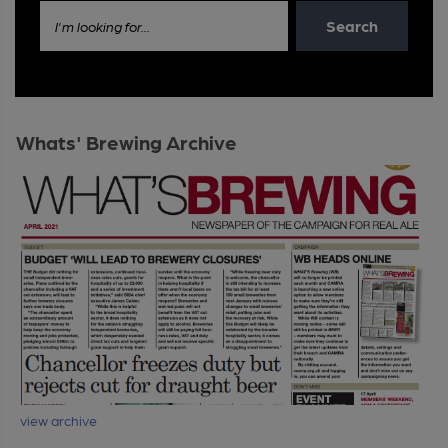
Search
I'm looking for...
Whats' Brewing Archive
view archive