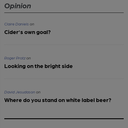
Opinion
Claire Daniels
on
Cider’s own goal?
Roger Protz
on
Looking on the bright side
David Jesudason
on
Where do you stand on white label beer?