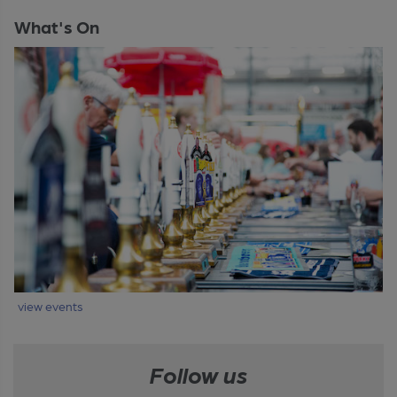
What's On
view events
Follow us