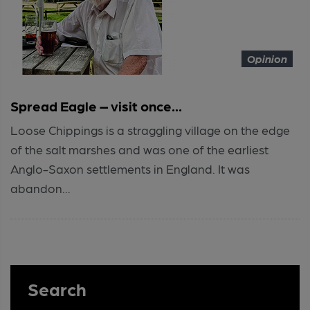
Opinion
Spread Eagle – visit once...
Loose Chippings is a straggling village on the edge
of the salt marshes and was one of the earliest
Anglo-Saxon settlements in England. It was
abandon...
Search