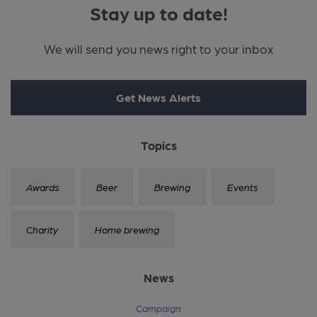
Stay up to date!
We will send you news right to your inbox
Get News Alerts
Topics
Awards
Beer
Brewing
Events
Charity
Home brewing
News
Campaign