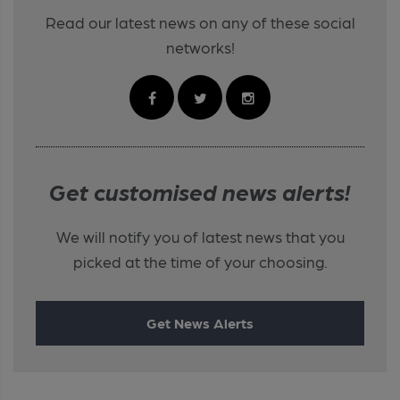
Read our latest news on any of these social
networks!
Get customised news alerts!
We will notify you of latest news that you
picked at the time of your choosing.
Get News Alerts