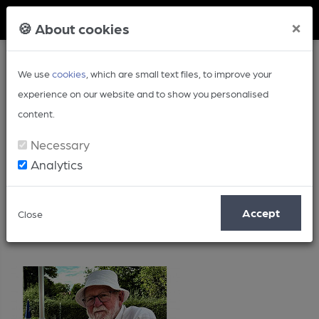
Member Login
×
🍪 About cookies
We use
cookies
, which are small text files, to improve your
experience on our website and to show you personalised
content.
Necessary
Analytics
Posts by: Roy Bailey
Accept
Close