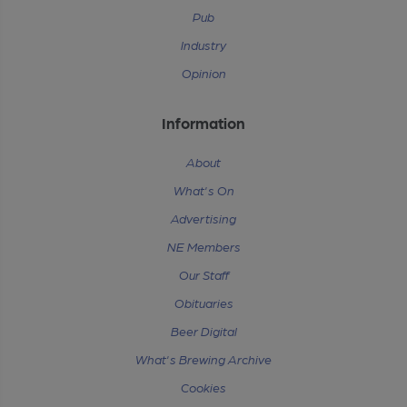
Pub
Industry
Opinion
Information
About
What's On
Advertising
NE Members
Our Staff
Obituaries
Beer Digital
What's Brewing Archive
Cookies