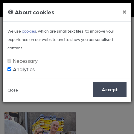
Member Login
×
🍪 About cookies
We use
cookies
, which are small text files, to improve your
experience on our website and to show you personalised
content.
Necessary
Analytics
Posts by: Roger Protz
Accept
Close