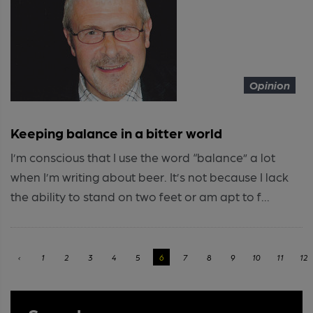
Opinion
Keeping balance in a bitter world
I’m conscious that I use the word “balance” a lot
when I’m writing about beer. It’s not because I lack
the ability to stand on two feet or am apt to f...
‹
1
2
3
4
5
6
7
8
9
10
11
12