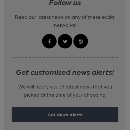
Follow us
Read our latest news on any of these social
networks!
Get customised news alerts!
We will notify you of latest news that you
picked at the time of your choosing.
Get News Alerts