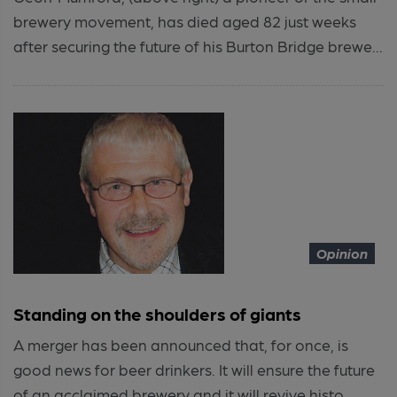
brewery movement, has died aged 82 just weeks
after securing the future of his Burton Bridge brewe...
Opinion
Standing on the shoulders of giants
A merger has been announced that, for once, is
good news for beer drinkers. It will ensure the future
of an acclaimed brewery and it will revive histo...