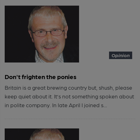
Opinion
Don't frighten the ponies
Britain is a great brewing country but, shush, please
keep quiet about it. It’s not something spoken about
in polite company. In late April I joined s...