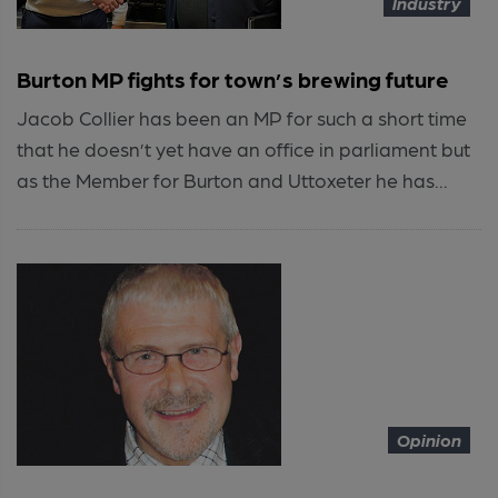
Industry
Burton MP fights for town’s brewing future
Jacob Collier has been an MP for such a short time
that he doesn’t yet have an office in parliament but
as the Member for Burton and Uttoxeter he has...
Opinion