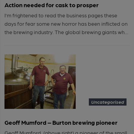
Action needed for cask to prosper
I’m frightened to read the business pages these
days for fear some new horror has been inflicted on
the brewing industry. The global brewing giants wh...
Uncategorised
Geoff Mumford – Burton brewing pioneer
Geoff Mumford, (above right) a pioneer of the small