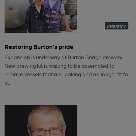
Industry
Restoring Burton’s pride
Expansion is underway at Burton Bridge brewery.
New brewing kit is waiting to be assembled to
replace vessels that are leaking and no longer fit for
p...