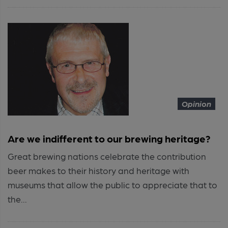
Opinion
Are we indifferent to our brewing heritage?
Great brewing nations celebrate the contribution
beer makes to their history and heritage with
museums that allow the public to appreciate that to
the...