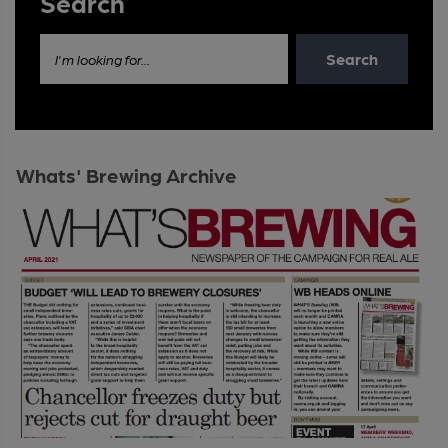
Search
Search
I'm looking for...
Whats' Brewing Archive