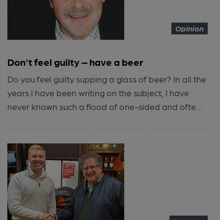
Opinion
Don't feel guilty – have a beer
Do you feel guilty supping a glass of beer? In all the
years I have been writing on the subject, I have
never known such a flood of one-sided and ofte...