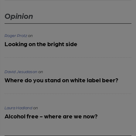
Opinion
Roger Protz
on
Looking on the bright side
David Jesudason
on
Where do you stand on white label beer?
Laura Hadland
on
Alcohol free - where are we now?