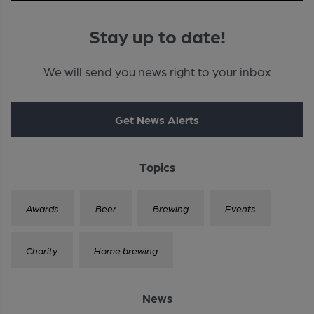
Stay up to date!
We will send you news right to your inbox
Get News Alerts
Topics
Awards
Beer
Brewing
Events
Charity
Home brewing
News