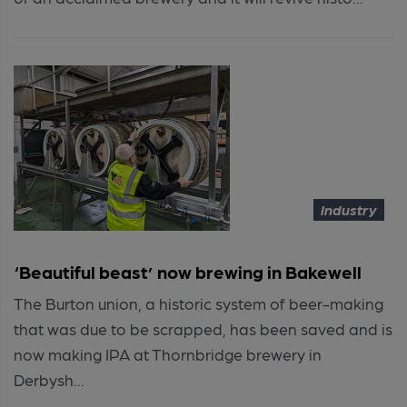
Industry
‘Beautiful beast’ now brewing in Bakewell
The Burton union, a historic system of beer-making
that was due to be scrapped, has been saved and is
now making IPA at Thornbridge brewery in
Derbysh...