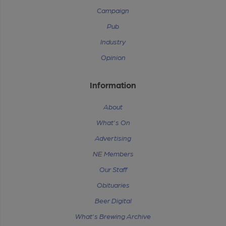
Campaign
Pub
Industry
Opinion
Information
About
What's On
Advertising
NE Members
Our Staff
Obituaries
Beer Digital
What's Brewing Archive