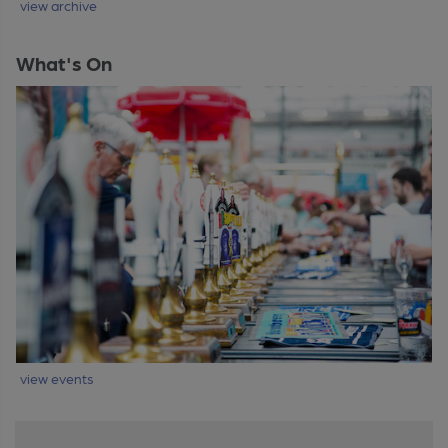
view archive
What's On
view events