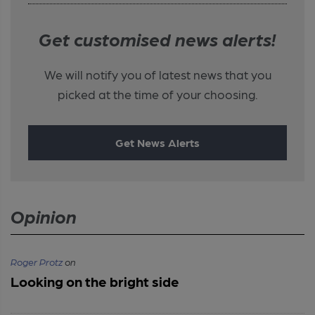
Get customised news alerts!
We will notify you of latest news that you
picked at the time of your choosing.
Get News Alerts
Opinion
Roger Protz
on
Looking on the bright side