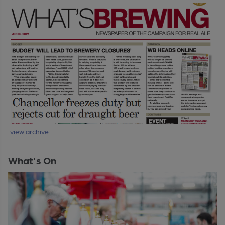
view archive
What's On