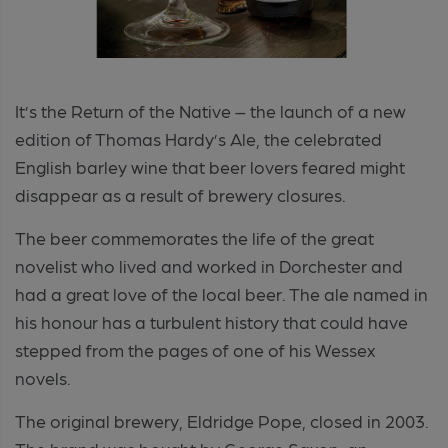
It’s the Return of the Native – the launch of a new
edition of Thomas Hardy’s Ale, the celebrated
English barley wine that beer lovers feared might
disappear as a result of brewery closures.
The beer commemorates the life of the great
novelist who lived and worked in Dorchester and
had a great love of the local beer. The ale named in
his honour has a turbulent history that could have
stepped from the pages of one of his Wessex
novels.
The original brewery, Eldridge Pope, closed in 2003.