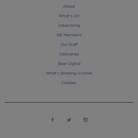
About
What's On
Advertising
NE Members
Our Staff
Obituaries
Beer Digital
What's Brewing Archive
Cookies