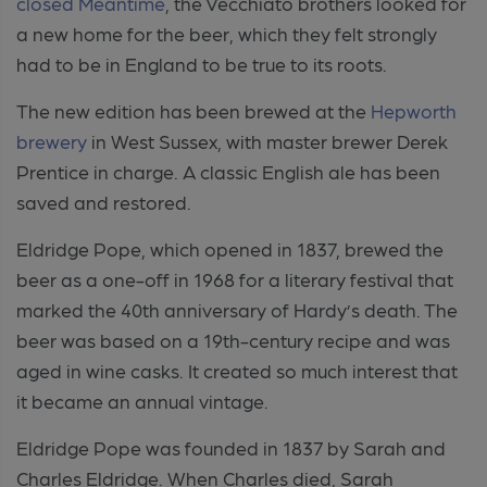
closed Meantime
, the Vecchiato brothers looked for
a new home for the beer, which they felt strongly
had to be in England to be true to its roots.
The new edition has been brewed at the
Hepworth
brewery
in West Sussex, with master brewer Derek
Prentice in charge. A classic English ale has been
saved and restored.
Eldridge Pope, which opened in 1837, brewed the
beer as a one-off in 1968 for a literary festival that
marked the 40th anniversary of Hardy’s death. The
beer was based on a 19th-century recipe and was
aged in wine casks. It created so much interest that
it became an annual vintage.
Eldridge Pope was founded in 1837 by Sarah and
Charles Eldridge. When Charles died, Sarah