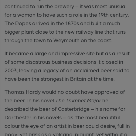
continued to run the brewery – it was most unusual
for a woman to have such a role in the 19th century.
The Popes arrived in the 1870s and built a much
bigger plant close to the new railway line that runs
through the town to Weymouth on the coast.
It became a large and impressive site but as a result
of some disastrous business decisions it closed in
2003, leaving a legacy of an acclaimed beer said to
have been the strongest in Britain at the time.
Thomas Hardy would no doubt have approved of
the beer. In his novel
The Trumpet Major
he
described the beer of Casterbridge – his name for
Dorchester in his novels – as “the most beautiful
colour the eye of an artist in beer could desire, full in
body, yet brisk as a volcano, piquant, yet without a