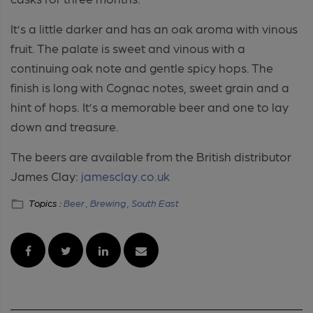
It’s a little darker and has an oak aroma with vinous
fruit. The palate is sweet and vinous with a
continuing oak note and gentle spicy hops. The
finish is long with Cognac notes, sweet grain and a
hint of hops. It’s a memorable beer and one to lay
down and treasure.
The beers are available from the British distributor
James Clay:
jamesclay.co.uk
Topics :
Beer ,
Brewing ,
South East