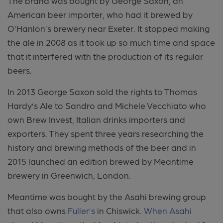
The brand was bought by George Saxon, an
American beer importer, who had it brewed by
O’Hanlon’s brewery near Exeter. It stopped making
the ale in 2008 as it took up so much time and space
that it interfered with the production of its regular
beers.
In 2013 George Saxon sold the rights to Thomas
Hardy’s Ale to Sandro and Michele Vecchiato who
own Brew Invest, Italian drinks importers and
exporters. They spent three years researching the
history and brewing methods of the beer and in
2015 launched an edition brewed by Meantime
brewery in Greenwich, London.
Meantime was bought by the Asahi brewing group
that also owns
Fuller’s
in Chiswick.
When Asahi