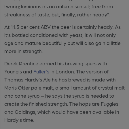
twang; luminous as an autumn sunset; free from
streakiness of taste, but, finally, rather heady”.
At 11.3 per cent ABV the beer is certainly heady. As
it’s bottled conditioned with yeast, it will not only
age and mature beautifully but will also gain a little
more in strength.
Derek Prentice earned his brewing spurs with
Young’s and
Fuller’s
in London. The version of
Thomas Hardy’s Ale he has brewed is made with
Maris Otter pale malt, a small amount of crystal malt
and cane syrup – he says the syrup is needed to
create the finished strength. The hops are Fuggles
and Goldings, which would have been available in
Hardy’s time.