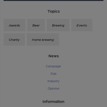
Topics
Awards
Beer
Brewing
Events
Charity
Home brewing
News
Campaign
Pub
Industry
Opinion
Information