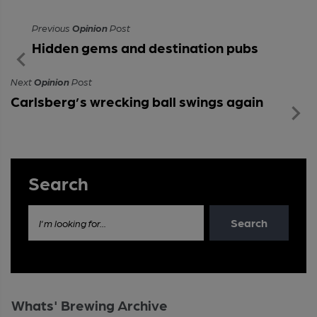
Previous
Opinion
Post
Hidden gems and destination pubs
Next
Opinion
Post
Carlsberg’s wrecking ball swings again
Search
Search
I'm looking for...
Whats' Brewing Archive