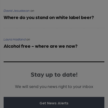
David Jesudason
on
Where do you stand on white label beer?
Laura Hadland
on
Alcohol free - where are we now?
Stay up to date!
We will send you news right to your inbox
Get News Alerts