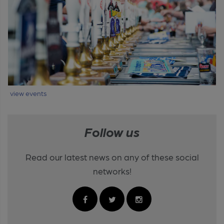
view events
Follow us
Read our latest news on any of these social
networks!