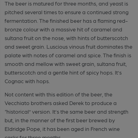
The beer is matured for three months, and yeast is
pitched several times to ensure a continued strong
fermentation. The finished beer has a flaming red-
bronze colour with a massive hit of caramel and
sultana fruit on the nose, with hints of butterscotch
and sweet grain. Luscious vinous fruit dominates the
palate with notes of caramel and spice. The finish is
smooth and mellow with sweet grain, sultana fruit,
butterscotch and a gentle hint of spicy hops. It’s
Cognac with hops.
Not content with this edition of the beer, the
Vecchiato brothers asked Derek to produce a
“historical” version. It’s the same beer and strength
but, in the manner of the first beer brewed by
Eldridge Pope, it has been aged in French wine
casks for three months.