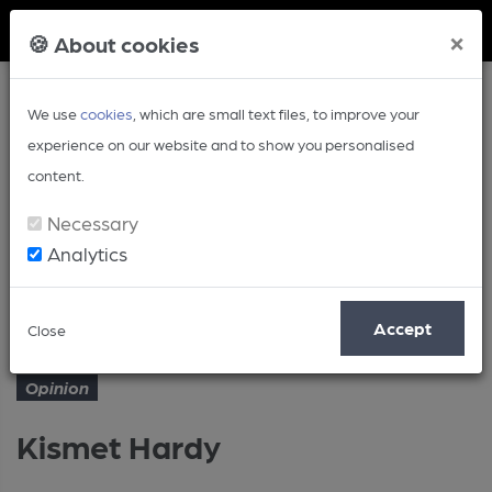
Member Login
×
🍪 About cookies
We use
cookies
, which are small text files, to improve your
experience on our website and to show you personalised
content.
Necessary
Analytics
Article
Kismet Hardy
Home
Opinion
Accept
Close
Opinion
Kismet Hardy