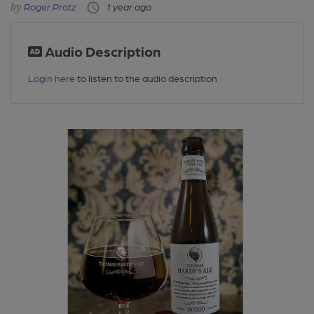
Roger Protz
1 year ago
Audio Description
Login here
to listen to the audio description