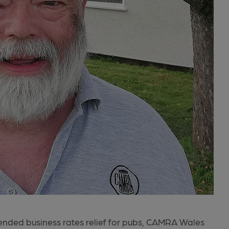
nded business rates relief for pubs, CAMRA Wales