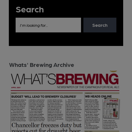
Search
Search
I'm looking for...
Whats' Brewing Archive