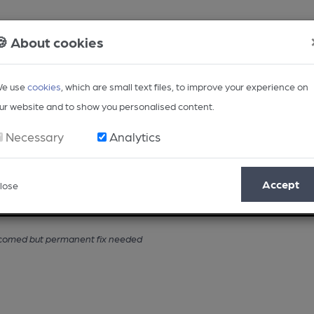
🍪 About cookies
e use
cookies
, which are small text files, to improve your experience on
ur website and to show you personalised content.
Necessary
Analytics
Accept
lose
Opinion
Regional
BEER Magazine
Events
elcomed but permanent fix needed