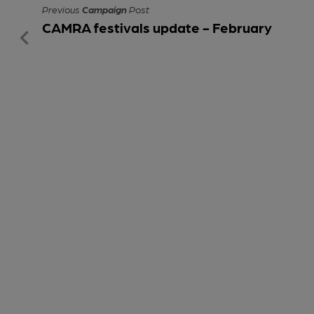
Previous
Campaign
Post
CAMRA festivals update - February