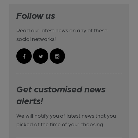
Follow us
Read our latest news on any of these
social networks!
Get customised news
alerts!
We will notify you of latest news that you
picked at the time of your choosing.