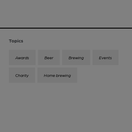
Topics
Awards
Beer
Brewing
Events
Charity
Home brewing