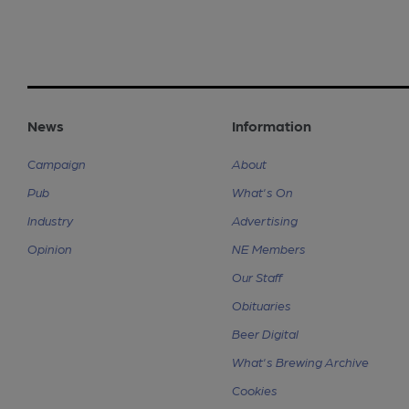
News
Information
Campaign
About
Pub
What's On
Industry
Advertising
Opinion
NE Members
Our Staff
Obituaries
Beer Digital
What's Brewing Archive
Cookies