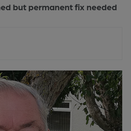
med but permanent fix needed