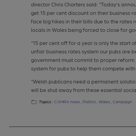
director Chris Charters said:
“Today’s annou
get 15 per cent discount on their business r
face big hikes in their bills due to the rates
locals in Wales being forced to close for g
“15 per cent off for a year is only the start 
unfair business rates system our pubs are 
government must commit to proper reform b
system for pubs to help them compete with
“Welsh publicans need a permanent solution
will be shut away from these essential socia
Topics :
CAMRA news ,
Politics ,
Wales ,
Campaign