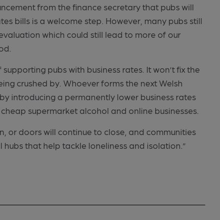
ncement from the finance secretary that pubs will
ates bills is a welcome step. However, many pubs still
 revaluation which could still lead to more of our
ood.
of supporting pubs with business rates. It won’t fix the
being crushed by. Whoever forms the next Welsh
y introducing a permanently lower business rates
 cheap supermarket alcohol and online businesses.
, or doors will continue to close, and communities
l hubs that help tackle loneliness and isolation.”