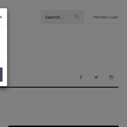
×
Search....
Member Login