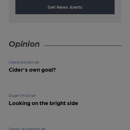
Get News Alerts
Opinion
Claire Daniels
on
Cider’s own goal?
Roger Protz
on
Looking on the bright side
David Jesudason
on