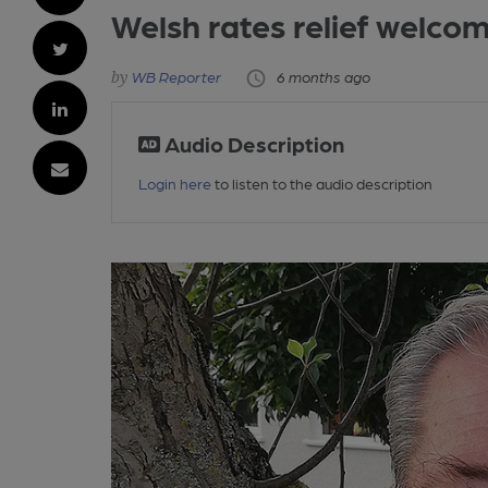
Welsh rates relief welco
WB Reporter
6 months ago
Audio Description
Login here
to listen to the audio description