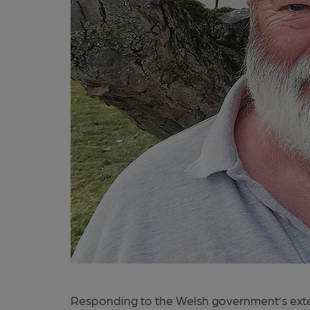
Responding to the Welsh government’s exte