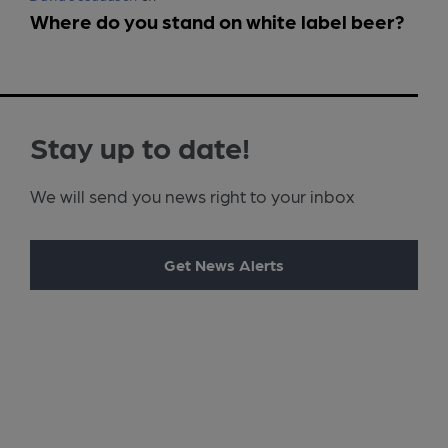
Where do you stand on white label beer?
Stay up to date!
We will send you news right to your inbox
Get News Alerts