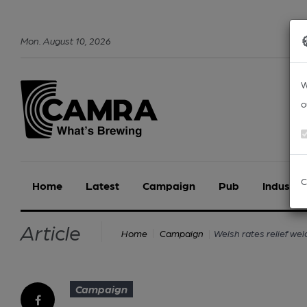
Mon
.
August
10
,
2026
W
o
C
Home
Latest
Campaign
Pub
Industry
Article
Welsh rates relief w
Home
Campaign
Campaign