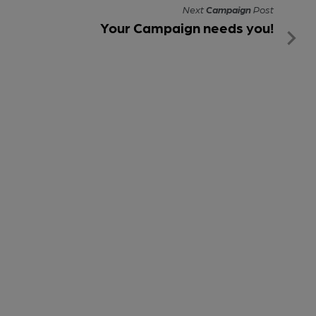
Next
Campaign
Post
Your Campaign needs you!