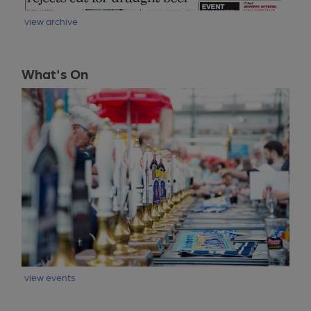
view archive
What's On
view events