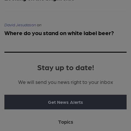
David Jesudason
on
Where do you stand on white label beer?
Stay up to date!
We will send you news right to your inbox
Get News Alerts
Topics