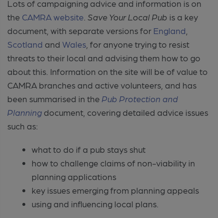
Lots of campaigning advice and information is on
the
CAMRA website
.
Save Your Local Pub
is a key
document, with separate versions for
England
,
Scotland
and
Wales
, for anyone trying to resist
threats to their local and advising them how to go
about this. Information on the site will be of value to
CAMRA branches and active volunteers, and has
been summarised in the
Pub Protection and
Planning
document, covering detailed advice issues
such as:
what to do if a pub stays shut
how to challenge claims of non-viability in
planning applications
key issues emerging from planning appeals
using and influencing local plans.