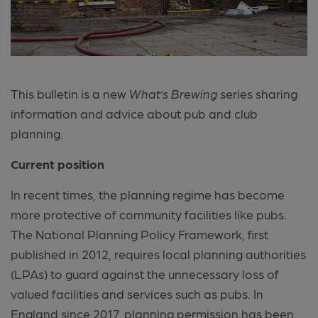
This bulletin is a new
What’s Brewing
series sharing
information and advice about pub and club
planning.
Current position
In recent times, the planning regime has become
more protective of community facilities like pubs.
The National Planning Policy Framework, first
published in 2012, requires local planning authorities
(LPAs) to guard against the unnecessary loss of
valued facilities and services such as pubs. In
England since 2017, planning permission has been