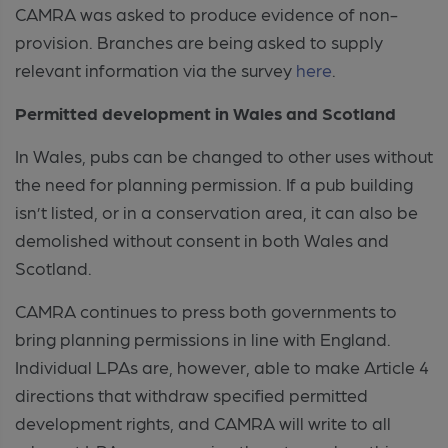
CAMRA was asked to produce evidence of non-
provision. Branches are being asked to supply
relevant information via the survey
here
.
Permitted development in Wales and Scotland
In Wales, pubs can be changed to other uses without
the need for planning permission. If a pub building
isn’t listed, or in a conservation area, it can also be
demolished without consent in both Wales and
Scotland.
CAMRA continues to press both governments to
bring planning permissions in line with England.
Individual LPAs are, however, able to make Article 4
directions that withdraw specified permitted
development rights, and CAMRA will write to all