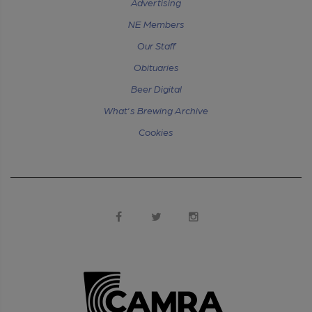
Advertising
NE Members
Our Staff
Obituaries
Beer Digital
What's Brewing Archive
Cookies