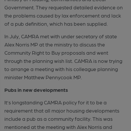
Government. They requested detailed evidence on
the problems caused by lax enforcement and lack
of a pub definition, which has been supplied.
In July, CAMRA met with under secretary of state
Alex Norris MP at the ministry to discuss the
Community Right to Buy proposals and went
through the planning wish list. CAMRA is now trying
to arrange a meeting with his colleague planning
minister Matthew Pennycook MP.
Pubs in new developments
It’s longstanding CAMRA policy for it to be a
requirement that all major housing developments
include a pub as a community facility. This was
mentioned at the meeting with Alex Norris and