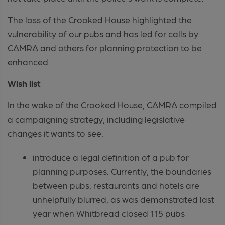
The loss of the Crooked House highlighted the
vulnerability of our pubs and has led for calls by
CAMRA and others for planning protection to be
enhanced.
Wish list
In the wake of the Crooked House, CAMRA compiled
a campaigning strategy, including legislative
changes it wants to see:
introduce a legal definition of a pub for
planning purposes. Currently, the boundaries
between pubs, restaurants and hotels are
unhelpfully blurred, as was demonstrated last
year when Whitbread closed 115 pubs