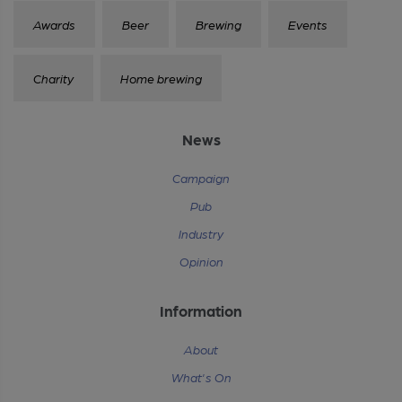
Awards
Beer
Brewing
Events
Charity
Home brewing
News
Campaign
Pub
Industry
Opinion
Information
About
What's On