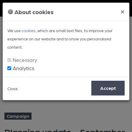
Member Login
×
🍪 About cookies
We use
cookies
, which are small text files, to improve your
experience on our website and to show you personalised
content.
Necessary
Analytics
Article
Accept
Close
Planning update - September
Home
Campaign
Campaign
Planning update - September