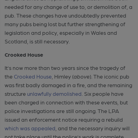
needed for any change of use to, or demolition of, a
pub. These changes have undoubtedly prevented
many pubs being lost but further strengthening of
legislation and policy, especially in Wales and
Scotland, is still necessary.
Crooked House
It’s now more than two years since the tragedy of
the
Crooked House
, Himley (
above
). The iconic pub
was first badly damaged in a fire, and the remaining
structure
unlawfully demolished
. Six people have
been charged in connection with these events, but
police investigations are still ongoing. The LPA
issued an enforcement notice requiring a rebuild
which was appealed
, and the necessary inquiry will
not take place until the police’s work is complete.