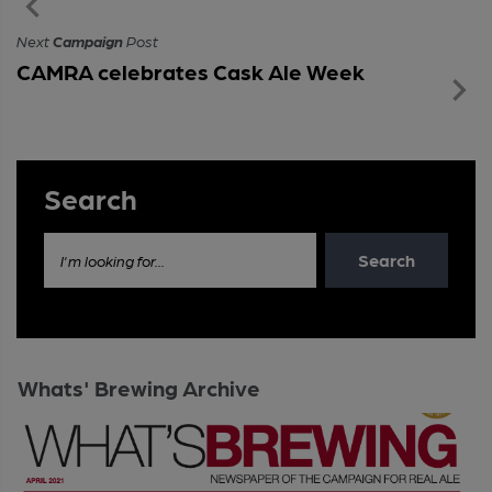
Next
Campaign
Post
CAMRA celebrates Cask Ale Week
Search
Search
I'm looking for...
Whats' Brewing Archive