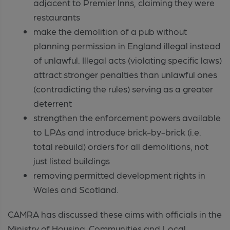
adjacent to Premier Inns, claiming they were
restaurants
make the demolition of a pub without
planning permission in England illegal instead
of unlawful. Illegal acts (violating specific laws)
attract stronger penalties than unlawful ones
(contradicting the rules) serving as a greater
deterrent
strengthen the enforcement powers available
to LPAs and introduce brick-by-brick (i.e.
total rebuild) orders for all demolitions, not
just listed buildings
removing permitted development rights in
Wales and Scotland.
CAMRA has discussed these aims with officials in the
Ministry of Housing, Communities and Local