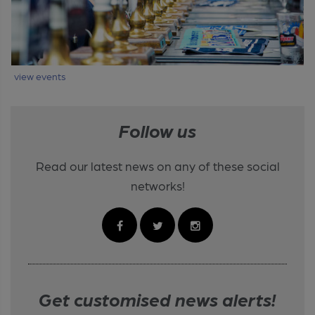
view events
Follow us
Read our latest news on any of these social
networks!
Get customised news alerts!