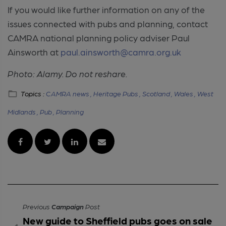
If you would like further information on any of the
issues connected with pubs and planning, contact
CAMRA national planning policy adviser Paul
Ainsworth at
paul.ainsworth@camra.org.uk
Photo: Alamy. Do not reshare.
Topics :
CAMRA news ,
Heritage Pubs ,
Scotland ,
Wales ,
West
Midlands ,
Pub ,
Planning
Previous
Campaign
Post
New guide to Sheffield pubs goes on sale