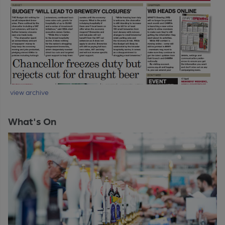
view archive
What's On