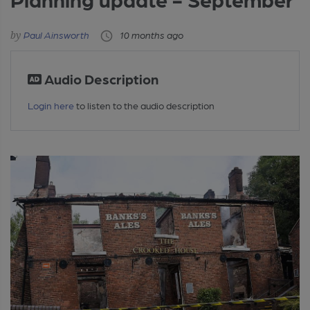
Paul Ainsworth
10 months ago
Audio Description
Login here
to listen to the audio description