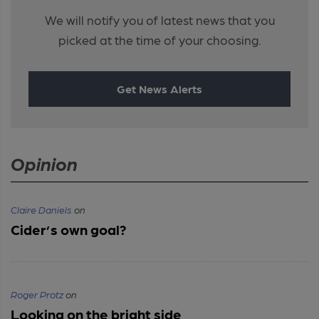
We will notify you of latest news that you
picked at the time of your choosing.
Get News Alerts
Opinion
Claire Daniels
on
Cider’s own goal?
Roger Protz
on
Looking on the bright side