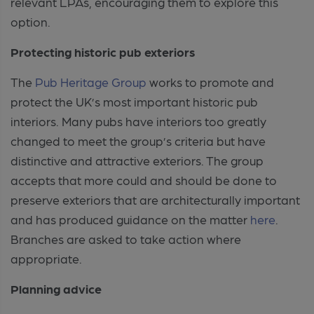
relevant LPAs, encouraging them to explore this
option.
Protecting historic pub exteriors
The
Pub Heritage Group
works to promote and
protect the UK’s most important historic pub
interiors. Many pubs have interiors too greatly
changed to meet the group’s criteria but have
distinctive and attractive exteriors. The group
accepts that more could and should be done to
preserve exteriors that are architecturally important
and has produced guidance on the matter
here
.
Branches are asked to take action where
appropriate.
Planning advice