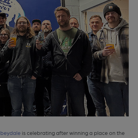
beydale
is celebrating after winning a place on the