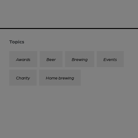
Topics
Awards
Beer
Brewing
Events
Charity
Home brewing