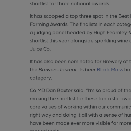
shortlist for three national awards.
It has scooped a top three spot in the Bes
Farming Awards. The finalists in each cat
a judging panel headed by Hugh Fearnley-W
shortlist this year alongside sparkling wi
Juice Co.
It has also been nominated for Brewery of 
the
Brewers Journal.
Its beer
Black Mass
has
category.
Co MD Dan Baxter said: “I’m so proud of the
making the shortlist for these fantastic a
core values of working within our communi
right way and doing it all with a sense of h
have been made ever more visible for more 
recognised.”