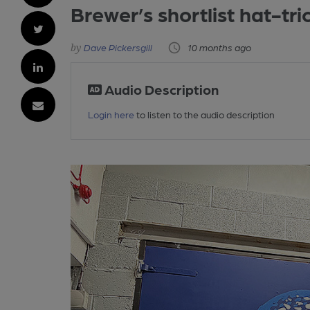
Brewer’s shortlist hat-tri
Dave Pickersgill
10 months ago
Audio Description
Login here
to listen to the audio description