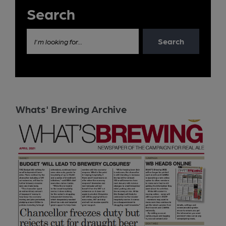
Search
Search
I'm looking for...
Whats' Brewing Archive