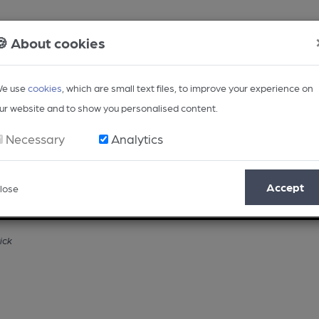
🍪 About cookies
e use
cookies
, which are small text files, to improve your experience on
ur website and to show you personalised content.
Necessary
Analytics
Accept
lose
Opinion
Regional
BEER Magazine
Events
ick