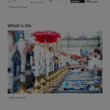
view archive
What's On
view events