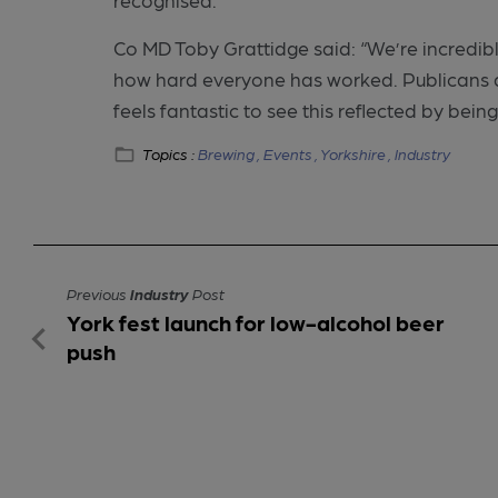
Co MD Toby Grattidge said: “We’re incredib
how hard everyone has worked. Publicans an
feels fantastic to see this reflected by being
Topics :
Brewing ,
Events ,
Yorkshire ,
Industry
Previous
Industry
Post
York fest launch for low-alcohol beer
push