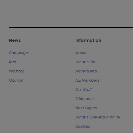
News
Information
Campaign
About
Pub
What's On
Industry
Advertising
Opinion
NE Members
Our Staff
Obituaries
Beer Digital
What's Brewing Archive
Cookies