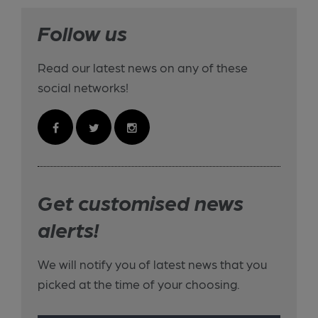
Follow us
Read our latest news on any of these
social networks!
Get customised news
alerts!
We will notify you of latest news that you
picked at the time of your choosing.