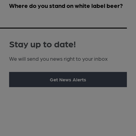
Where do you stand on white label beer?
Stay up to date!
We will send you news right to your inbox
Get News Alerts