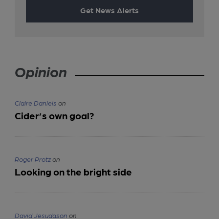
Get News Alerts
Opinion
Claire Daniels
on
Cider’s own goal?
Roger Protz
on
Looking on the bright side
David Jesudason
on