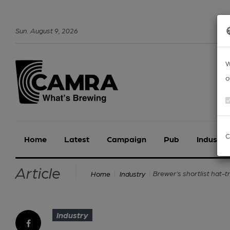
Sun
.
August
9
,
2026
W
o
C
Home
Latest
Campaign
Pub
Industry
Article
Brewer’s shortlist hat-tr
Home
Industry
Industry