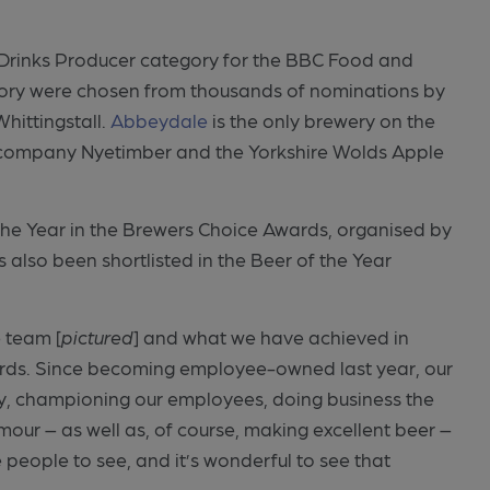
t Drinks Producer category for the BBC Food and
egory were chosen from thousands of nominations by
hittingstall.
Abbeydale
is the only brewery on the
ne company Nyetimber and the Yorkshire Wolds Apple
the Year in the Brewers Choice Awards, organised by
 also been shortlisted in the Beer of the Year
 team [
pictured
] and what we have achieved in
wards. Since becoming employee-owned last year, our
ty, championing our employees, doing business the
umour – as well as, of course, making excellent beer –
people to see, and it’s wonderful to see that