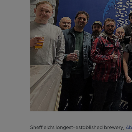
Sheffield’s longest-established brewery,
Ab