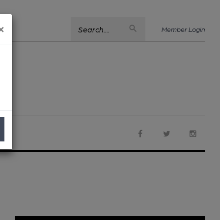
×
Search....
Member Login