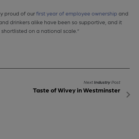
ly proud of our
first year of employee ownership
and
d drinkers alike have been so supportive, and it
 shortlisted on a national scale.”
Next
Industry
Post
Taste of Wivey in Westminster