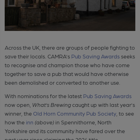
Across the UK, there are groups of people fighting to
save their locals. CAMRA’s
Pub Saving Awards
seeks
to recognise and champion those who have come
together to save a pub that would have otherwise
been demolished or converted to another use.
With nominations for the latest
Pub Saving Awards
now open,
What’s Brewing
caught up with last year’s
winner, the
Old Horn Community Pub Society
, to see
how the
inn
(above)
in Spennithorne, North
Yorkshire and its community have fared over the
past year since claiming the 2024 title.