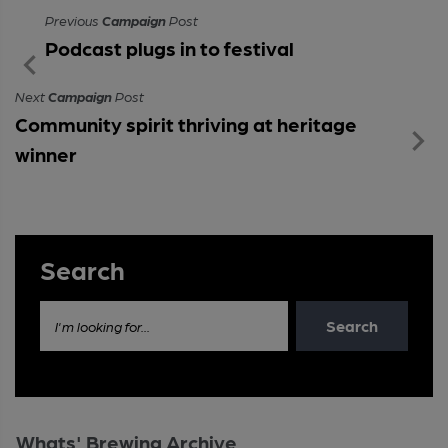
Previous
Campaign
Post
Podcast plugs in to festival
Next
Campaign
Post
Community spirit thriving at heritage
winner
Search
Search
I'm looking for...
Whats' Brewing Archive