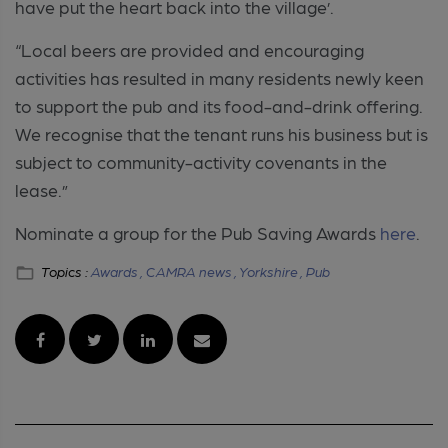
have put the heart back into the village’.
“Local beers are provided and encouraging
activities has resulted in many residents newly keen
to support the pub and its food-and-drink offering.
We recognise that the tenant runs his business but is
subject to community-activity covenants in the
lease.”
Nominate a group for the Pub Saving Awards
here
.
Topics :
Awards ,
CAMRA news ,
Yorkshire ,
Pub