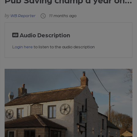
WB Reporter
11 months ago
Audio Description
Login here
to listen to the audio description