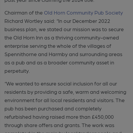
Chairman of the
Old Horn Community Pub Society
Richard Wortley said: “In our December 2022
business plan, we stated our mission was to secure
the Old Horn Inn as a thriving community-owned
enterprise serving the whole of the villages of
Spennithorne and Harmby and surrounding areas
as a pub and as a broader community asset in
perpetuity.
“We wanted to ensure social inclusion for all our
residents by providing a safe, warm and welcoming
environment for all local residents and visitors. The
pub has been purchased and completely
refurbished having raised more than £450,000
through share offers and grants. The work was