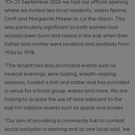
“On 21 September 2024 we had our official opening
where we invited two local residents, sisters Norma
Croft and Marguerite Mawer to cut the ribbon. This
was particularly significant as both women had
actually been born and raised in the pub when their
father and mother were landlord and landlady from
1936 to 1978.
“The tenant has also promoted events such as
musical evenings, wine tasting, wreath-making
sessions, hosted a knit and natter and has provided
a venue for a book group, wakes and more. We are
hoping to acquire the use of land adjacent to the
pub for outdoor events such as quoits and boules.
“Our aim of providing a community hub to combat
social exclusion is working and as one local said, ‘we