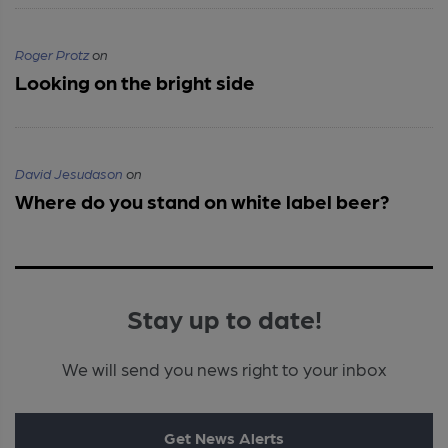
Roger Protz
on
Looking on the bright side
David Jesudason
on
Where do you stand on white label beer?
Stay up to date!
We will send you news right to your inbox
Get News Alerts