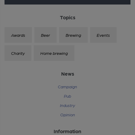
Topics
Awards
Beer
Brewing
Events
Charity
Home brewing
News
Campaign
Pub
Industry
Opinion
Information