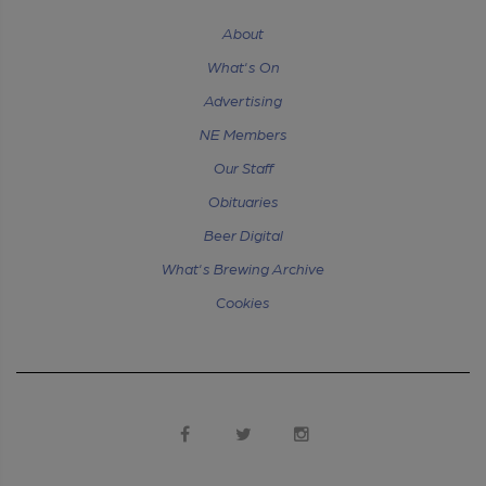
About
What's On
Advertising
NE Members
Our Staff
Obituaries
Beer Digital
What's Brewing Archive
Cookies