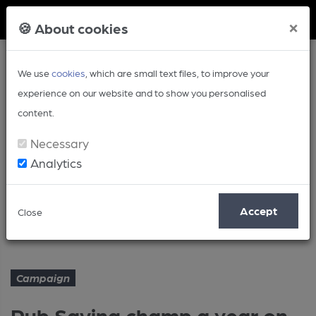
Member Login
×
🍪 About cookies
We use
cookies
, which are small text files, to improve your
experience on our website and to show you personalised
content.
Necessary
Analytics
Article
Accept
Close
Pub Saving champ a year on...
Home
Campaign
Campaign
Pub Saving champ a year on...