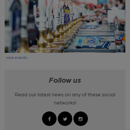
view events
Follow us
Read our latest news on any of these social
networks!