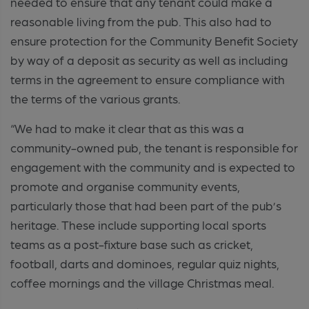
needed to ensure that any tenant could make a
reasonable living from the pub. This also had to
ensure protection for the Community Benefit Society
by way of a deposit as security as well as including
terms in the agreement to ensure compliance with
the terms of the various grants.
“We had to make it clear that as this was a
community-owned pub, the tenant is responsible for
engagement with the community and is expected to
promote and organise community events,
particularly those that had been part of the pub’s
heritage. These include supporting local sports
teams as a post-fixture base such as cricket,
football, darts and dominoes, regular quiz nights,
coffee mornings and the village Christmas meal.