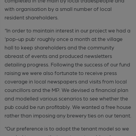
completed in the main by local tradespeople and
with organisation by a small number of local
resident shareholders.
“In order to maintain interest in our project we had a
‘pop-up pub’ roughly once a month at the village
hall to keep shareholders and the community
abreast of events and produced newsletters
detailing progress. Following the success of our fund
raising we were also fortunate to receive press
coverage in local newspapers and visits from local
councillors and the MP. We devised a financial plan
and modelled various scenarios to see whether the
pub could be run profitably. We wanted a free house
rather than imposing any brewery ties on our tenant.
“Our preference is to adopt the tenant model so we