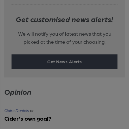
Get customised news alerts!
We will notify you of latest news that you
picked at the time of your choosing.
Get News Alerts
Opinion
Claire Daniels
on
Cider’s own goal?