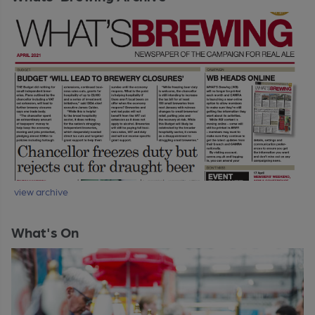
view archive
What's On