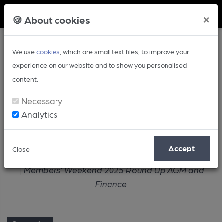
Member Login
×
🍪 About cookies
We use
cookies
, which are small text files, to improve your
experience on our website and to show you personalised
content.
Necessary
Analytics
Article
Accept
Close
Home
Campaign
Members’ Weekend 2025 Round Up AGM and
Finance