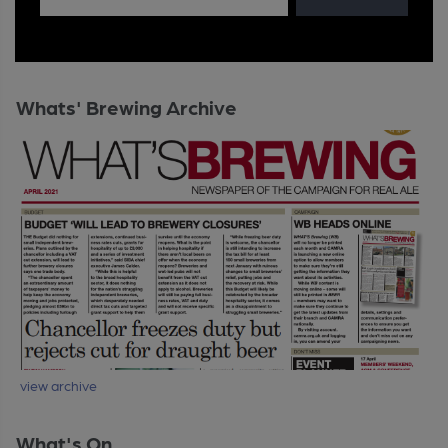
Whats' Brewing Archive
view archive
What's On