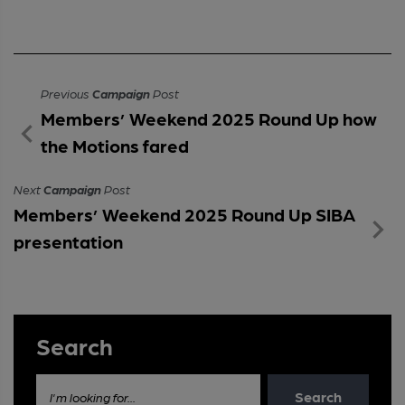
Previous
Campaign
Post
Members’ Weekend 2025 Round Up how
the Motions fared
Next
Campaign
Post
Members’ Weekend 2025 Round Up SIBA
presentation
Search
Search
I'm looking for...