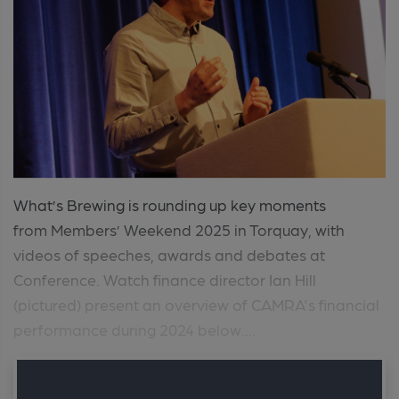
What’s Brewing is rounding up key moments
from Members’ Weekend 2025 in Torquay, with
videos of speeches, awards and debates at
Conference. Watch finance director Ian Hill
(pictured) present an overview of CAMRA's financial
performance during 2024 below....