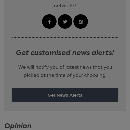
networks!
Get customised news alerts!
We will notify you of latest news that you
picked at the time of your choosing.
Get News Alerts
Opinion