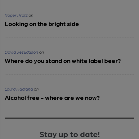
Roger Protz
on
Looking on the bright side
David Jesudason
on
Where do you stand on white label beer?
Laura Hadland
on
Alcohol free - where are we now?
Stay up to date!