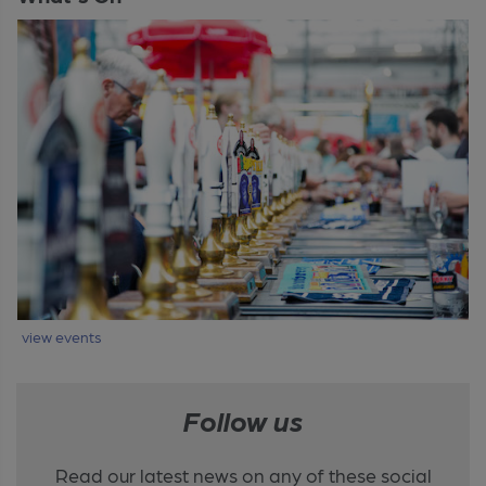
view events
Follow us
Read our latest news on any of these social