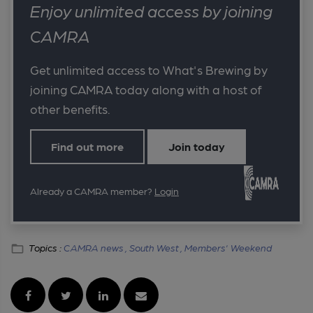
Enjoy unlimited access by joining
CAMRA
Get unlimited access to What's Brewing by
joining CAMRA today along with a host of
other benefits.
Find out more
Join today
Already a CAMRA member?
Login
Topics :
CAMRA news ,
South West ,
Members' Weekend