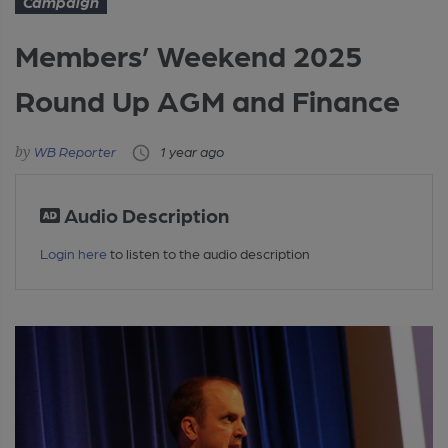
Campaign
Members’ Weekend 2025
Round Up AGM and Finance
WB Reporter
1 year ago
Audio Description
Login here
to listen to the audio description