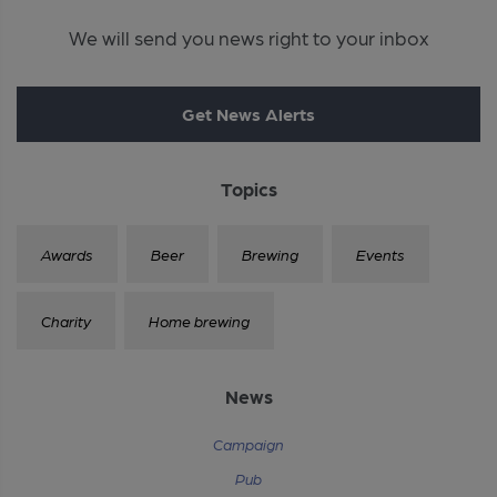
We will send you news right to your inbox
Get News Alerts
Topics
Awards
Beer
Brewing
Events
Charity
Home brewing
News
Campaign
Pub