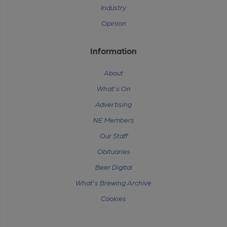
Industry
Opinion
Information
About
What's On
Advertising
NE Members
Our Staff
Obituaries
Beer Digital
What's Brewing Archive
Cookies