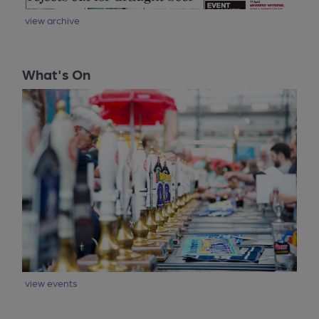
view archive
What's On
view events