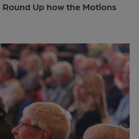
Round Up how the Motions