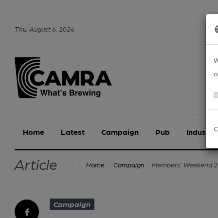
Thu
.
August
6
,
2026
W
o
C
Home
Latest
Campaign
Pub
Industry
Article
Members’ Weekend 20
Home
Campaign
Campaign