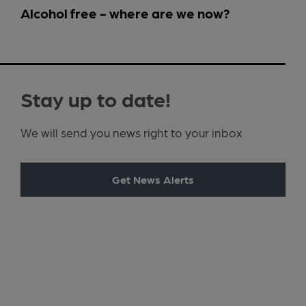
Alcohol free - where are we now?
Stay up to date!
We will send you news right to your inbox
Get News Alerts