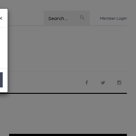
×
Search....
Member Login