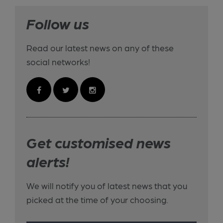
Follow us
Read our latest news on any of these
social networks!
Get customised news
alerts!
We will notify you of latest news that you
picked at the time of your choosing.