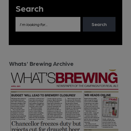
Search
Search
I'm looking for...
Whats' Brewing Archive