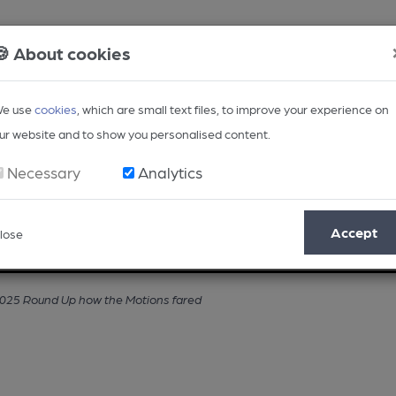
🍪 About cookies
e use
cookies
, which are small text files, to improve your experience on
ur website and to show you personalised content.
Necessary
Analytics
Accept
lose
Opinion
Regional
BEER Magazine
Events
25 Round Up how the Motions fared