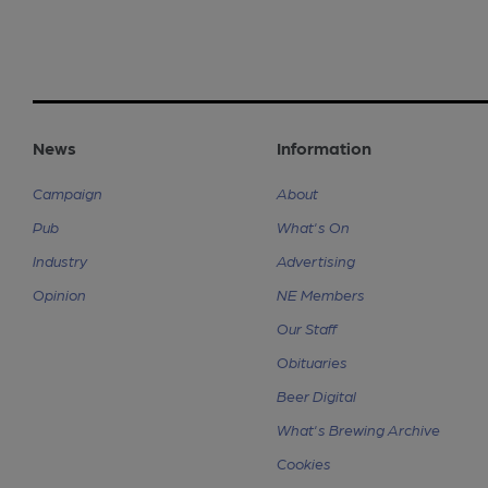
News
Information
Campaign
About
Pub
What's On
Industry
Advertising
Opinion
NE Members
Our Staff
Obituaries
Beer Digital
What's Brewing Archive
Cookies