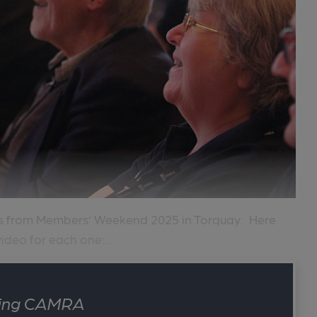
ts from Members’ Weekend 2025 in Torquay. Here
ideo for each one:...
ining CAMRA