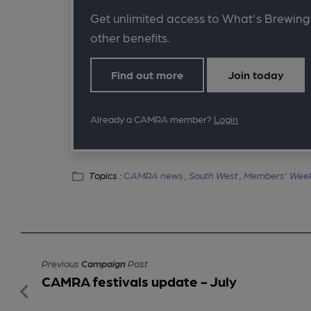
Get unlimited access to What's Brewing
other benefits.
Find out more
Join today
Already a CAMRA member?
Login
Topics :
CAMRA news ,
South West ,
Members' Wee
Previous
Campaign
Post
CAMRA festivals update - July