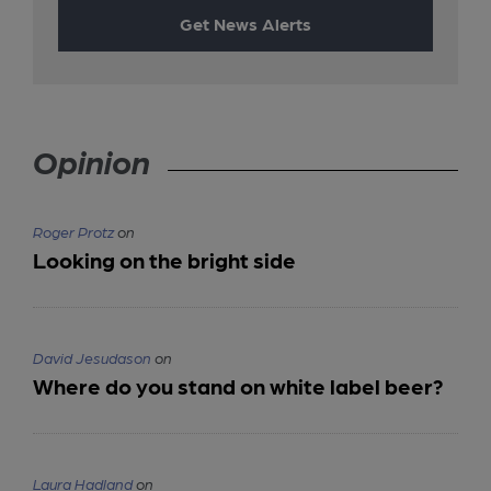
Get News Alerts
Opinion
Roger Protz
on
Looking on the bright side
David Jesudason
on
Where do you stand on white label beer?
Laura Hadland
on