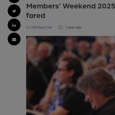
Members’ Weekend 2025 
fared
WB Reporter
1 year ago