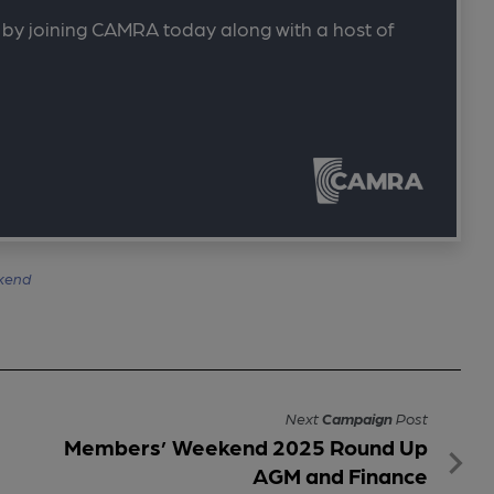
 by joining CAMRA today along with a host of
kend
Next
Campaign
Post
Members’ Weekend 2025 Round Up
AGM and Finance