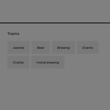
Topics
Awards
Beer
Brewing
Events
Charity
Home brewing