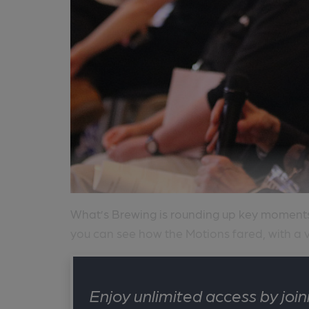
What’s Brewing is rounding up key momen
you can see how the Motions fared, with a v
Enjoy unlimited access by jo