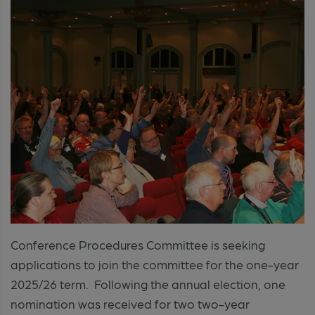
Conference Procedures Committee is seeking
applications to join the committee for the one-year
2025/26 term. Following the annual election, one
nomination was received for two two-year