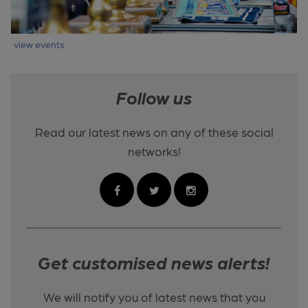
view events
Follow us
Read our latest news on any of these social
networks!
Get customised news alerts!
We will notify you of latest news that you