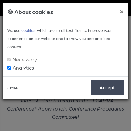
Member Login
×
🍪 About cookies
We use
cookies
, which are small text files, to improve your
experience on our website and to show you personalised
content.
Necessary
Analytics
Article
Accept
Close
Home
Campaign
Interested in shaping debate at CAMRA
Conference? Apply to join Conference Procedures
Committee!