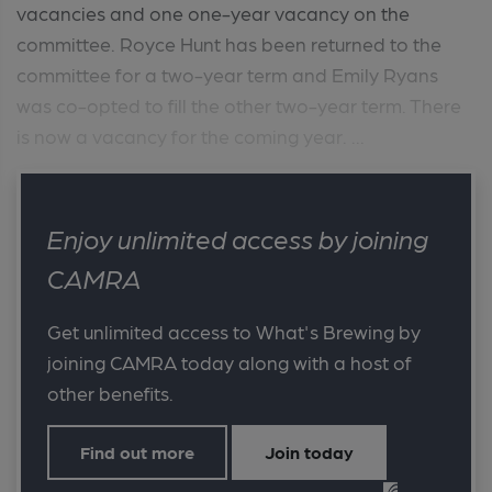
vacancies and one one-year vacancy on the
committee. Royce Hunt has been returned to the
committee for a two-year term and Emily Ryans
was co-opted to fill the other two-year term. There
is now a vacancy for the coming year. ...
Enjoy unlimited access by joining
CAMRA
Get unlimited access to What's Brewing by
joining CAMRA today along with a host of
other benefits.
Find out more
Join today