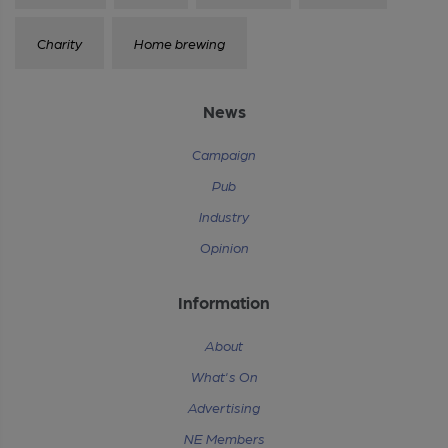
Charity
Home brewing
News
Campaign
Pub
Industry
Opinion
Information
About
What's On
Advertising
NE Members