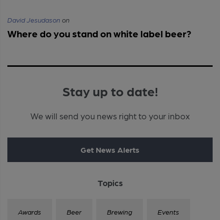
David Jesudason
on
Where do you stand on white label beer?
Stay up to date!
We will send you news right to your inbox
Get News Alerts
Topics
Awards
Beer
Brewing
Events