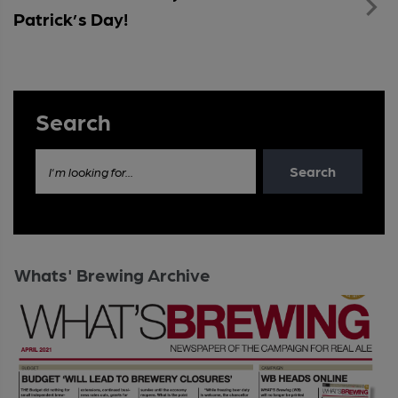
Patrick’s Day!
Search
Search
I'm looking for...
Whats' Brewing Archive