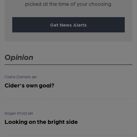
picked at the time of your choosing.
Get News Alerts
Opinion
Claire Daniels
on
Cider’s own goal?
Roger Protz
on
Looking on the bright side