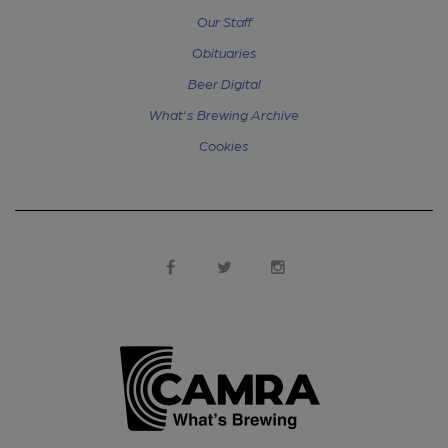
Our Staff
Obituaries
Beer Digital
What's Brewing Archive
Cookies