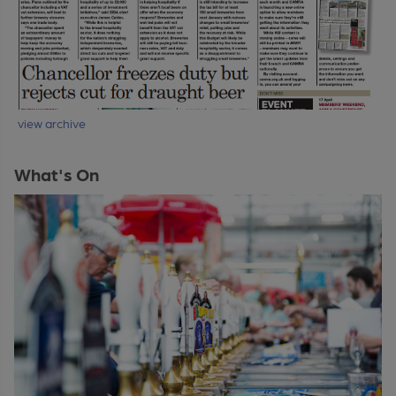
view archive
What's On