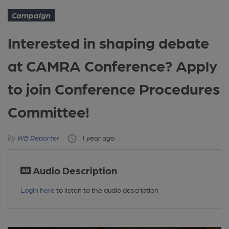
Campaign
Interested in shaping debate
at CAMRA Conference? Apply
to join Conference Procedures
Committee!
WB Reporter
1 year ago
Audio Description
Login here
to listen to the audio description