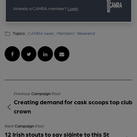
Already a CAMRA member?
Login
Topics :
CAMRA news ,
Members' Weekend
Previous
Campaign
Post
Creating demand for cask scoops top club
crown
Next
Campaign
Post
12 Irish stouts to say sláinte to this St