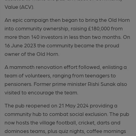
Value (ACV).
An epic campaign then began to bring the
Old Horn
into community ownership, raising
£180,000 from
more than 140 investors in less than two months. On
16 June 2023 the community became the proud
owner of the Old Horn.
A mammoth renovation effort followed, enlisting a
team of volunteers, ranging from teenagers to
pensioners. Former prime minister Rishi Sunak also
visited to encourage the team.
The pub reopened on 21 May 2024 providing a
community hub to combat social exclusion. The pub
now hosts the village football, cricket, darts and
dominoes teams, plus quiz nights, coffee mornings