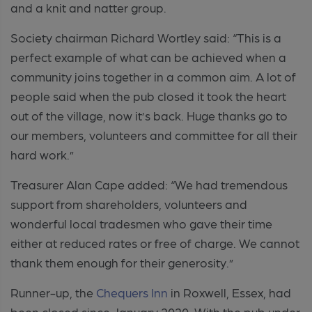
and a knit and natter group.
Society chairman Richard Wortley said:
“This is a
perfect example of what can be achieved when a
community joins together in a common aim. A lot of
people said when the pub closed it took the heart
out of the village, now it’s back. Huge thanks go to
our members, volunteers and committee for all their
hard work.”
Treasurer Alan Cape added:
“We had tremendous
support from shareholders, volunteers and
wonderful local tradesmen who gave their time
either at reduced rates or free of charge. We cannot
thank them enough for their generosity.”
Runner-up, the
Chequers Inn
in
Roxwell,
Essex, had
been closed since January 2020. With the pub under