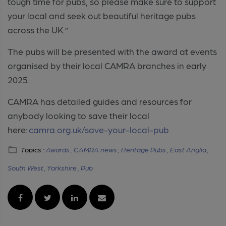
tough time for pubs, so please make sure to support
your local and seek out beautiful heritage pubs
across the UK.”
The pubs will be presented with the award at events
organised by their local CAMRA branches in early
2025.
CAMRA has detailed guides and resources for
anybody looking to save their local
here:
camra.org.uk/save-your-local-pub
Topics :
Awards ,
CAMRA news ,
Heritage Pubs ,
East Anglia ,
South West ,
Yorkshire ,
Pub