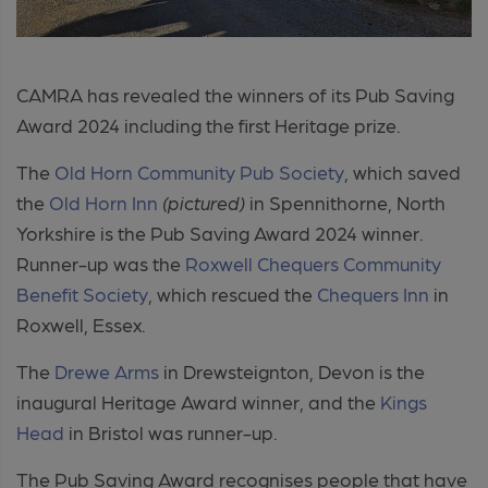
CAMRA has revealed the winners of its Pub Saving
Award 2024 including the first Heritage prize.
The
Old Horn Community Pub Society
, which saved
the
Old Horn Inn
(pictured)
in Spennithorne, North
Yorkshire is the Pub Saving Award 2024 winner.
Runner-up was the
Roxwell Chequers Community
Benefit Society
, which rescued the
Chequers Inn
in
Roxwell, Essex.
The
Drewe Arms
in Drewsteignton, Devon is the
inaugural Heritage Award winner, and the
Kings
Head
in Bristol was runner-up.
The Pub Saving Award recognises people that have