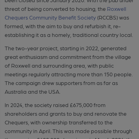
threat of being converted to housing, the
Roxwell
Chequers Community Benefit Society
(RCCBS) was
formed, with the aim to buy and refurbish it, re-
establishing it as a homely, traditional country local.
The two-year project, starting in 2022, generated
great enthusiasm and commitment from the village
of Roxwell and surrounding area, with public
meetings regularly attracting more than 150 people.
The campaign drew supporters from as far as
Australia and the USA.
In 2024, the society raised £675,000 from
shareholders and grants to buy and renovate the
Chequers, with ownership transferred to the
community in April. This was made possible through