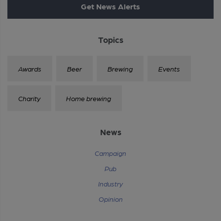
Get News Alerts
Topics
Awards
Beer
Brewing
Events
Charity
Home brewing
News
Campaign
Pub
Industry
Opinion