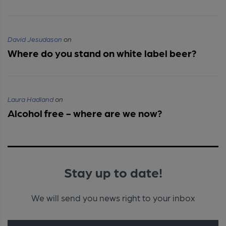
David Jesudason
on
Where do you stand on white label beer?
Laura Hadland
on
Alcohol free - where are we now?
Stay up to date!
We will send you news right to your inbox