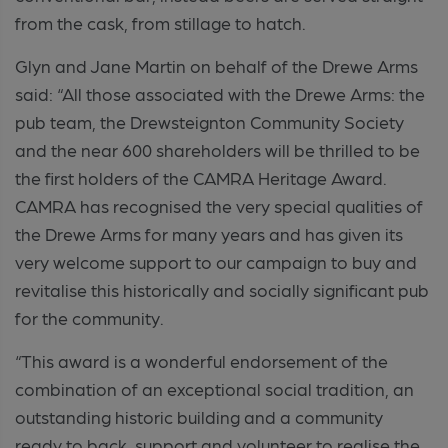
from the cask, from stillage to hatch.
Glyn and Jane Martin on behalf of the Drewe Arms
said:
“All those associated with the Drewe Arms: the
pub team, the Drewsteignton Community Society
and the near 600 shareholders will be thrilled to be
the first holders of the CAMRA Heritage Award.
CAMRA has recognised the very special qualities of
the Drewe Arms for many years and has given its
very welcome support to our campaign to buy and
revitalise this historically and socially significant pub
for the community.
“This award is a wonderful endorsement of the
combination of an exceptional social tradition, an
outstanding historic building and a community
ready to back, support and volunteer to realise the