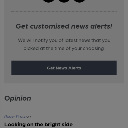
Get customised news alerts!
We will notify you of latest news that you
picked at the time of your choosing.
Get News Alerts
Opinion
Roger Protz
on
Looking on the bright side