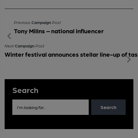
Previous
Campaign
Post
Tony Millns – national influencer
Next
Campaign
Post
Winter festival announces stellar line-up of t
Search
Search
I'm looking for...