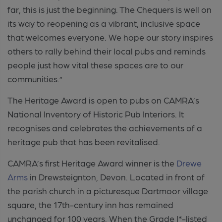
far, this is just the beginning. The Chequers is well on
its way to reopening as a vibrant, inclusive space
that welcomes everyone. We hope our story inspires
others to rally behind their local pubs and reminds
people just how vital these spaces are to our
communities.”
The Heritage Award is open to pubs on CAMRA’s
National Inventory of Historic Pub Interiors. It
recognises and celebrates the achievements of a
heritage pub that has been revitalised.
CAMRA’s first Heritage Award winner is the
Drewe
Arms
in
Drewsteignton
, Devon. Located in front of
the parish church in a picturesque Dartmoor village
square, the 17th-century inn has remained
unchanged for 100 years. When the Grade I*-listed