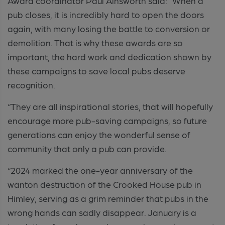
Award coordinator Paul Ainsworth said: “When a
pub closes, it is incredibly hard to open the doors
again, with many losing the battle to conversion or
demolition. That is why these awards are so
important, the hard work and dedication shown by
these campaigns to save local pubs deserve
recognition.
“They are all inspirational stories, that will hopefully
encourage more pub-saving campaigns, so future
generations can enjoy the wonderful sense of
community that only a pub can provide.
“2024 marked the one-year anniversary of the
wanton destruction of the Crooked House pub in
Himley, serving as a grim reminder that pubs in the
wrong hands can sadly disappear. January is a