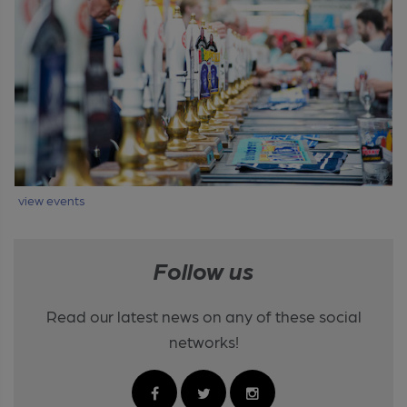
view events
Follow us
Read our latest news on any of these social
networks!