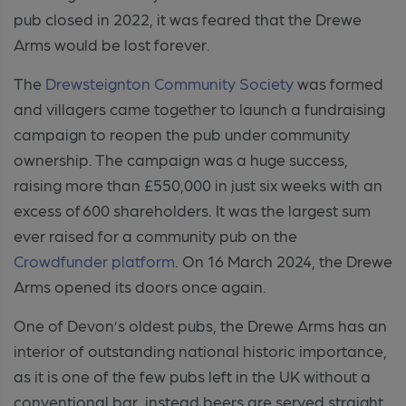
pub closed in 2022, it was feared that the Drewe
Arms would be lost forever.
The
Drewsteignton Community Society
was formed
and villagers came together to launch a fundraising
campaign to reopen the pub under community
ownership. The campaign was a huge success,
raising more than £550,000 in just six weeks with an
excess of 600 shareholders. It was the largest sum
ever raised for a community pub on the
Crowdfunder platform
. On 16 March 2024, the Drewe
Arms opened its doors once again.
One of Devon’s oldest pubs, the Drewe Arms has an
interior of outstanding national historic importance,
as it is one of the few pubs left in the UK without a
conventional bar, instead beers are served straight