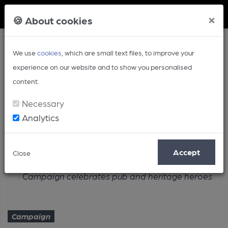
Member Login
×
🍪 About cookies
We use
cookies
, which are small text files, to improve your
experience on our website and to show you personalised
content.
Necessary
Analytics
Article
Accept
Close
Home
Campaign
Campaign celebrates pub and heritage heroes
Campaign