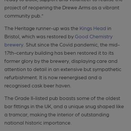
project of reopening the Drewe Arms as a vibrant
community pub.”
The Heritage runner-up was
the
Kings Head
in
Bristol, which was restored by
Good Chemistry
brewery
. Shut since the Covid pandemic, the mid-
17
th-
century building has been restored it to its
former glory by the brewery, displaying care and
attention to detail in an extensive but sympathetic
refurbishment. It is now reenergised and a
recognised cask beer haven.
The Grade II-listed pub boasts some of the oldest
bar fittings in the UK, and a unique snug shaped like
a tramcar, making the interior of outstanding
national historic importance.