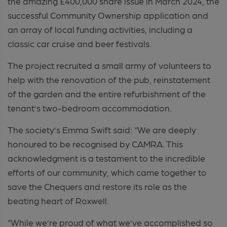
the amazing £400,000 share issue in March 2024, the
successful Community Ownership application and
an array of local funding activities, including a
classic car cruise and beer festivals.
The project recruited a small army of volunteers to
help with the renovation of the pub, reinstatement
of the garden and the entire refurbishment of the
tenant’s two-bedroom accommodation.
The society’s Emma Swift said:
“We are deeply
honoured to be recognised by CAMRA. This
acknowledgment is a testament to the incredible
efforts of our community, which came together to
save the Chequers and restore its role as the
beating heart of Roxwell.
“While we’re proud of what we’ve accomplished so