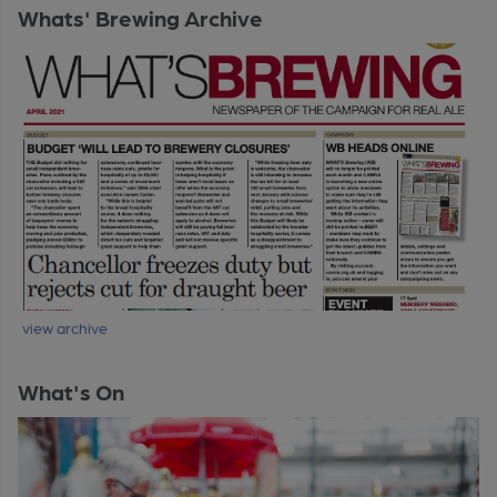
Whats' Brewing Archive
view archive
What's On