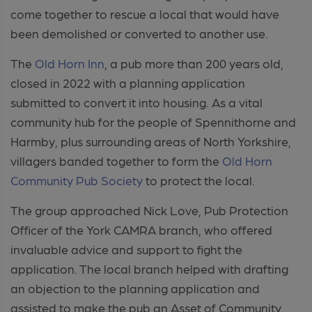
come together to rescue a local that would have
been demolished or converted to another use.
The
Old Horn Inn
, a pub more than 200 years old,
closed in 2022 with a planning
application
submitted to convert it into housing. As a vital
community hub for the people of Spennithorne and
Harmby, plus surrounding areas
of North Yorkshire,
villagers banded together to form the
Old Horn
Community Pub Society
to protect the local.
The group approached Nick Love, Pub Protection
Officer of the York CAMRA branch, who offered
invaluable advice and support to fight the
application. The local branch helped with drafting
an objection to the planning application and
assisted to make the pub an Asset of Community