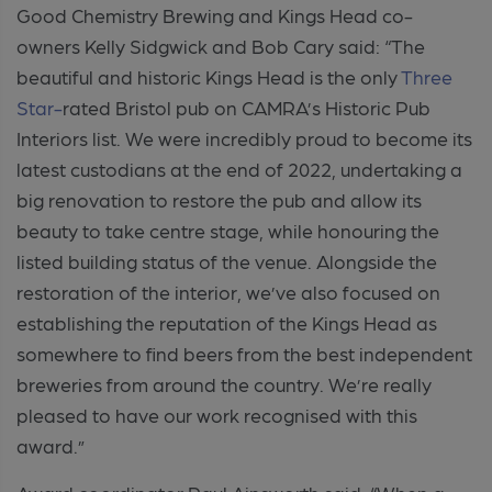
Good Chemistry Brewing and Kings Head co-
owners Kelly Sidgwick and Bob Cary said:
“The
beautiful and historic Kings Head is the only
Three
Star-
rated Bristol pub on CAMRA’s Historic Pub
Interiors list. We were incredibly proud to become its
latest custodians at the end of 2022, undertaking a
big renovation to restore the pub and allow its
beauty to take centre stage, while honouring the
listed building status of the venue. Alongside the
restoration of the interior, we’ve also focused on
establishing the reputation of the Kings Head as
somewhere to find beers from the best independent
breweries from around the country. We’re really
pleased to have our work recognised with this
award.”