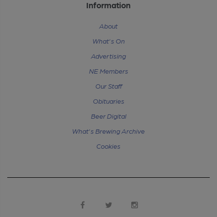
Information
About
What's On
Advertising
NE Members
Our Staff
Obituaries
Beer Digital
What's Brewing Archive
Cookies