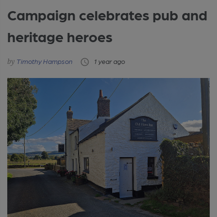
Campaign celebrates pub and
heritage heroes
Timothy Hampson
1 year ago