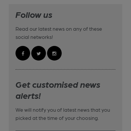
Follow us
Read our latest news on any of these
social networks!
Get customised news
alerts!
We will notify you of latest news that you
picked at the time of your choosing.