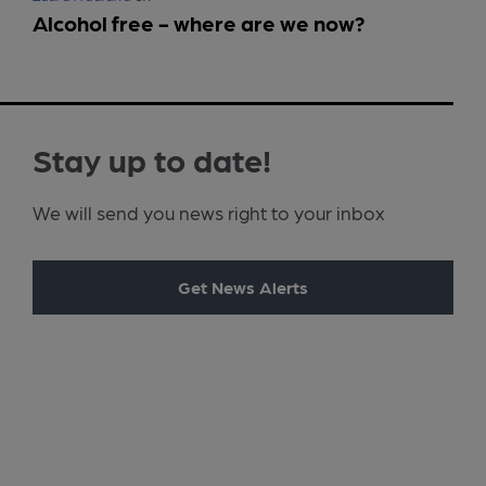
Alcohol free - where are we now?
Stay up to date!
We will send you news right to your inbox
Get News Alerts