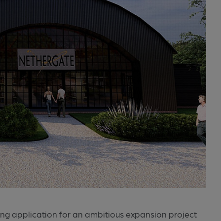
ng application for an ambitious expansion project