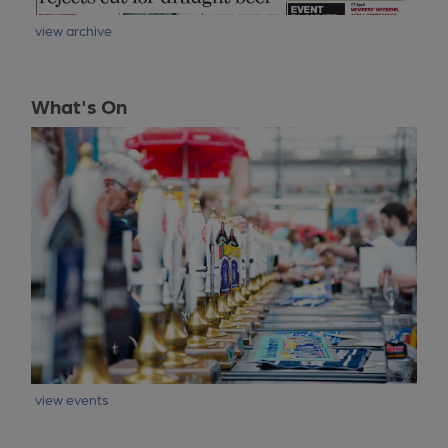
view archive
What's On
view events