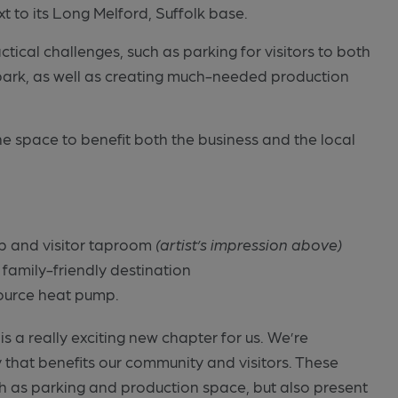
xt to its Long Melford, Suffolk base.
ctical challenges, such as parking for visitors to both
park, as well as creating much-needed production
he space to benefit both the business and the local
p and visitor taproom
(artist’s impression above)
 family-friendly destination
source heat pump.
 a really exciting new chapter for us. We’re
 that benefits our community and visitors. These
ch as parking and production space, but also present