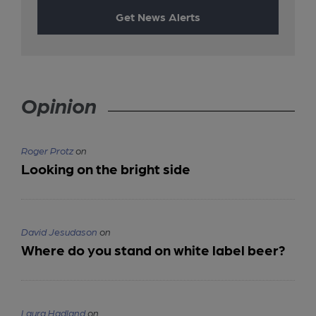
Get News Alerts
Opinion
Roger Protz
on
Looking on the bright side
David Jesudason
on
Where do you stand on white label beer?
Laura Hadland
on