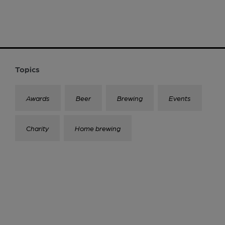
Topics
Awards
Beer
Brewing
Events
Charity
Home brewing