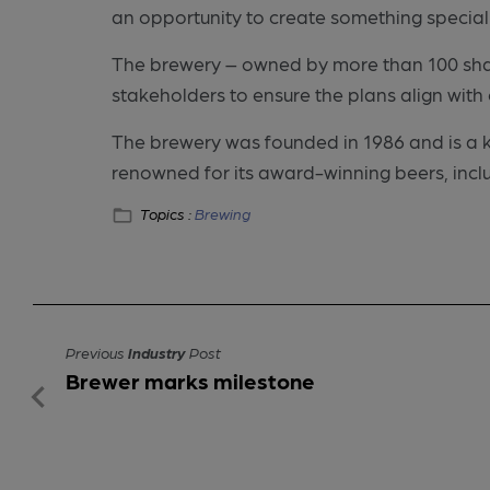
an opportunity to create something special 
The brewery – owned by more than 100 shar
stakeholders to ensure the plans align wit
The brewery was founded in 1986 and is a key 
renowned for its award-winning beers, inc
Topics :
Brewing
Previous
Industry
Post
Brewer marks milestone