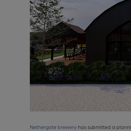
Nethergate brewery
has submitted a planni