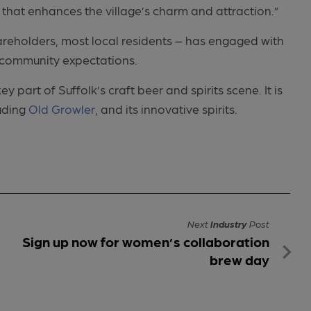
that enhances the village’s charm and attraction.”
eholders, most local residents – has engaged with
h community expectations.
part of Suffolk’s craft beer and spirits scene. It is
luding
Old Growler
, and its innovative spirits.
Next
Industry
Post
Sign up now for women’s collaboration
brew day