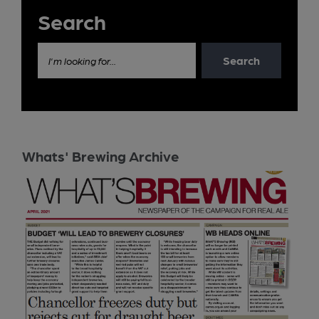
Search
Search
I'm looking for...
Whats' Brewing Archive