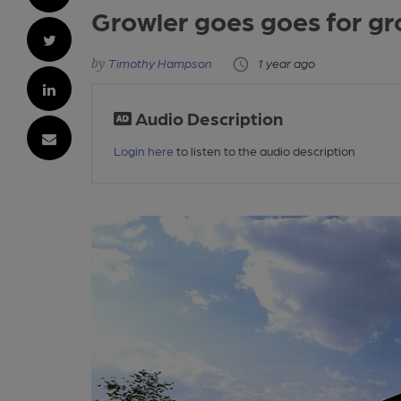
Growler goes goes for g
Timothy Hampson
1 year ago
Audio Description
Login here
to listen to the audio description