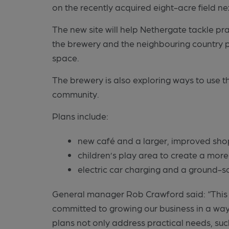
on the recently acquired eight-acre field ne
The new site will help Nethergate tackle pra
the brewery and the neighbouring country 
space.
The brewery is also exploring ways to use t
community.
Plans include:
new café and a larger, improved sho
children’s play area to create a more
electric car charging and a ground-
General manager Rob Crawford said: “This is
committed to growing our business in a way
plans not only address practical needs, su