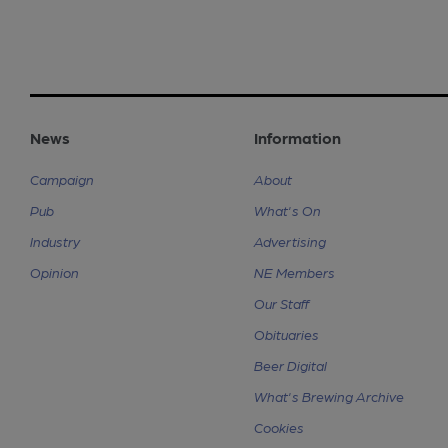
News
Information
Campaign
About
Pub
What's On
Industry
Advertising
Opinion
NE Members
Our Staff
Obituaries
Beer Digital
What's Brewing Archive
Cookies