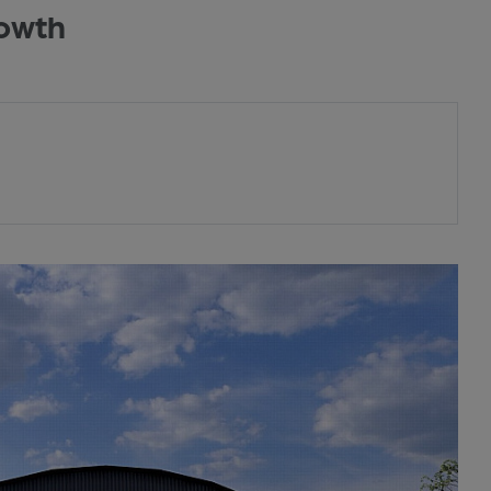
rowth