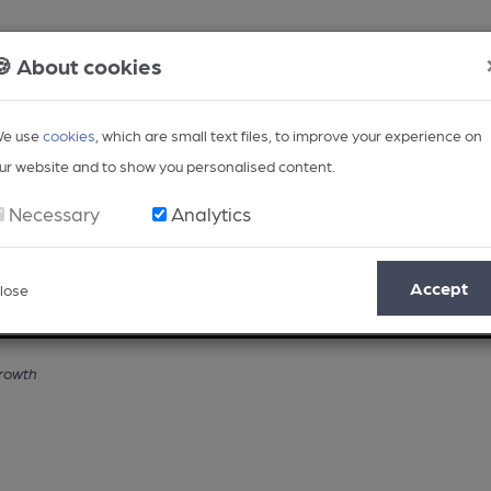
🍪 About cookies
e use
cookies
, which are small text files, to improve your experience on
ur website and to show you personalised content.
Necessary
Analytics
Accept
lose
Opinion
Regional
BEER Magazine
Events
growth