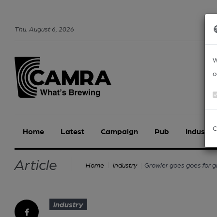
Thu
.
August
6
,
2026
W
o
C
Home
Latest
Campaign
Pub
Industry
Article
Growler goes goes for 
Home
Industry
Industry