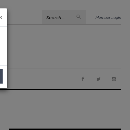
×
Search....
Member Login