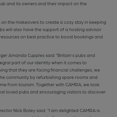
 pub and its owners and their impact on the
s on the makeovers to create a cosy stay in keeping
bs will also have the support of a hosting advisor
esources on best practice to boost bookings and
.
ger Amanda Cupples said: “Britain’s pubs and
gral part of our identity when it comes to
wing that they are facing financial challenges, we
 the community by refurbishing spare rooms and
ncome from tourism. Together with CAMRA, we look
ost loved pubs and encouraging visitors to discover
tor Nick Boley said: “I am delighted CAMRA is