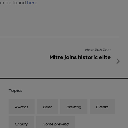
 can be found
here
.
Next
Pub
Post
Mitre joins historic elite
Topics
Awards
Beer
Brewing
Events
Charity
Home brewing