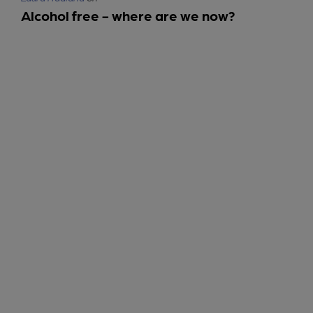
Alcohol free - where are we now?