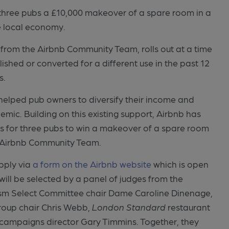
three pubs a £10,000 makeover of a spare room in a
he local economy.
from the Airbnb Community Team, rolls out at a time
ed or converted for a different use in the past 12
s.
helped pub owners to diversify their income and
emic. Building on this existing support, Airbnb has
 for three pubs to win a makeover of a spare room
e Airbnb Community Team.
pply via
a form on the Airbnb website
which is open
will be selected by a panel of judges from the
urism Select Committee chair Dame Caroline Dinenage,
Group chair Chris Webb,
London Standard
restaurant
b campaigns director Gary Timmins. Together, they