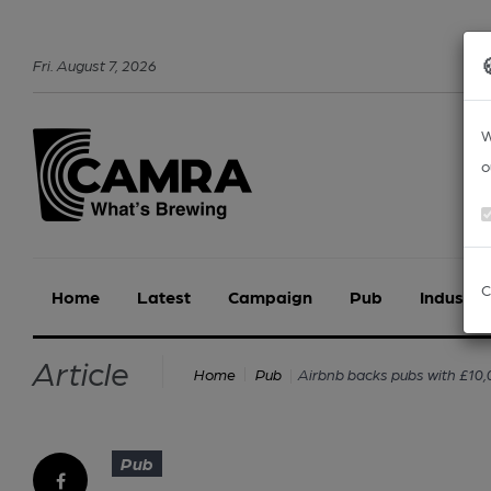
Fri
.
August
7
,
2026
W
o
C
Home
Latest
Campaign
Pub
Industry
Article
Airbnb backs pubs with £10
Home
Pub
Pub