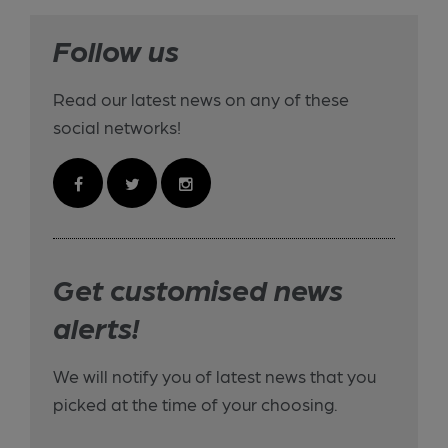
Follow us
Read our latest news on any of these
social networks!
Get customised news
alerts!
We will notify you of latest news that you
picked at the time of your choosing.