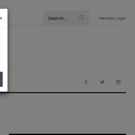
×
Search....
Member Login