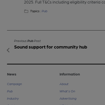
2025. Full T&Cs including eligibility criteria
Topics :
Pub
Previous
Pub
Post
Sound support for community hub
News
Information
Campaign
About
Pub
What's On
Industry
Advertising