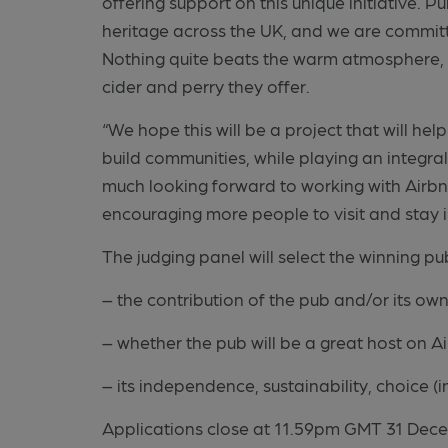
offering support on this unique initiative. 
heritage across the UK, and we are commit
Nothing quite beats the warm atmosphere, 
cider and perry they offer.
“We hope this will be a project that will he
build communities, while playing an integral
much looking forward to working with Airbnb
encouraging more people to visit and stay 
The judging panel will select the winning p
– the contribution of the pub and/or its ow
– whether the pub will be a great host on A
– its independence, sustainability, choice (i
Applications close at 11.59pm GMT 31 Dece