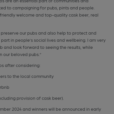
Pubs are an essential part of communities and
ted to campaigning for pubs, pints and people.
friendly welcome and top-quality cask beer, real
lp preserve our pubs and also help to protect and
 part in people’s social lives and wellbeing. I am very
 and look forward to seeing the results, while
in our beloved pubs.”
ubs after considering:
ners to the local community
irbnb
ncluding provision of cask beer).
mber 2024 and winners will be announced in early