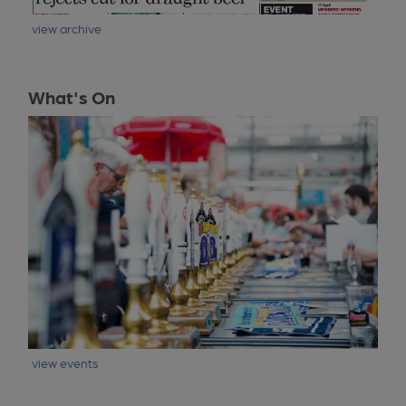
view archive
What's On
view events