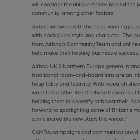
will consider the unique stories behind the
community, among other factors.
Airbnb
will work with the three winning pub
with each pub’s style and character. The pu
from Airbnb’s Community Team and online r
help make their hosting business a success
Airbnb UK & Northern Europe general mana
traditional room-and-board inns are an inte
hospitality and festivity. With research sho
want to breathe life into these beacons of
helping them to diversify or boost their i
forward to spotlighting some of Britain’s m
some incredible new stays this winter.”
CAMRA campaigns and communications direc