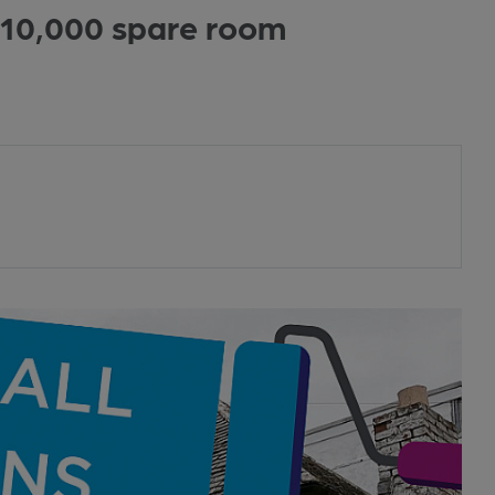
£10,000 spare room