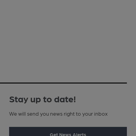
Stay up to date!
We will send you news right to your inbox
Get News Alerts