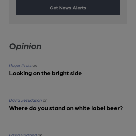
Get News Alerts
Opinion
Roger Protz
on
Looking on the bright side
David Jesudason
on
Where do you stand on white label beer?
Laura Hadland
on