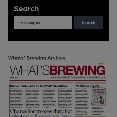
Search
Search
I'm looking for...
Whats' Brewing Archive