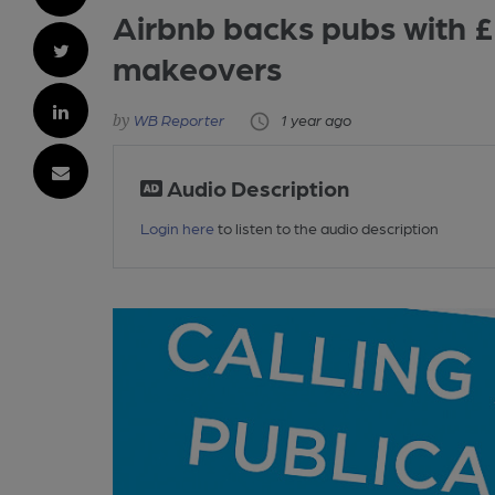
Airbnb backs pubs with 
makeovers
WB Reporter
1 year ago
Audio Description
Login here
to listen to the audio description