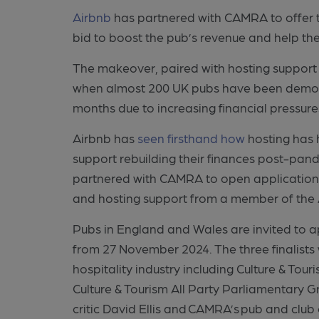
Airbnb
has partnered with CAMRA to offer 
bid to boost the pub’s revenue and help t
The makeover, paired with hosting support 
when almost 200 UK pubs have been demolish
months due to increasing financial pressure
Airbnb has
seen firsthand how
hosting has 
support rebuilding their finances post-pand
partnered with CAMRA to open applications
and hosting support from a member of th
Pubs in England and Wales are invited to a
from 27 November 2024. The three finalists 
hospitality industry including Culture & To
Culture & Tourism All Party Parliamentary 
critic David Ellis and CAMRA’s pub and clu