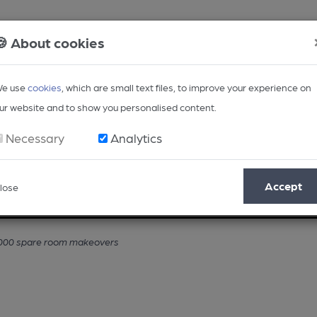
🍪 About cookies
e use
cookies
, which are small text files, to improve your experience on
ur website and to show you personalised content.
Necessary
Analytics
Accept
lose
Opinion
Regional
BEER Magazine
Events
,000 spare room makeovers