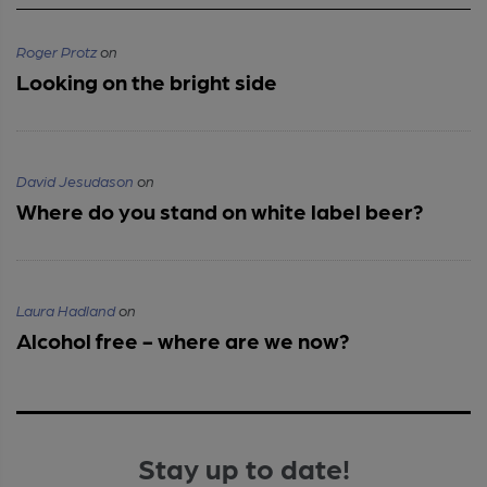
Roger Protz
on
Looking on the bright side
David Jesudason
on
Where do you stand on white label beer?
Laura Hadland
on
Alcohol free - where are we now?
Stay up to date!