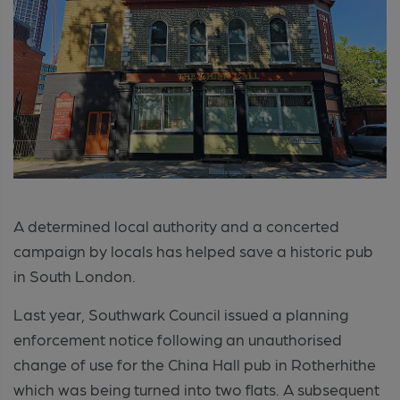
A determined local authority and a concerted
campaign by locals has helped save a historic pub
in South London.
Last year, Southwark Council issued a planning
enforcement notice following an unauthorised
change of use for the China Hall pub in Rotherhithe
which was being turned into two flats. A subsequent