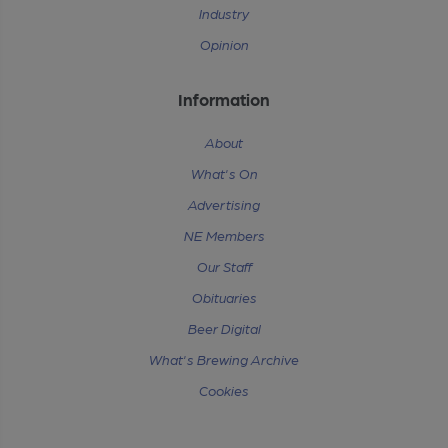
Industry
Opinion
Information
About
What's On
Advertising
NE Members
Our Staff
Obituaries
Beer Digital
What's Brewing Archive
Cookies