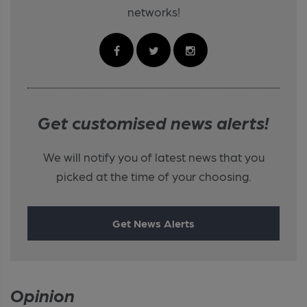
networks!
Get customised news alerts!
We will notify you of latest news that you
picked at the time of your choosing.
Get News Alerts
Opinion