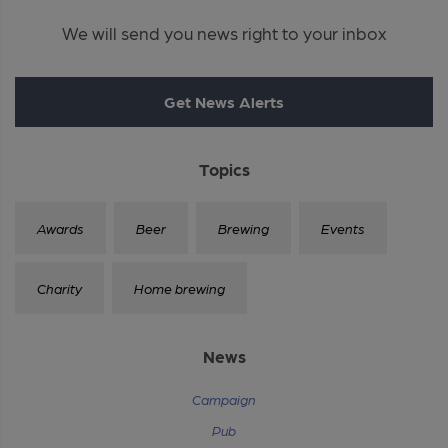
We will send you news right to your inbox
Get News Alerts
Topics
Awards
Beer
Brewing
Events
Charity
Home brewing
News
Campaign
Pub