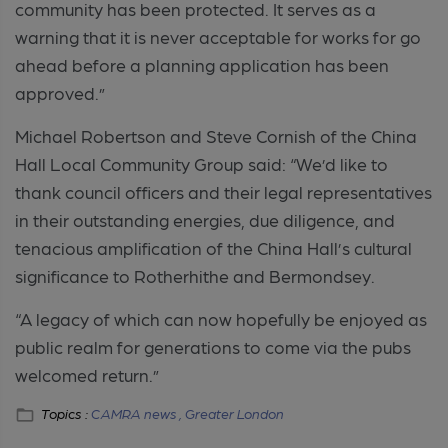
community has been protected. It serves as a
warning that it is never acceptable for works for go
ahead before a planning application has been
approved.”
Michael Robertson and Steve Cornish of the China
Hall Local Community Group said: “We’d like to
thank council officers and their legal representatives
in their outstanding energies, due diligence, and
tenacious amplification of the China Hall’s cultural
significance to Rotherhithe and Bermondsey.
“A legacy of which can now hopefully be enjoyed as
public realm for generations to come via the pubs
welcomed return.”
Topics :
CAMRA news ,
Greater London