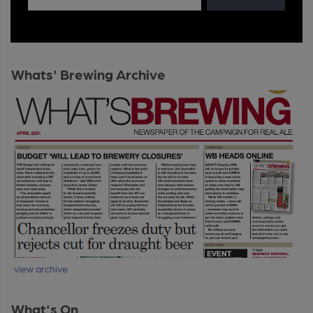
Whats' Brewing Archive
view archive
What's On