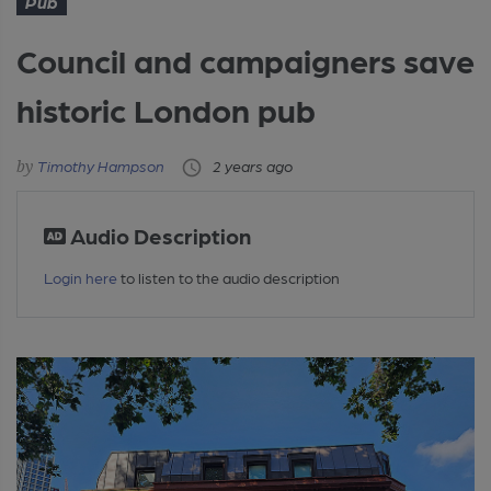
Pub
Council and campaigners save
historic London pub
Timothy Hampson
2 years ago
Audio Description
Login here
to listen to the audio description