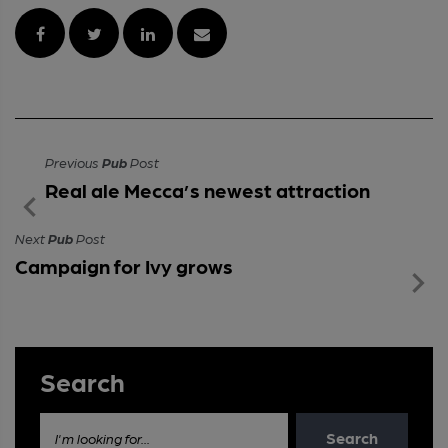
Previous
Pub
Post
Real ale Mecca’s newest attraction
Next
Pub
Post
Campaign for Ivy grows
Search
Search
I'm looking for...