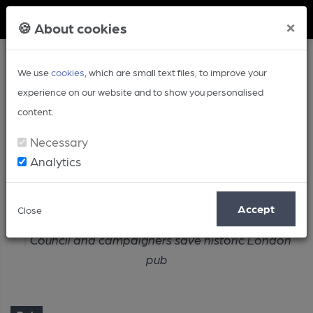
Member Login
×
🍪 About cookies
We use
cookies
, which are small text files, to improve your
experience on our website and to show you personalised
content.
Necessary
Analytics
Article
Accept
Close
Home
Pub
Council and campaigners save historic London
pub