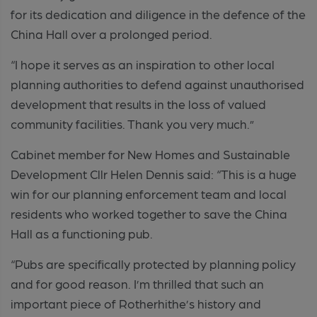
for its dedication and diligence in the defence of the
China Hall over a prolonged period.
“I hope it serves as an inspiration to other local
planning authorities to defend against unauthorised
development that results in the loss of valued
community facilities. Thank you very much.”
Cabinet member for New Homes and Sustainable
Development Cllr Helen Dennis said: “This is a huge
win for our planning enforcement team and local
residents who worked together to save the China
Hall as a functioning pub.
“Pubs are specifically protected by planning policy
and for good reason. I’m thrilled that such an
important piece of Rotherhithe’s history and