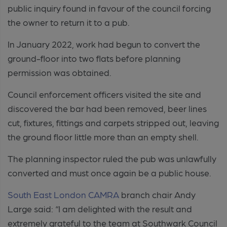
public inquiry found in favour of the council forcing
the owner to return it to a pub.
In January 2022, work had begun to convert the
ground-floor into two flats before planning
permission was obtained.
Council enforcement officers visited the site and
discovered the bar had been removed, beer lines
cut, fixtures, fittings and carpets stripped out, leaving
the ground floor little more than an empty shell.
The planning inspector ruled the pub was unlawfully
converted and must once again be a public house.
South East London CAMRA
branch chair Andy
Large said: “I am delighted with the result and
extremely grateful to the team at Southwark Council