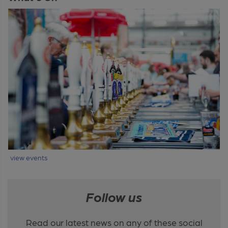
view events
Follow us
Read our latest news on any of these social