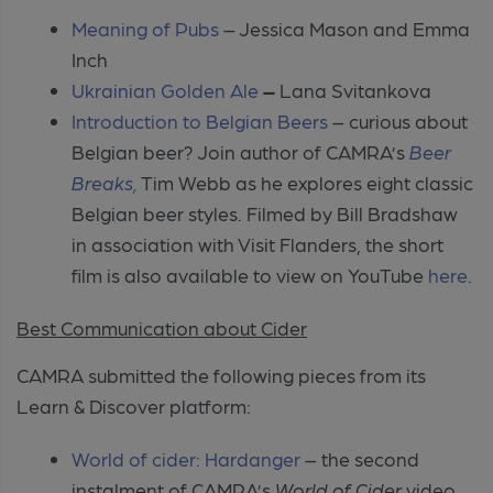
Meaning of Pubs
– Jessica Mason and Emma
Inch
Ukrainian Golden Ale
–
Lana Svitankova
Introduction to Belgian Beers
– curious about
Belgian beer? Join author of CAMRA’s
Beer
Breaks,
Tim Webb as he explores eight classic
Belgian beer styles. Filmed by Bill Bradshaw
in association with Visit Flanders, the short
film is also available to view on YouTube
here
.
Best Communication about Cider
CAMRA submitted the following pieces from its
Learn & Discover platform:
World of cider: Hardanger
– the second
instalment of CAMRA’s
World of Cider
video