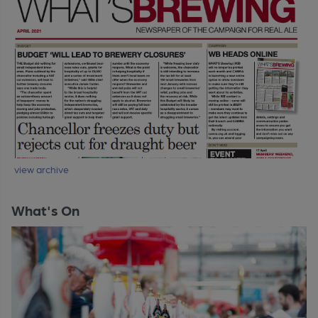
view archive
What's On