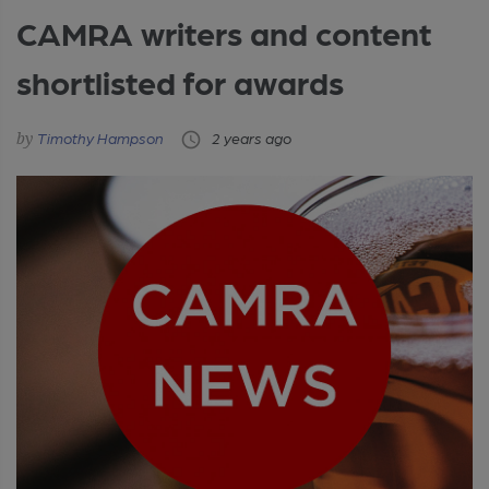
CAMRA writers and content
shortlisted for awards
Timothy Hampson
2 years ago