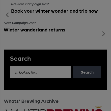
Previous
Campaign
Post
Book your winter wonderland trip now
Next
Campaign
Post
Winter wanderland returns
Search
Search
I'm looking for...
Whats' Brewing Archive