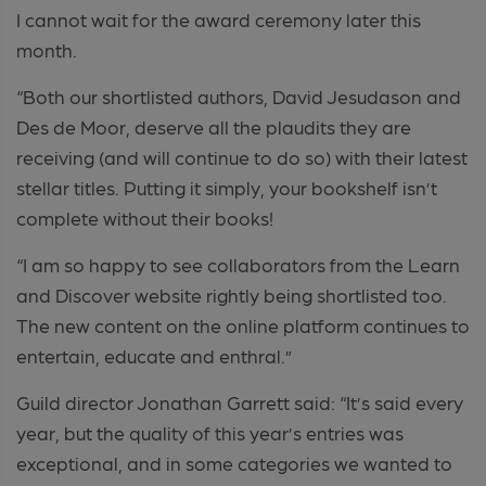
I cannot wait for the award ceremony later this
month.
“Both our shortlisted authors, David Jesudason and
Des de Moor, deserve all the plaudits they are
receiving (and will continue to do so) with their latest
stellar titles. Putting it simply, your bookshelf isn’t
complete without their books!
“I am so happy to see collaborators from the Learn
and Discover website rightly being shortlisted too.
The new content on the online platform continues to
entertain, educate and enthral.”
Guild director Jonathan Garrett said: “It’s said every
year, but the quality of this year’s entries was
exceptional, and in some categories we wanted to