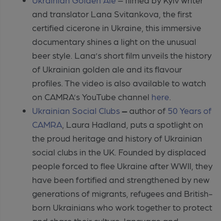
and translator Lana Svitankova, the first
certified cicerone in Ukraine, this immersive
documentary shines a light on the unusual
beer style. Lana’s short film unveils the history
of Ukrainian golden ale and its flavour
profiles. The video is also available to watch
on CAMRA’s YouTube channel
here
.
Ukrainian Social Clubs
–
author of
50 Years of
CAMRA
,
Laura Hadland, puts a spotlight on
the proud heritage and history of Ukrainian
social clubs in the UK. Founded by displaced
people forced to flee Ukraine after WWII, they
have been fortified and strengthened by new
generations of migrants, refugees and British-
born Ukrainians who work together to protect
and share their culture, language and