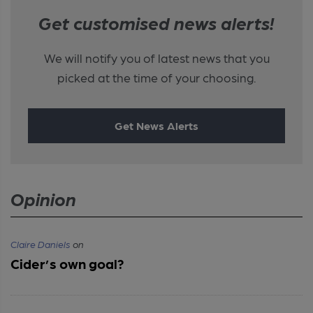
Get customised news alerts!
We will notify you of latest news that you
picked at the time of your choosing.
Get News Alerts
Opinion
Claire Daniels
on
Cider’s own goal?