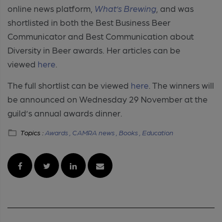
online news platform,
What’s Brewing
, and was
shortlisted in both the Best Business Beer
Communicator and Best Communication about
Diversity in Beer awards. Her articles can be
viewed
here
.
The full shortlist can be viewed
here
. The winners will
be announced on Wednesday 29 November at the
guild’s annual awards dinner.
Topics :
Awards ,
CAMRA news ,
Books ,
Education