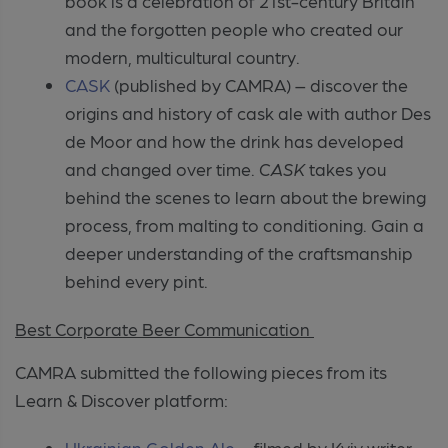
book is a celebration of 21st-century Britain
and the forgotten people who created our
modern, multicultural country.
CASK
(published by CAMRA) – discover the
origins and history of cask ale with author Des
de Moor and how the drink has developed
and changed over time.
CASK
takes you
behind the scenes to learn about the brewing
process, from malting to conditioning. Gain a
deeper understanding of the craftsmanship
behind every pint.
Best Corporate Beer Communication
CAMRA submitted the following pieces from its
Learn & Discover platform:
Ukrainian Golden Ale
– filmed by Kyiv writer