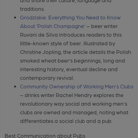
traditions.
Grodziskie: Everything You Need to Know
About ‘Polish Champagne’
– beer writer
Ruvani de Silva introduces readers to this
little-known style of beer. Illustrated by
Christine Jopling, the article details the Polish
smoked wheat beer’s beginnings, long and
interesting history, eventual decline and
contemporary revival.
Community Ownership of Working Men’s Clubs
– drinks writer Rachel Hendry explores the
revolutionary way social and working men’s
clubs are owned and managed, noting what
differentiates a social club and a pub.
Best Communication about Pubs