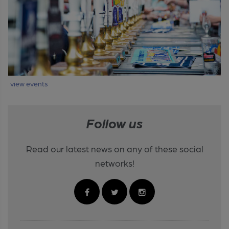
view events
Follow us
Read our latest news on any of these social
networks!