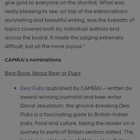
give gold to everyone on the shortlist. What was
really pleasing to see, on top of the extraordinary
storytelling and beautiful writing, was the breadth of
topics covered both by individual authors and
across the board. It made the judging extremely
difficult, but all the more joyous.”
CAMRA’s nominations
:
Best Book About Beer or Pubs
Desi Pubs
(published by CAMRA) – written by
award-winning journalist and beer writer
David Jesudason, the ground-breaking
Desi
Pubs
is a fascinating guide to British-Indian
pubs, food and culture, taking the reader on a
journey to parts of Britain seldom visited. The