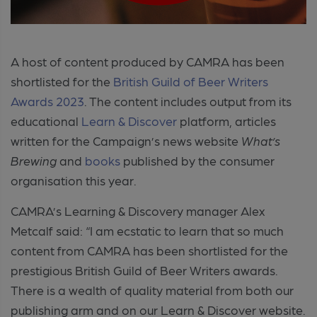
A host of content produced by CAMRA has been
shortlisted for the
British Guild of Beer Writers
Awards 2023
. The content includes output from its
educational
Learn & Discover
platform, articles
written for the Campaign’s news website
What’s
Brewing
and
books
published by the consumer
organisation this year.
CAMRA’s Learning & Discovery manager Alex
Metcalf said: “I am ecstatic to learn that so much
content from CAMRA has been shortlisted for the
prestigious British Guild of Beer Writers awards.
There is a wealth of quality material from both our
publishing arm and on our Learn & Discover website.