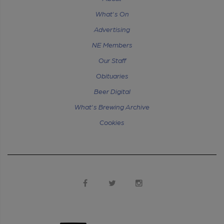
What's On
Advertising
NE Members
Our Staff
Obituaries
Beer Digital
What's Brewing Archive
Cookies