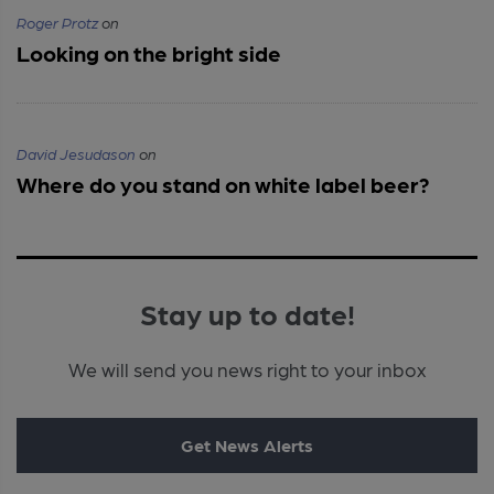
Roger Protz
on
Looking on the bright side
David Jesudason
on
Where do you stand on white label beer?
Stay up to date!
We will send you news right to your inbox
Get News Alerts