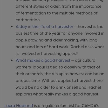
different styles of cider, from the importance
of fermentation to the multiple methods of
carbonation.
A day in the life of a harvester
– harvest is the
busiest time of the year for anyone involved in
apple growing and cider making, with long
hours and lots of hard work. Rachel asks what
is involved in harvesting apples?
What makes a good harvest
– agricultural
workers’ labour is tied so closely with that of
their orchards, the run up to harvest can be an
anxious time. Without apples to harvest there
would be no cider to drink or sell and Rachel
explores what really makes a good harvest.
Laura Hadland
is a regular columnist for CAMRA’s