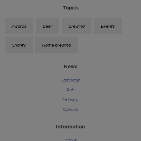
Topics
Awards
Beer
Brewing
Events
Charity
Home brewing
News
Campaign
Pub
Industry
Opinion
Information
About