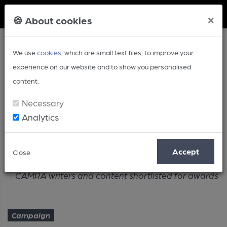
Member Login
×
🍪 About cookies
We use
cookies
, which are small text files, to improve your
experience on our website and to show you personalised
content.
Necessary
Analytics
Article
Accept
Close
Home
Campaign
CAMRA writers and content shortlisted for awards
Campaign