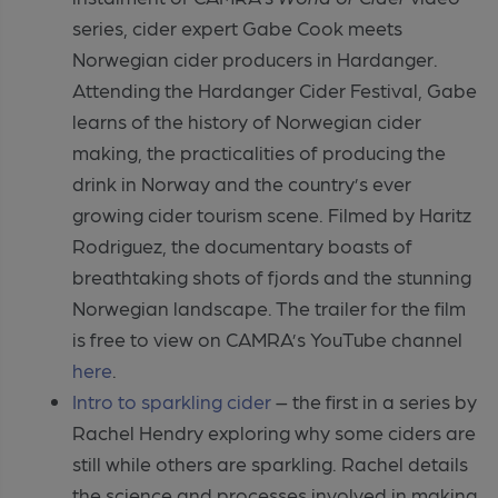
series, cider expert Gabe Cook meets
Norwegian cider producers in Hardanger.
Attending the Hardanger Cider Festival, Gabe
learns of the history of Norwegian cider
making, the practicalities of producing the
drink in Norway and the country’s ever
growing cider tourism scene. Filmed by Haritz
Rodriguez, the documentary boasts of
breathtaking shots of fjords and the stunning
Norwegian landscape. The trailer for the film
is free to view on CAMRA’s YouTube channel
here
.
Intro to sparkling cider
– the first in a series by
Rachel Hendry exploring why some ciders are
still while others are sparkling. Rachel details
the science and processes involved in making