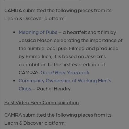
CAMRA submitted the following pieces from its
Learn & Discover platform:
Meaning of Pubs
– a heartfelt short film by
Jessica Mason celebrating the importance of
the humble local pub. Filmed and produced
by Emma Inch, it is based on Jessica’s
contribution to the first ever edition of
CAMRA’s
Good Beer Yearbook.
Community Ownership of Working Men’s
Clubs
– Rachel Hendry.
Best Video Beer Communication
CAMRA submitted the following pieces from its
Learn & Discover platform: