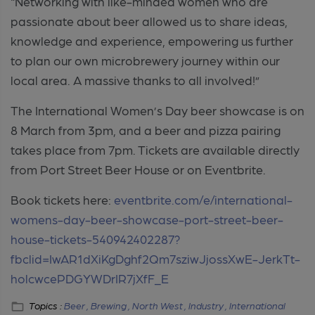
“Networking with like-minded women who are
passionate about beer allowed us to share ideas,
knowledge and experience, empowering us further
to plan our own microbrewery journey within our
local area. A massive thanks to all involved!”
The International Women’s Day beer showcase is on
8 March from 3pm, and a beer and pizza pairing
takes place from 7pm. Tickets are available directly
from Port Street Beer House or on Eventbrite.
Book tickets here:
eventbrite.com/e/international-
womens-day-beer-showcase-port-street-beer-
house-tickets-540942402287?
fbclid=IwAR1dXiKgDghf2Qm7sziwJjossXwE-JerkTt-
holcwcePDGYWDrIR7jXfF_E
Topics :
Beer ,
Brewing ,
North West ,
Industry ,
International