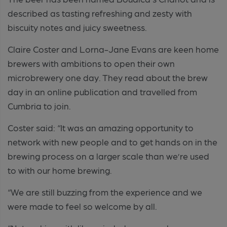
described as tasting refreshing and zesty with
biscuity notes and juicy sweetness.
Claire Coster and Lorna-Jane Evans are keen home
brewers with ambitions to open their own
microbrewery one day. They read about the brew
day in an online publication and travelled from
Cumbria to join.
Coster said: “It was an amazing opportunity to
network with new people and to get hands on in the
brewing process on a larger scale than we’re used
to with our home brewing.
“We are still buzzing from the experience and we
were made to feel so welcome by all.