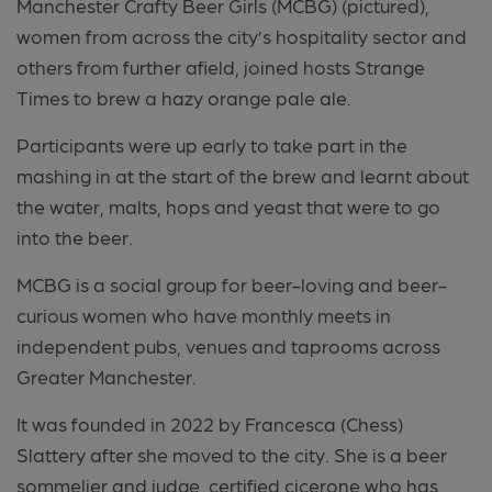
Manchester Crafty Beer Girls (MCBG) (pictured),
women from across the city’s hospitality sector and
others from further afield, joined hosts Strange
Times to brew a hazy orange pale ale.
Participants were up early to take part in the
mashing in at the start of the brew and learnt about
the water, malts, hops and yeast that were to go
into the beer.
MCBG is a social group for beer-loving and beer-
curious women who have monthly meets in
independent pubs, venues and taprooms across
Greater Manchester.
It was founded in 2022 by Francesca (Chess)
Slattery after she moved to the city. She is a beer
sommelier and judge, certified cicerone who has