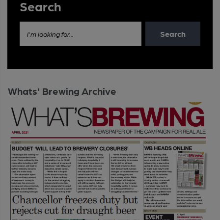
Search
Search
I'm looking for...
Whats' Brewing Archive