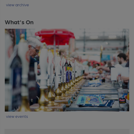
view archive
What's On
view events