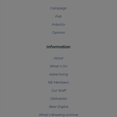
Campaign
Pub
Industry
Opinion
Information
About
What's On
Advertising
NE Members
Our Staff
Obituaries
Beer Digital
What's Brewing Archive