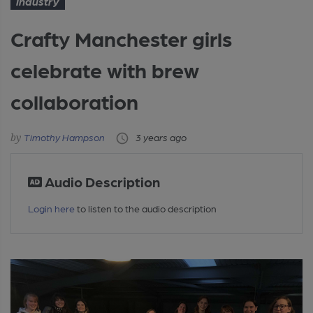
Industry
Crafty Manchester girls
celebrate with brew
collaboration
Timothy Hampson
3 years ago
Audio Description
Login here
to listen to the audio description