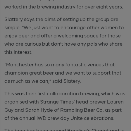
worked in the brewing industry for over eight years.
Slattery says the aims of setting up the group are
simple: “We just want to encourage other women to
enjoy beer and offer a welcoming space for those
who are curious but don’t have any pals who share
this interest.
“Manchester has so many fantastic venues that
champion great beer and we want to support that
as much as we can,” said Slatery.
This was their first collaboration brewing, which was
organised with Strange Times’ head brewer Lauren
Guy and Sarah Hyde of Rambling Beer Co, as part
of the annual IWD brew day Unite celebrations.
The beer has been named Boudica’s Chariot and is