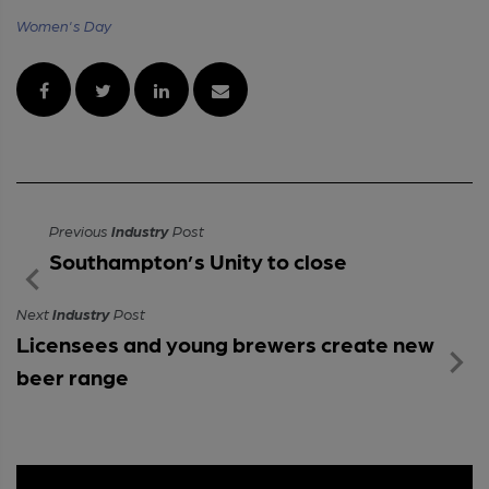
Women's Day
Previous
Industry
Post
Southampton’s Unity to close
Next
Industry
Post
Licensees and young brewers create new
beer range