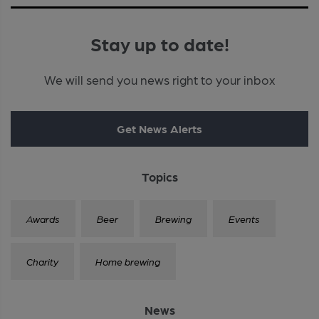
Stay up to date!
We will send you news right to your inbox
Get News Alerts
Topics
Awards
Beer
Brewing
Events
Charity
Home brewing
News