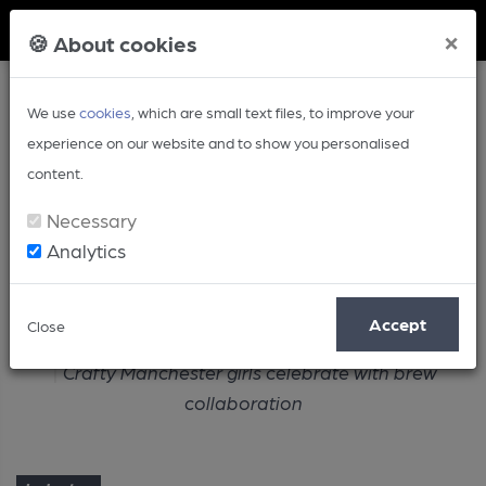
Member Login
×
🍪 About cookies
We use
cookies
, which are small text files, to improve your
experience on our website and to show you personalised
content.
Necessary
Analytics
Article
Accept
Close
Home
Industry
Crafty Manchester girls celebrate with brew
collaboration