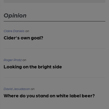
Opinion
Claire Daniels
on
Cider’s own goal?
Roger Protz
on
Looking on the bright side
David Jesudason
on
Where do you stand on white label beer?