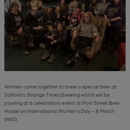
Women came together to brew a special beer at
Salford’s Strange Times Brewing which will be
pouring at a celebratory event at Port Street Beer
House on International Women’s Day – 8 March
(IWD).