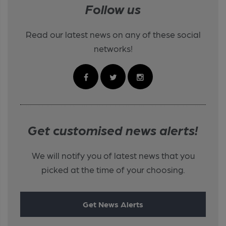
Follow us
Read our latest news on any of these social
networks!
Get customised news alerts!
We will notify you of latest news that you
picked at the time of your choosing.
Get News Alerts