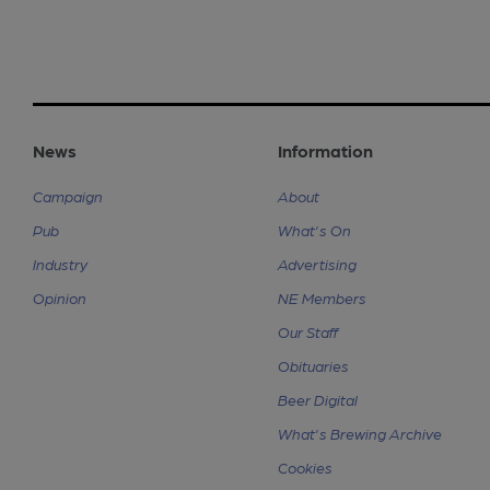
News
Information
Campaign
About
Pub
What's On
Industry
Advertising
Opinion
NE Members
Our Staff
Obituaries
Beer Digital
What's Brewing Archive
Cookies