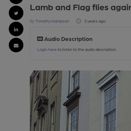
Lamb and Flag flies agai
Timothy Hampson
3 years ago
Audio Description
Login here
to listen to the audio description