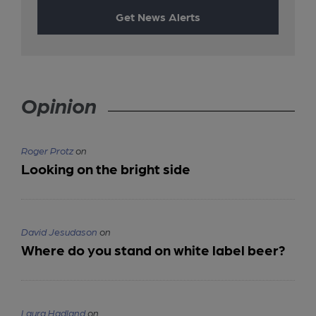
Get News Alerts
Opinion
Roger Protz
on
Looking on the bright side
David Jesudason
on
Where do you stand on white label beer?
Laura Hadland
on