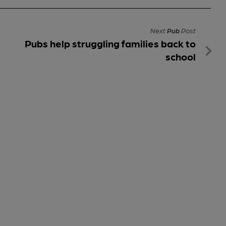
Next
Pub
Post
Pubs help struggling families back to
school