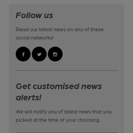
Follow us
Read our latest news on any of these
social networks!
Get customised news
alerts!
We will notify you of latest news that you
picked at the time of your choosing.