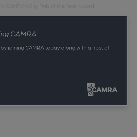
rd CAMRA’s City Pub of the Year award....
ining CAMRA
 by joining CAMRA today along with a host of