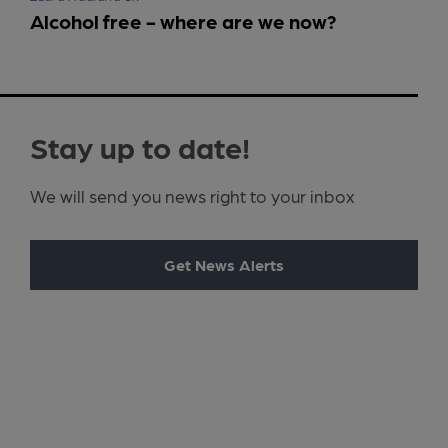
Alcohol free - where are we now?
Stay up to date!
We will send you news right to your inbox
Get News Alerts