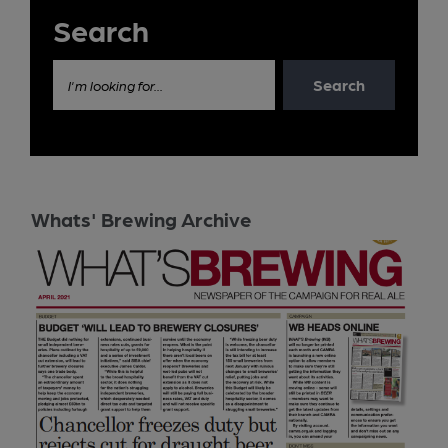
Search
Search
I'm looking for...
Whats' Brewing Archive