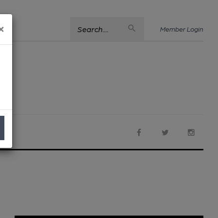
×
Search....
Member Login