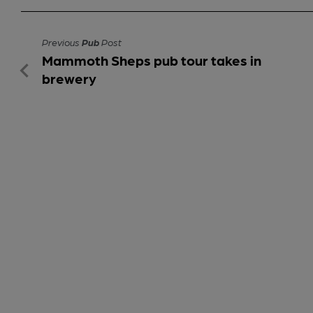
Previous
Pub
Post
Mammoth Sheps pub tour takes in
brewery