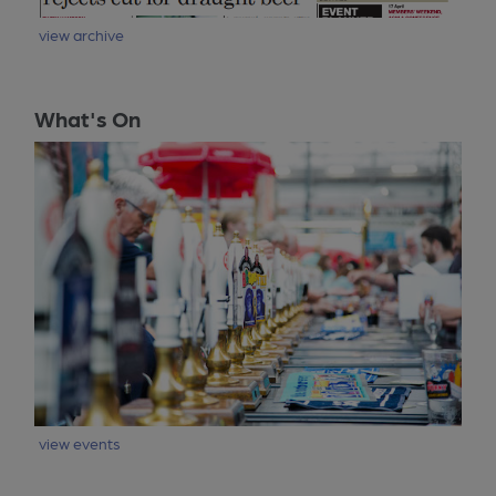
view archive
What's On
view events