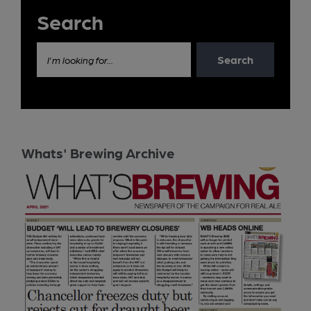
Search
Search
I'm looking for...
Whats' Brewing Archive