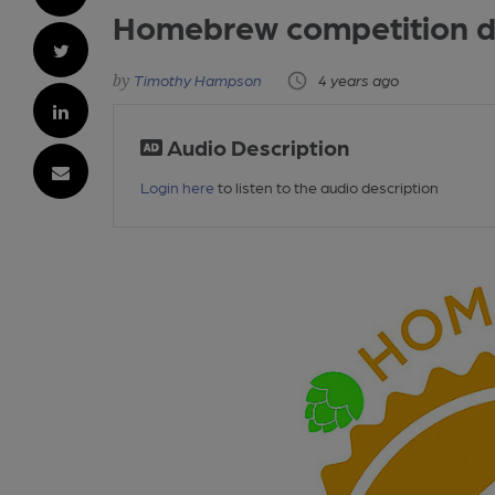
Homebrew competition de
Timothy Hampson
4 years ago
Audio Description
Login here
to listen to the audio description