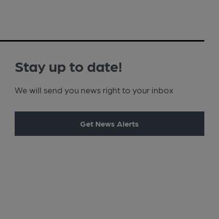
Stay up to date!
We will send you news right to your inbox
Get News Alerts