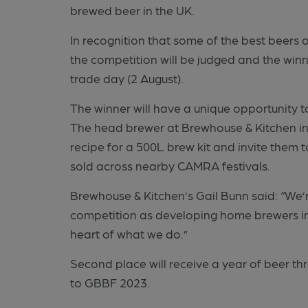
brewed beer in the UK.
In recognition that some of the best beers
the competition will be judged and the winn
trade day (2 August).
The winner will have a unique opportunity t
The head brewer at Brewhouse & Kitchen in 
recipe for a 500L brew kit and invite them t
sold across nearby CAMRA festivals.
Brewhouse & Kitchen’s Gail Bunn said: “We’r
competition as developing home brewers in
heart of what we do.”
Second place
will receive a year of beer th
to GBBF 2023.