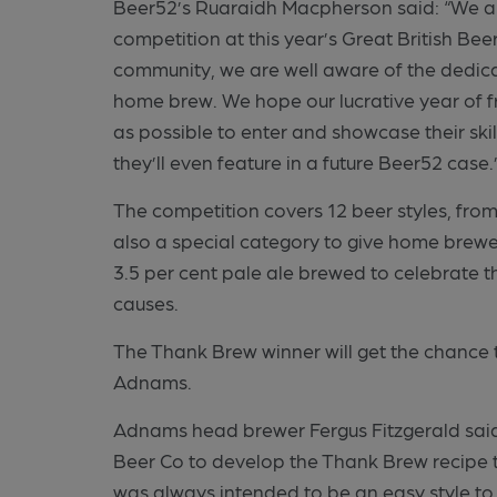
Beer52’s Ruaraidh Macpherson said: “We ar
competition at this year’s Great British Be
community, we are well aware of the dedica
home brew. We hope our lucrative year of 
as possible to enter and showcase their ski
they’ll even feature in a future Beer52 case.
The competition covers 12 beer styles, from
also a special category to give home brewe
3.5 per cent pale ale brewed to celebrate t
causes.
The Thank Brew winner will get the chance t
Adnams.
Adnams head brewer Fergus Fitzgerald said:
Beer Co to develop the Thank Brew recipe 
was always intended to be an easy style to