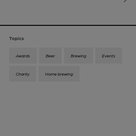
Topics
Awards
Beer
Brewing
Events
Charity
Home brewing