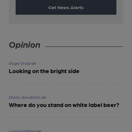
Get News Alerts
Opinion
Roger Protz
on
Looking on the bright side
David Jesudason
on
Where do you stand on white label beer?
Laura Hadland
on