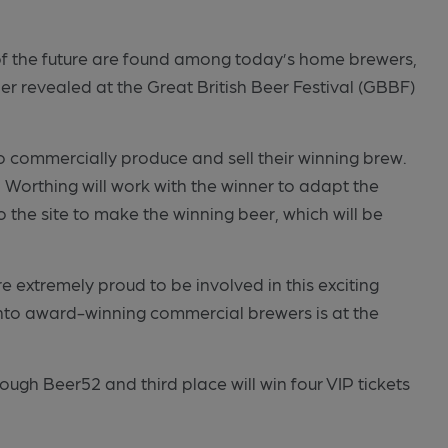
 of the future are found among today’s home brewers,
er revealed at the Great British Beer Festival (GBBF)
o commercially produce and sell their winning brew.
Worthing will work with the winner to adapt the
o the site to make the winning beer, which will be
e extremely proud to be involved in this exciting
to award-winning commercial brewers is at the
rough Beer52 and third place will win four VIP tickets