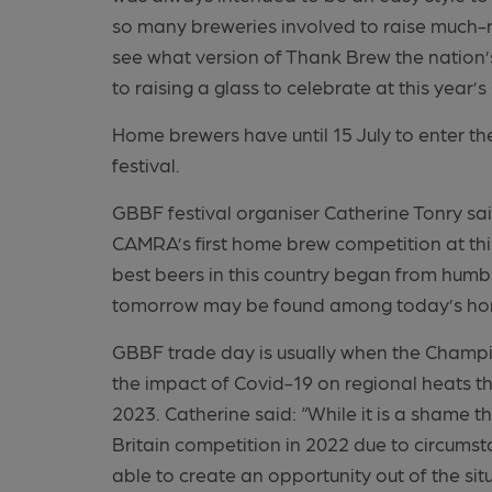
so many breweries involved to raise much-ne
see what version of Thank Brew the nation
to raising a glass to celebrate at this year’s
Home brewers have until 15 July to enter the
festival.
GBBF festival organiser Catherine Tonry sai
CAMRA’s first home brew competition at this
best beers in this country began from humble 
tomorrow may be found among today’s ho
GBBF trade day is usually when the Champion
the impact of Covid-19 on regional heats thro
2023. Catherine said: “While it is a shame 
Britain competition in 2022 due to circums
able to create an opportunity out of the sit