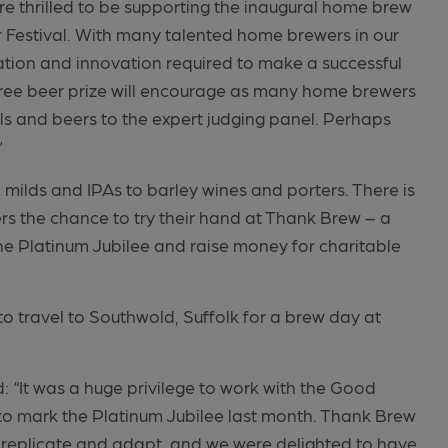
e thrilled to be supporting the inaugural home brew
er Festival. With many talented home brewers in our
tion and innovation required to make a successful
free beer prize will encourage as many home brewers
lls and beers to the expert judging panel. Perhaps
”
 milds and IPAs to barley wines and porters. There is
rs the chance to try their hand at Thank Brew – a
he Platinum Jubilee and raise money for charitable
o travel to Southwold, Suffolk for a brew day at
 “It was a huge privilege to work with the Good
to mark the Platinum Jubilee last month. Thank Brew
 replicate and adapt, and we were delighted to have