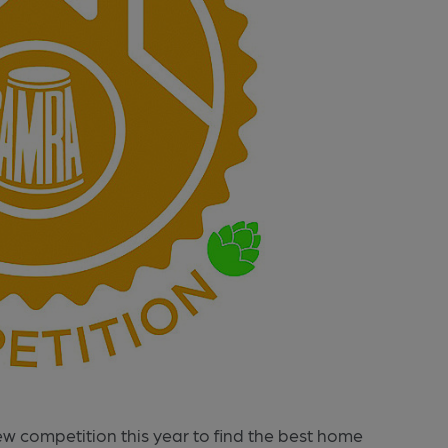
new competition this year to find the best home