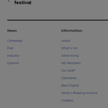
festival
News
Information
Campaign
About
Pub
What's On
Industry
Advertising
Opinion
NE Members
Our Staff
Obituaries
Beer Digital
What's Brewing Archive
Cookies