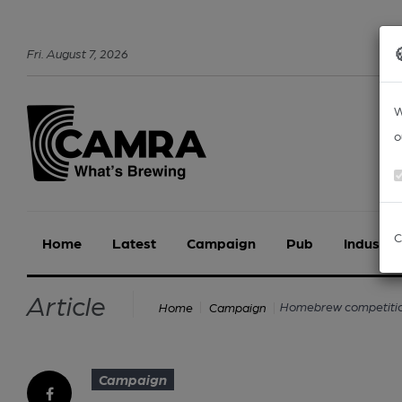
Fri
.
August
7
,
2026
W
o
C
Home
Latest
Campaign
Pub
Industry
Article
Homebrew competition
Home
Campaign
Campaign