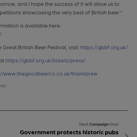
row, and I hope the success of it will allow us to
mpetitions showcasing the very best of British beer.”
rmation is available here:
/
Great British Beer Festival, visit:
https://gbbf.org.uk/
 at
https://gbbf.org.uk/tickets/press/
://www.thegoodbeerco.co.uk/thankbrew
nts
Next
Campaign
Post
Government protects historic pubs