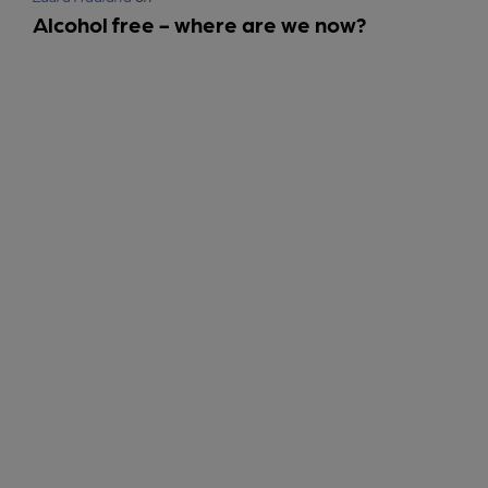
Alcohol free - where are we now?