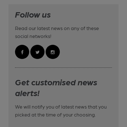
Follow us
Read our latest news on any of these
social networks!
Get customised news
alerts!
We will notify you of latest news that you
picked at the time of your choosing.