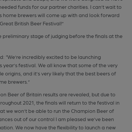
eded funds for our partner charities. I can’t wait to
’s home brewers will come up with and look forward
 Great British Beer Festival!”
 preliminary stage of judging before the finals at the
d: “We’re incredibly excited to be launching
 year’s festival. We all know that some of the very
origins, and it’s very likely that the best beers of
me brewers.”
 Beer of Britain results are revealed, but due to
ughout 2021, the finals will return to the festival in
that we won’t be able to run the Champion Beer of
tances out of our control I am pleased we’ve been
uation. We now have the flexibility to launch a new