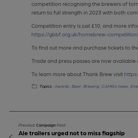
competition recognising the brewers of tomor
return to full strength in 2023 with both co
Competition entry is just £10, and more info
https://gbbf.org.uk/homebrew-competition
To find out more and purchase tickets to the 
Trade and press passes are now available
To learn more about Thank Brew visit
https
Topics :
Awards ,
Beer ,
Brewing ,
CAMRA news ,
Eve
Previous
Campaign
Post
Ale trailers urged not to miss flagship