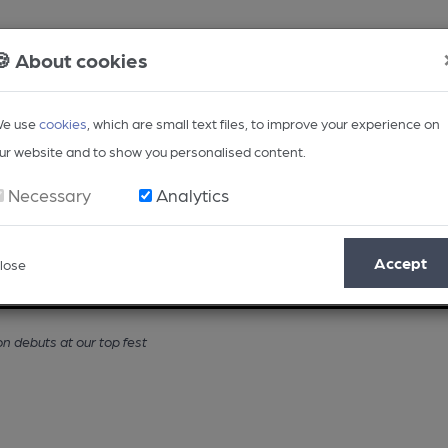
🍪 About cookies
e use
cookies
, which are small text files, to improve your experience on
ur website and to show you personalised content.
Necessary
Analytics
Accept
lose
Opinion
Regional
BEER Magazine
Events
 debuts at our top fest