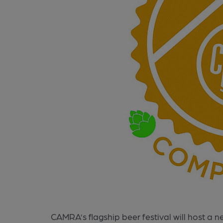
CAMRA’s flagship beer festival will host a 