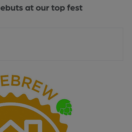
buts at our top fest