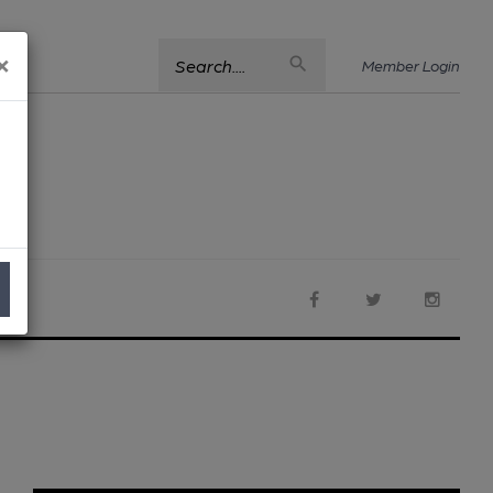
×
Search....
Member Login