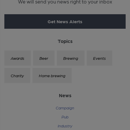
We will send you news right to your inbox
Get News Alerts
Topics
Awards
Beer
Brewing
Events
Charity
Home brewing
News
Campaign
Pub
Industry