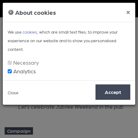
Member Login
×
🍪 About cookies
We use
cookies
, which are small text files, to improve your
experience on our website and to show you personalised
content.
Necessary
Analytics
Article
Accept
Close
Home
Campaign
Let’s celebrate Jubilee Weekend in the pub
Campaign