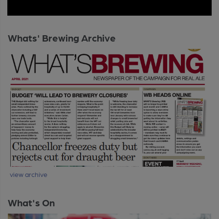
Whats' Brewing Archive
view archive
What's On