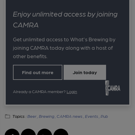
Enjoy unlimited access by joining
CAMRA
Get unlimited access to What's Brewing by
joining CAMRA today along with a host of
other benefits.
Find out more
Join today
Already a CAMRA member?
Login
Topics :
Beer ,
Brewing ,
CAMRA news ,
Events ,
Pub