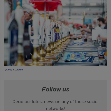
view events
Follow us
Read our latest news on any of these social
networks!