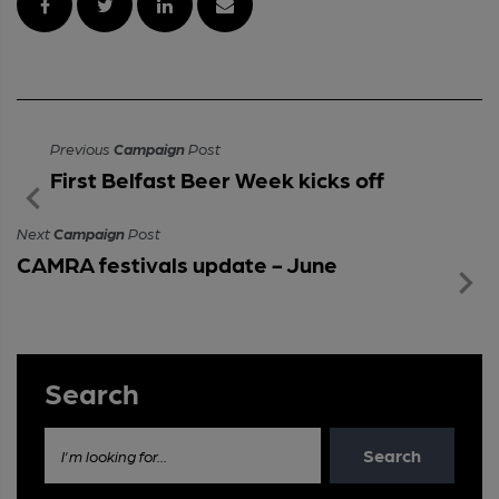
Previous
Campaign
Post
First Belfast Beer Week kicks off
Next
Campaign
Post
CAMRA festivals update - June
Search
Search
I'm looking for...