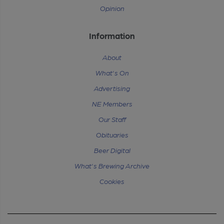
Opinion
Information
About
What's On
Advertising
NE Members
Our Staff
Obituaries
Beer Digital
What's Brewing Archive
Cookies