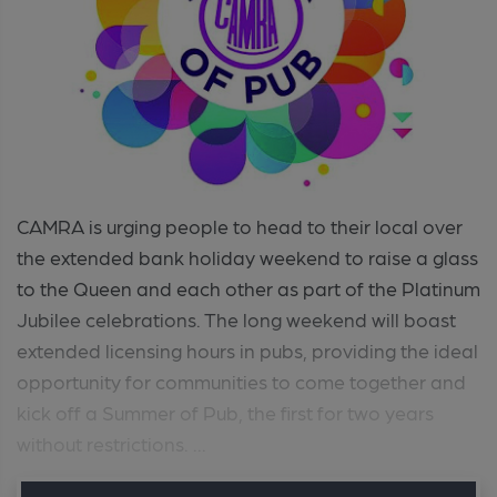
CAMRA is urging people to head to their local over
the extended bank holiday weekend to raise a glass
to the Queen and each other as part of the Platinum
Jubilee celebrations. The long weekend will boast
extended licensing hours in pubs, providing the ideal
opportunity for communities to come together and
kick off a Summer of Pub, the first for two years
without restrictions. ...