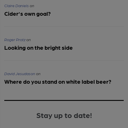
Claire Daniels
on
Cider’s own goal?
Roger Protz
on
Looking on the bright side
David Jesudason
on
Where do you stand on white label beer?
Stay up to date!