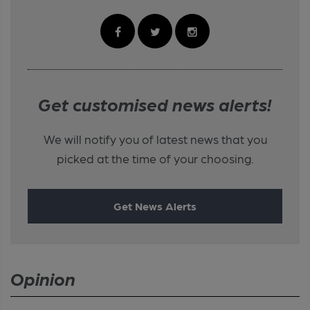
Get customised news alerts!
We will notify you of latest news that you
picked at the time of your choosing.
Get News Alerts
Opinion