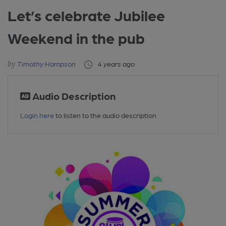
Let’s celebrate Jubilee
Weekend in the pub
Timothy Hampson
4 years ago
Audio Description
Login here
to listen to the audio description