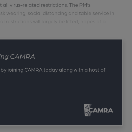
all virus-related restrictions. The PM’s
 wearing, social distancing and table service in
restrictions will largely be lifted, hopes of a
ining CAMRA
 by joining CAMRA today along with a host of