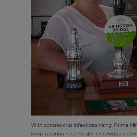
With coronavirus infections rising, Prime M
keep wearing face masks in crowded, indoo