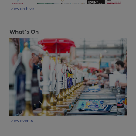
view archive
What's On
view events