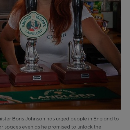
inister Boris Johnson has urged people in England to
r spaces even as he promised to unlock the