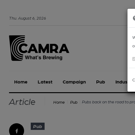
Thu
.
August
6
,
2026
W
o
C
Home
Latest
Campaign
Pub
Industry
Article
Pubs back on the road to pro
Home
Pub
Pub