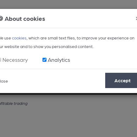
🍪 About cookies
e use
cookies
, which are small text files, to improve your experience on
ur website and to show you personalised content.
Necessary
Analytics
Accept
lose
Opinion
Regional
BEER Magazine
Events
fitable trading