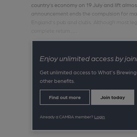
country’s economy on 19 July and lift almost 
announcement ends the compulsion for mask
England’s pub and clubs. Although most legal 
complete return......
Enjoy unlimited access by jo
Get unlimited access to What's Brewing
other benefits.
Find out more
Join today
Already a CAMRA member?
Login