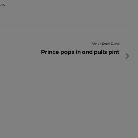
-19
Next
Pub
Post
Prince pops in and pulls pint