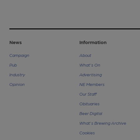
News
Information
Campaign
About
Pub
What's On
Industry
Advertising
Opinion
NE Members
Our Staff
Obituaries
Beer Digital
What's Brewing Archive
Cookies