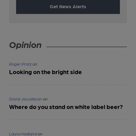
Get News Alerts
Opinion
Roger Protz
on
Looking on the bright side
David Jesudason
on
Where do you stand on white label beer?
Laura Hadland
on