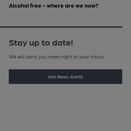
Alcohol free - where are we now?
Stay up to date!
We will send you news right to your inbox
Get News Alerts