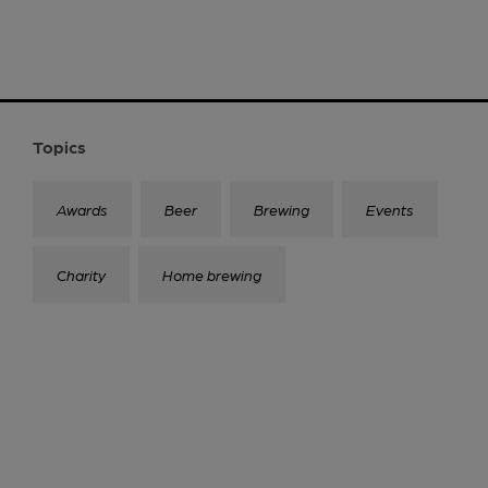
Topics
Awards
Beer
Brewing
Events
Charity
Home brewing