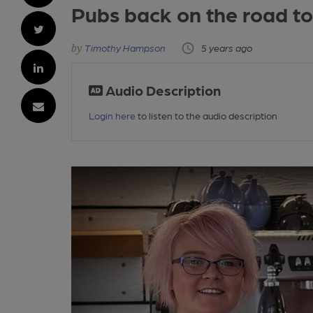
Pubs back on the road to
Timothy Hampson
5 years ago
Audio Description
Login here
to listen to the audio description