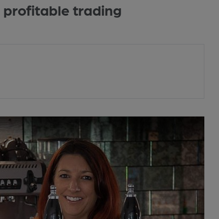
 profitable trading