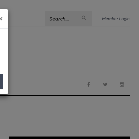
×
Search....
Member Login