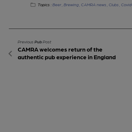
Topics :
Beer ,
Brewing ,
CAMRA news ,
Clubs ,
Covid
Previous
Pub
Post
CAMRA welcomes return of the
authentic pub experience in England