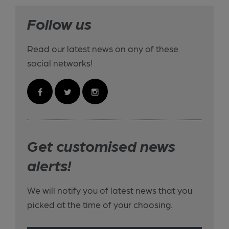
Follow us
Read our latest news on any of these
social networks!
Get customised news
alerts!
We will notify you of latest news that you
picked at the time of your choosing.