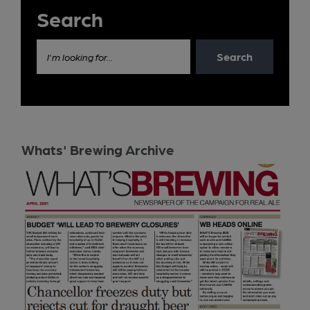
Search
Search
I'm looking for...
Whats' Brewing Archive