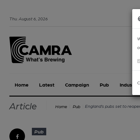
Thu
.
August
6
,
2026
W
o
C
Home
Latest
Campaign
Pub
Industry
Article
England’s pubs set to reope
Home
Pub
Pub