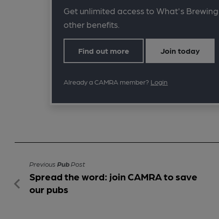
Get unlimited access to What's Brewing
other benefits.
Find out more
Join today
Already a CAMRA member?
Login
Previous
Pub
Post
Spread the word: join CAMRA to save
our pubs