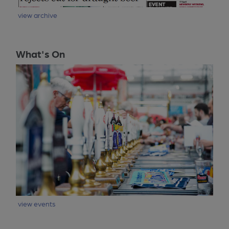
view archive
What's On
view events