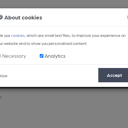
🍪 About cookies
e use
cookies
, which are small text files, to improve your experience on
ur website and to show you personalised content.
Necessary
Analytics
Accept
lose
Opinion
Regional
BEER Magazine
Events
n