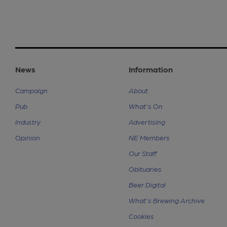
News
Information
Campaign
About
Pub
What's On
Industry
Advertising
Opinion
NE Members
Our Staff
Obituaries
Beer Digital
What's Brewing Archive
Cookies