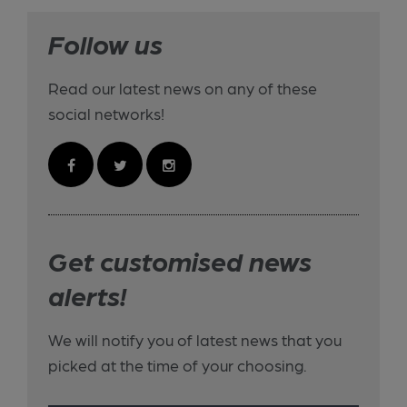
Follow us
Read our latest news on any of these
social networks!
Get customised news
alerts!
We will notify you of latest news that you
picked at the time of your choosing.