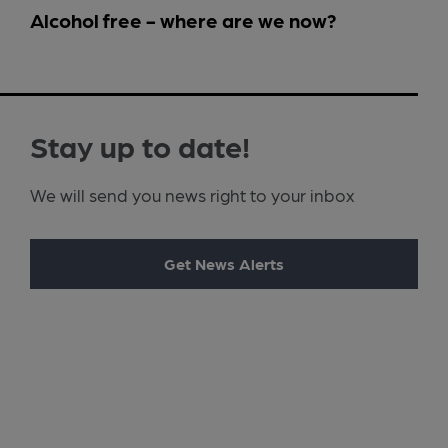
Alcohol free - where are we now?
Stay up to date!
We will send you news right to your inbox
Get News Alerts