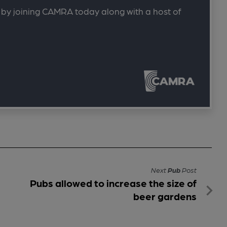
 by joining CAMRA today along with a host of
Next
Pub
Post
Pubs allowed to increase the size of
beer gardens