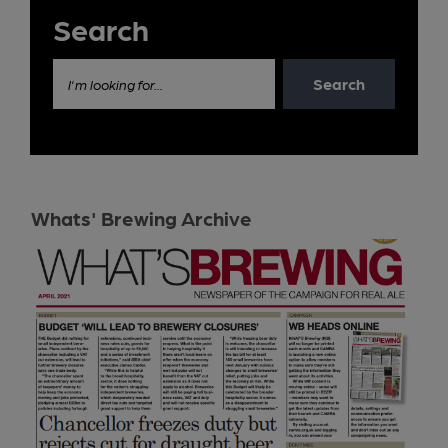
Search
Search
I'm looking for...
Whats' Brewing Archive