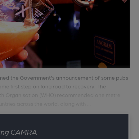
comed the Government’s announcement of some pubs
me first step on long road to recovery. The
alth Organisation (WHO) recommended one metre
ntries across the world, along with ...
ining CAMRA