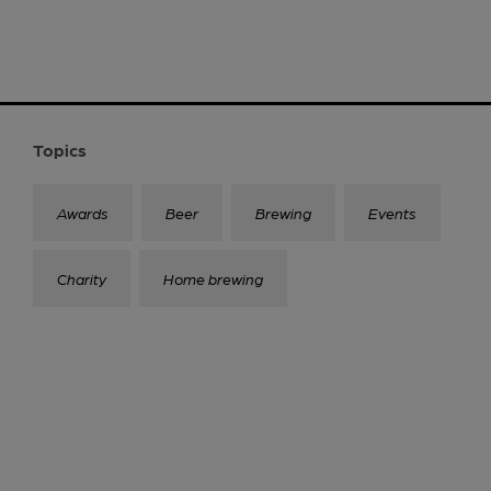
Topics
Awards
Beer
Brewing
Events
Charity
Home brewing