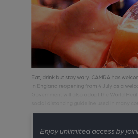
Eat, drink but stay wary. CAMRA has wel
in England reopening from 4 July as a welco
Government will also adopt the World He
social distancing guideline used in many cou
Enjoy unlimited access by jo