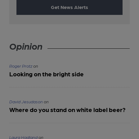
Get News Alerts
Opinion
Roger Protz
on
Looking on the bright side
David Jesudason
on
Where do you stand on white label beer?
Laura Hadland
on