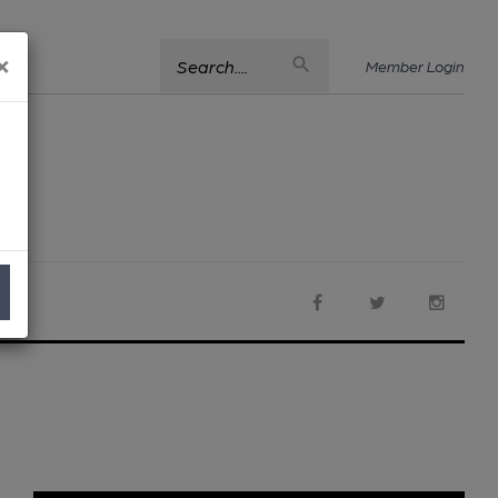
×
Search....
Member Login