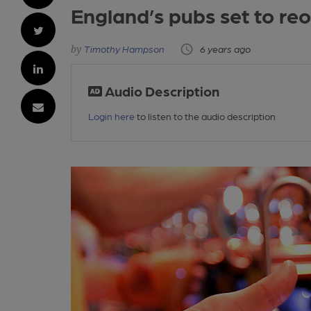
England’s pubs set to re
Timothy Hampson
6 years ago
Audio Description
Login here
to listen to the audio description