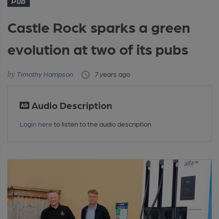
Pub
Castle Rock sparks a green
evolution at two of its pubs
Timothy Hampson
7 years ago
Audio Description
Login here
to listen to the audio description