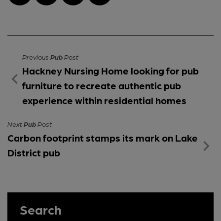
Previous
Pub
Post
Hackney Nursing Home looking for pub
furniture to recreate authentic pub
experience within residential homes
Next
Pub
Post
Carbon footprint stamps its mark on Lake
District pub
Search