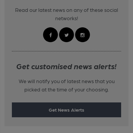
Read our latest news on any of these social
networks!
Get customised news alerts!
We will notify you of latest news that you
picked at the time of your choosing.
Get News Alerts