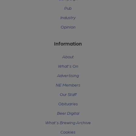
Pub
Industry
Opinion
Information
About
What's On
Advertising
NE Members
Our Staff
Obituaries
Beer Digital
What's Brewing Archive
Cookies