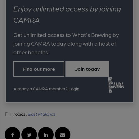
Enjoy unlimited access by joining
CAMRA
Get unlimited access to What's Brewing by
joining CAMRA today along with a host of
other benefits.
Find out more
Join today
Already a CAMRA member?
Login
Topics :
East Midlands