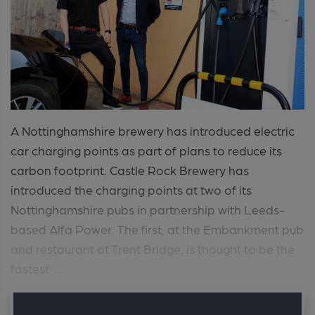
A Nottinghamshire brewery has introduced electric
car charging points as part of plans to reduce its
carbon footprint. Castle Rock Brewery has
introduced the charging points at two of its
Nottinghamshire pubs in partnership with Leeds-
based Alfa Power. The first, at the Embankment pub
and restaurant at Trent Bridge, is thought to be the
fastest ...