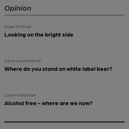
Opinion
Roger Protz
on
Looking on the bright side
David Jesudason
on
Where do you stand on white label beer?
Laura Hadland
on
Alcohol free - where are we now?