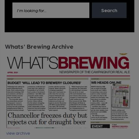
Search
I'm looking for...
Whats' Brewing Archive
view archive