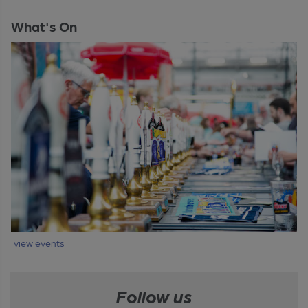
What's On
view events
Follow us