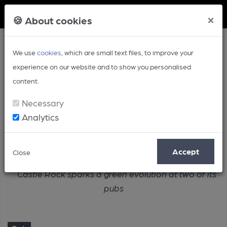
Member Login
×
🍪 About cookies
We use
cookies
, which are small text files, to improve your
experience on our website and to show you personalised
content.
Necessary
Analytics
Article
Accept
Close
Home
Pub
Castle Rock sparks a green evolution at two of its
pubs