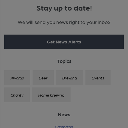
Stay up to date!
We will send you news right to your inbox
Get News Alerts
Topics
Awards
Beer
Brewing
Events
Charity
Home brewing
News
Campaign