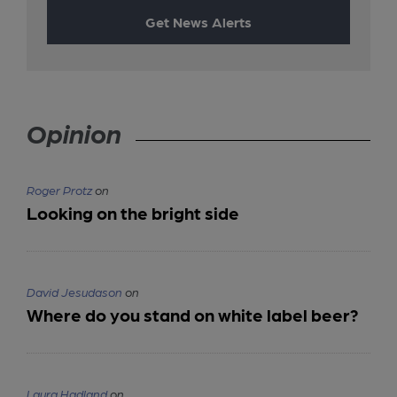
Get News Alerts
Opinion
Roger Protz
on
Looking on the bright side
David Jesudason
on
Where do you stand on white label beer?
Laura Hadland
on