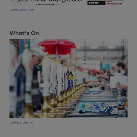
view archive
What's On
view events