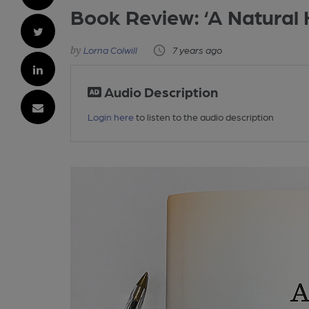
Book Review: ‘A Natural H
Lorna Colwill
7 years ago
Audio Description
Login here
to listen to the audio description