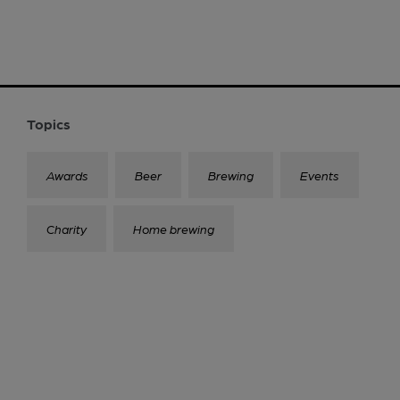
Topics
Awards
Beer
Brewing
Events
Charity
Home brewing