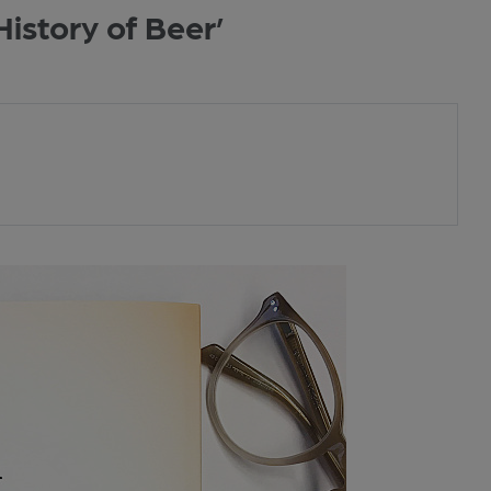
istory of Beer’