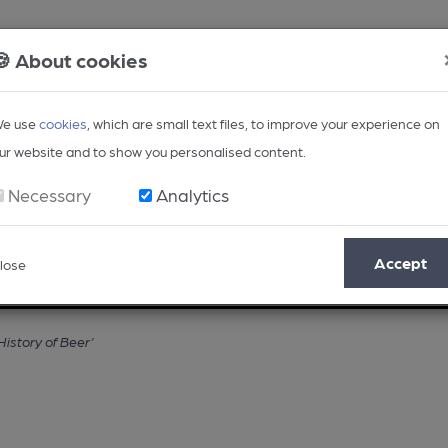
🍪 About cookies
e use
cookies
, which are small text files, to improve your experience on
ur website and to show you personalised content.
Necessary
Analytics
Accept
lose
Opinion
Regional
BEER Magazine
Events
History of Beer’