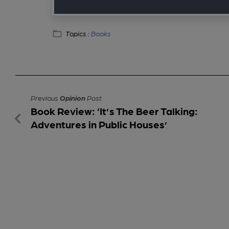
Topics :
Books
Previous
Opinion
Post
Book Review: ‘It’s The Beer Talking:
Adventures in Public Houses’