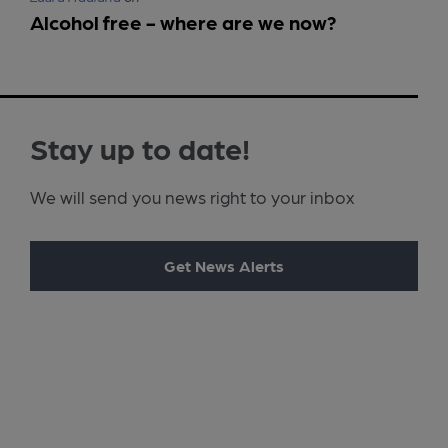
Alcohol free - where are we now?
Stay up to date!
We will send you news right to your inbox
Get News Alerts