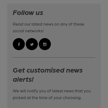
Follow us
Read our latest news on any of these
social networks!
Get customised news
alerts!
We will notify you of latest news that you
picked at the time of your choosing.