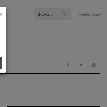
×
Search....
Member Login