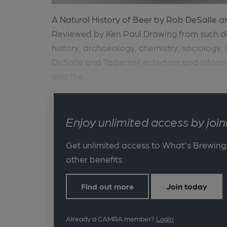
A Natural History of Beer by Rob DeSalle and
Reviewed by Ken Paul Drawing from such di
history, archaeology, chemistry, sociology,
DeSalle and Tattersall entertain and inform
and the ...
Enjoy unlimited access by jo
Get unlimited access to What's Brewing
other benefits.
Find out more
Join today
Already a CAMRA member?
Login