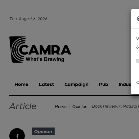
Thu
.
August
6
,
2026
W
o
C
Home
Latest
Campaign
Pub
Industry
Article
Book Review: ‘A Natural 
Home
Opinion
Opinion