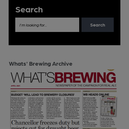
Search
Search
I'm looking for...
Whats' Brewing Archive