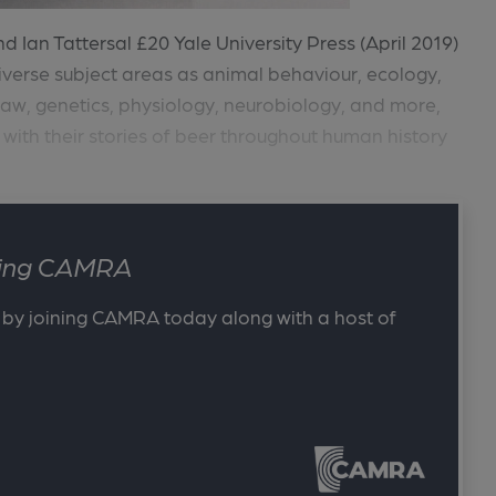
 Ian Tattersal £20 Yale University Press (April 2019)
verse subject areas as animal behaviour, ecology,
 law, genetics, physiology, neurobiology, and more,
 with their stories of beer throughout human history
ining CAMRA
 by joining CAMRA today along with a host of