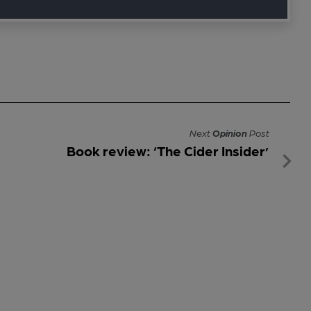
Next
Opinion
Post
Book review: ‘The Cider Insider’