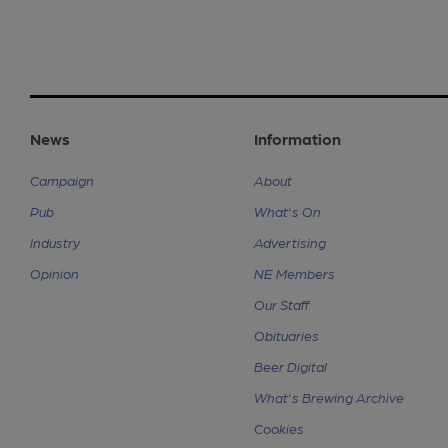
News
Information
Campaign
About
Pub
What's On
Industry
Advertising
Opinion
NE Members
Our Staff
Obituaries
Beer Digital
What's Brewing Archive
Cookies